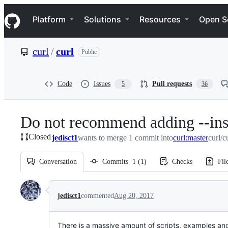
S
Navigation Menu
k
Platform
Solutions
Resources
Open S
i
p
t
curl
/
curl
Public
o
c
o
n
Code
Issues
Pull requests
5
36
t
e
n
Do not recommend adding --insec
t
Closed
jedisct1
wants to merge 1 commit into
curl:master
curl/c
Conversation
Commits
1
(
1
)
Checks
Fil
Conversation
jedisct1
commented
Aug 20, 2017
There is a massive amount of scripts, examples and