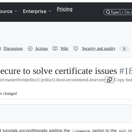
Pricing
ource
Enterprise
Type
/
to 
Discussions
Actions
Wiki
Security and quality
0
ure to solve certificate issues
-
#
1
url:master
from
jedisct1:jedisct1/dont-recommend-insecure
Copy hea
#
18
es changed
 tutorials unconditionally adding the
option to the
co
--insecure
curl