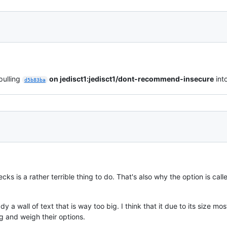
pulling
on jedisct1:jedisct1/dont-recommend-insecure
int
d5b83ba
ks is a rather terrible thing to do. That's also why the option is cal
.
ady a wall of text that is way too big. I think that it due to its size 
g and weigh their options.