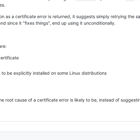
es.
n as a certificate error is returned, it suggests simply retrying th
d since it "fixes things", end up using it unconditionally.
are:
ertificate
to be explicitly installed on some Linux distributions
e root cause of a certificate error is likely to be, instead of suggest