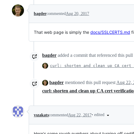
bagder
commented
Aug 20, 2017
That web page is simply the
docs/SSLCERTS.md
fi
bagder
added a commit that referenced this pull
curl: shorten and clean up CA cert 
bagder
mentioned this pull request
Aug 22, 
curl: shorten and clean up CA cert verificat
•
edited
vszakats
commented
Aug 22, 2017
Here's some rough numbers about turning off certifi