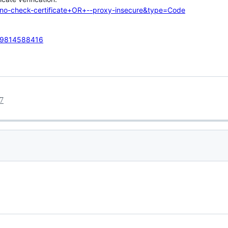
-no-check-certificate+OR+--proxy-insecure&type=Code
059814588416
7