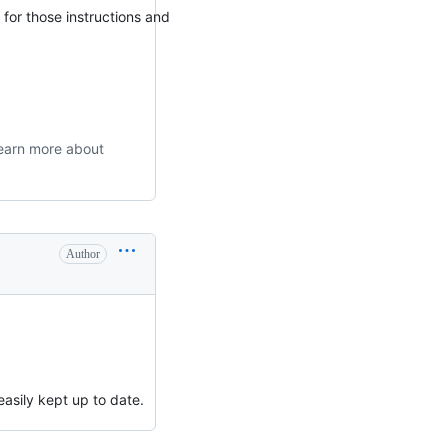
 for those instructions and
 learn more about
Author
easily kept up to date.