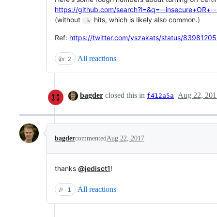
https://github.com/search?l=&q=--insecure+OR+-
(without
hits, which is likely also common.)
-k
Ref:
https://twitter.com/vszakats/status/839812
All reactions
👍
2
bagder
closed this in
Aug 22, 201
f412a5a
bagder
commented
Aug 22, 2017
thanks
@jedisct1
!
All reactions
🎉
1