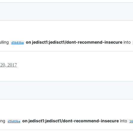
lling
on jedisct1:jedisct1/dont-recommend-insecure
into
d5b83ba
20, 2017
ling
on jedisct1:jedisct1/dont-recommend-insecure
into
d5b83ba
16