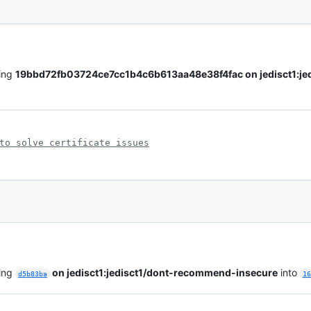
ling
19bbd72fb03724ce7cc1b4c6b613aa48e38f4fac on jedisct1:je
to solve certificate issues
ling
on jedisct1:jedisct1/dont-recommend-insecure
into
d5b83ba
16