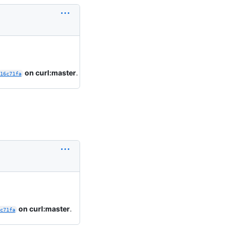
on curl:master
.
16c71fa
on curl:master
.
c71fa