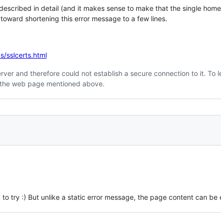
 described in detail (and it makes sense to make that the single home
toward shortening this error message to a few lines.
s/sslcerts.html
 server and therefore could not establish a secure connection to it. To
sit the web page mentioned above.
g to try :) But unlike a static error message, the page content can be 