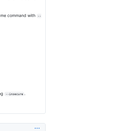
e same command with
--
ing
.
--insecure