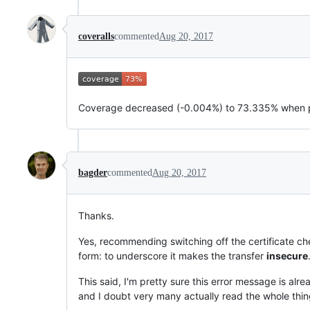
coveralls
commented
Aug 20, 2017
Coverage decreased (-0.004%) to 73.335% when 
bagder
commented
Aug 20, 2017
Thanks.
Yes, recommending switching off the certificate chec
form: to underscore it makes the transfer
insecure
This said, I'm pretty sure this error message is alre
and I doubt very many actually read the whole thin