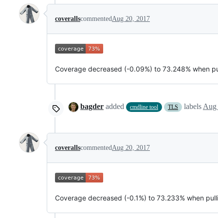
coveralls
commented
Aug 20, 2017
Coverage decreased (-0.09%) to 73.248% when pu
bagder
added
labels
Aug 
cmdline tool
TLS
coveralls
commented
Aug 20, 2017
Coverage decreased (-0.1%) to 73.233% when pul