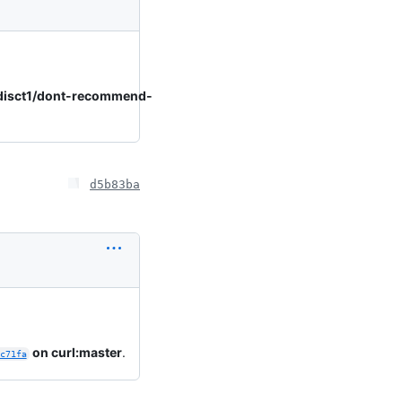
disct1/dont-recommend-
d5b83ba
on curl:master
.
c71fa