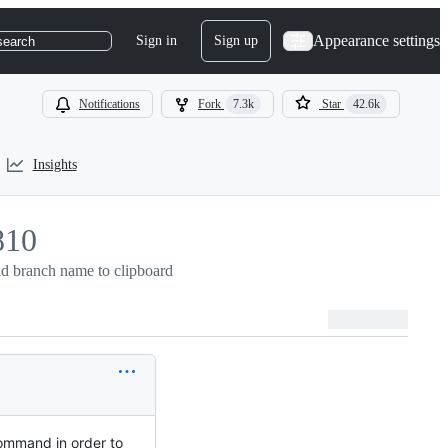
Appearance settings
Sign in
Sign up
search
Notifications
Fork
7.3k
Star
42.6k
Insights
810
d branch name to clipboard
10
mmand in order to