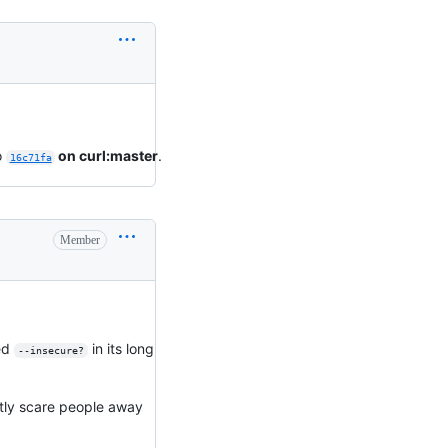
o
on curl:master
.
16c71fa
Member
led
in its long
--insecure?
mostly scare people away