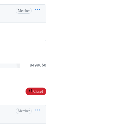
Member
84996b0
Closed
Member