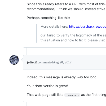
Since this already refers to a URL with most of this
recommendations), I think we should instead strive 
Perhaps something like this:
More details here:
https://curl.haxx.se/doc
curl failed to verify the legitimacy of the
this situation and how to fix it, please vi
jedisct1
commented
Aug 20, 2017
Indeed, this message is already way too long.
Your short version is great!
That web page still lists
as the first thin
--insecure