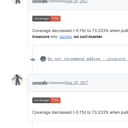
coveralls
commented
Aug 20, 2017
Coverage decreased (-0.1%) to 73.233% when pul
insecure
into
on curl:master
.
16c71fa
Do not recommend adding --insecure 
coveralls
commented
Aug 20, 2017
Coverage decreased (-0.1%) to 73.233% when pul