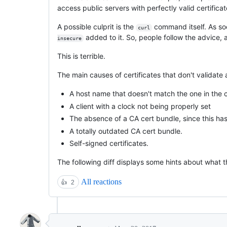
access public servers with perfectly valid certificat
A possible culprit is the
command itself. As soo
curl
added to it. So, people follow the advice, an
insecure
This is terrible.
The main causes of certificates that don't validate 
A host name that doesn't match the one in the c
A client with a clock not being properly set
The absence of a CA cert bundle, since this has 
A totally outdated CA cert bundle.
Self-signed certificates.
The following diff displays some hints about what th
All reactions
👍
2