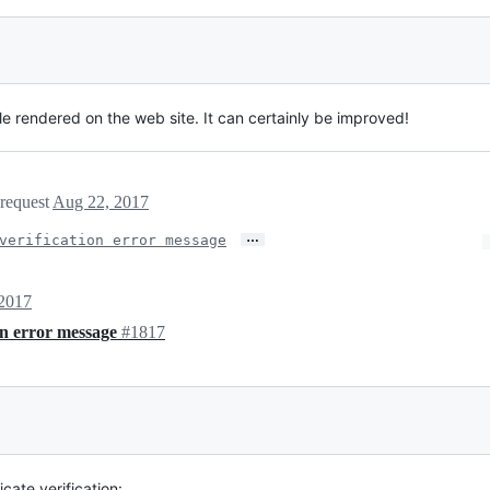
le rendered on the web site. It can certainly be improved!
 request
Aug 22, 2017
…
verification error message
2017
ion error message
#1817
cate verification: