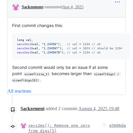
Conversation
Sackzement
commented
Aug 4, 2025
First commit changes this:
long
val
secs2ms
(
&
val
, 
"1.23456"
);   
// val = 1234 // ok
secs2ms
(
&
val
, 
"1.234567"
);  
// val = 1023 // should be 1234
secs2ms
(
&
val
, 
"1.2345678"
); 
// val = 1234 // ok
Second commit would only be an issue if at some
point
becomes larger than
sizeof(size_t)
sizeof(digs) / 
.
sizeof(digs[0])
All reactions
Sackzement
added
2
commits
August 4, 2025 19:48
secs2ms(): Remove one zero
e5606da
from digs[5]