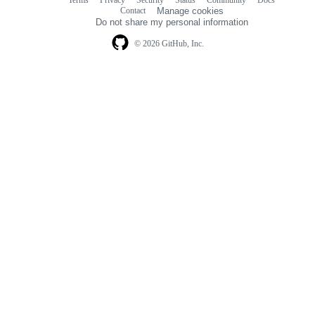
Terms
Privacy
Security
Status
Community
Docs
Footer
Footer
Contact
Manage cookies
navigation
Do not share my personal information
© 2026 GitHub, Inc.