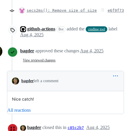
secs2ms(): Remove size of size
e6f9f73
github-actions
added the
label
Bot
cmdline tool
Aug 4, 2025
bagder
approved these changes
Aug 4, 2025
View reviewed changes
bagder
left a comment
Nice catch!
All reactions
bagder
closed this in
Aug 4, 2025
c85c2b7