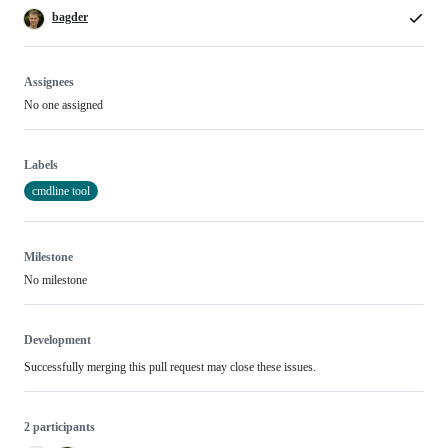
bagder
Assignees
No one assigned
Labels
cmdline tool
Milestone
No milestone
Development
Successfully merging this pull request may close these issues.
2 participants