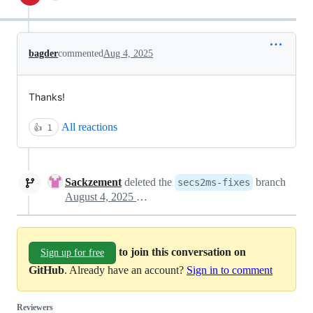
bagder
commented
Aug 4, 2025
Thanks!
All reactions
👍
1
Sackzement
deleted the
branch
secs2ms-fixes
August 4, 2025 21:26
to join this conversation on
Sign up for free
GitHub
. Already have an account?
Sign in to comment
Reviewers