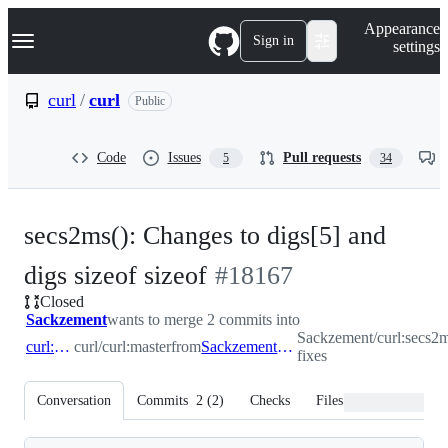
S
Navigation Menu
Appearance
k
Sign in
settings
i
p
t
curl
/
curl
Public
o
c
o
Code
Issues
Pull requests
5
34
n
t
e
n
secs2ms(): Changes to digs[5] and
t
-
digs sizeof sizeof
#
18167
Closed
#
18167
Sackzement
wants to merge 2 commits into
Sackzement/curl:secs2m
curl:master
curl/curl:master
from
Sackzement:secs2ms-fixes
fixes
Conversation
Commits
2
(
2
)
Checks
Files changed