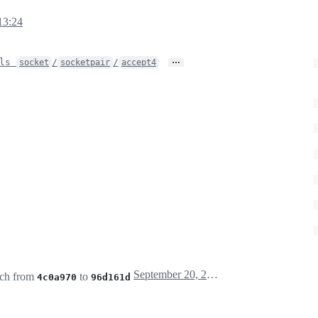
13:24
…
ols
/
/
socket
socketpair
accept4
September 20, 2025 11:25
ch from
to
4c0a970
96d161d