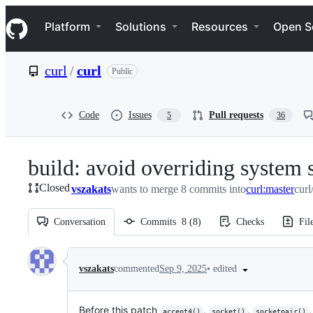
S
Navigation Menu
k
Platform
Solutions
Resources
Open S
i
p
t
curl
/
curl
Public
o
c
o
n
Code
Issues
Pull requests
5
36
t
e
n
build: avoid overriding system 
t
Closed
vszakats
wants to merge 8 commits into
curl:master
curl
Conversation
Commits
8
(
8
)
Checks
Fil
Conversation
•
edited
vszakats
commented
Sep 9, 2025
Before this patch
,
,
accept4()
socket()
socketpair()