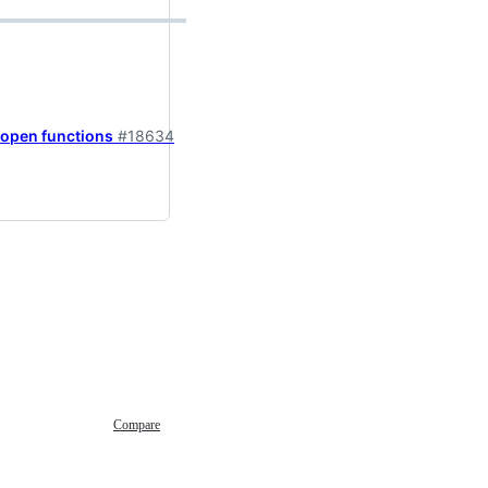
fopen functions
#18634
Compare