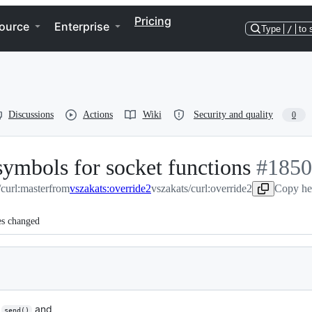
Pricing
ource
Enterprise
Type
/
to 
Discussions
Actions
Wiki
Security and quality
0
symbols for socket functions
-
#
1850
/curl:master
from
vszakats:override2
vszakats/curl:override2
#
1850
Copy he
es changed
,
and
send()