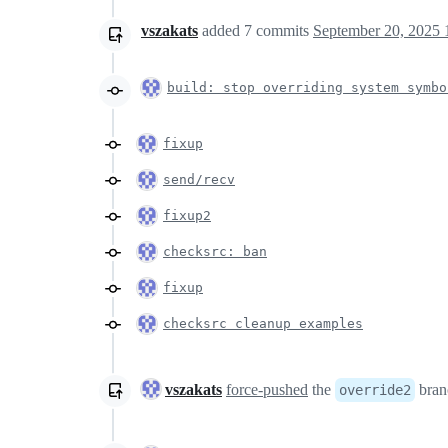
vszakats
added
7
commits
September 20, 2025 
build: stop overriding system symb
fixup
send/recv
fixup2
checksrc: ban
fixup
checksrc cleanup examples
vszakats
force-pushed
the
bran
override2