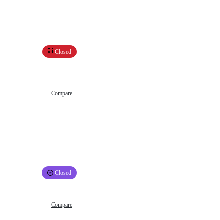
Closed
Compare
Closed
Compare