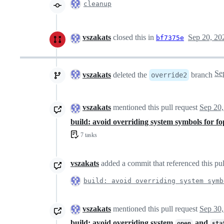
cleanup
vszakats
closed this in
Sep 20, 20
bf7375e
vszakats
deleted the
branch
override2
vszakats
mentioned this pull request
Sep 20,
build: avoid overriding system symbols for f
7 tasks
vszakats
added a commit that referenced this pu
build: avoid overriding system symb
vszakats
mentioned this pull request
Sep 30,
build: avoid overriding system
and
open
sta