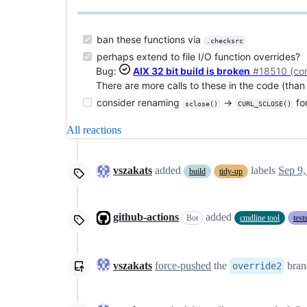
ban these functions via
.checksrc
perhaps extend to file I/O function overrides?
Bug:
AIX 32 bit build is broken
#18510 (co
There are more calls to these in the code (tha
consider renaming
→
fo
sclose()
CURL_SCLOSE()
All reactions
vszakats
added
labels
Sep 9,
build
tidy-up
github-actions
added
Bot
cmdline tool
test
vszakats
force-pushed
the
bran
override2