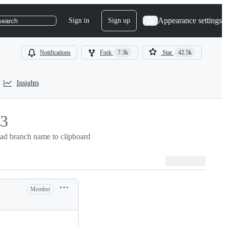
Appearance settings
Sign in
Sign up
search
Notifications
Fork
7.3k
Star
42.5k
Insights
3
3
ad branch name to clipboard
Member