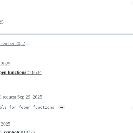
25
September 20, 2025 11:45
 2025
open functions
#18634
ll request
Sep 29, 2025
…
ols for fopen functions
 2025
symbols
#18776
t