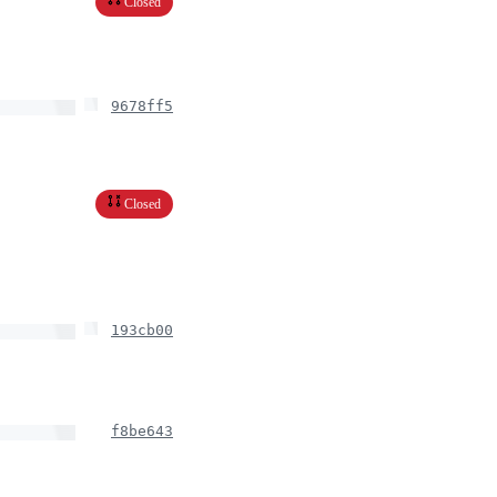
Closed
9678ff5
Closed
193cb00
f8be643