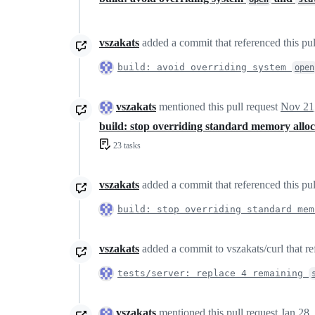
vszakats
added a commit that referenced this pu
build: avoid overriding system
open
vszakats
mentioned this pull request
Nov 21
build: stop overriding standard memory alloc
23 tasks
vszakats
added a commit that referenced this pu
build: stop overriding standard mem
vszakats
added a commit to vszakats/curl that re
tests/server: replace 4 remaining
vszakats
mentioned this pull request
Jan 28,