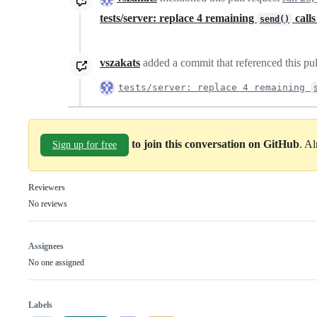
tests/server: replace 4 remaining
call
send()
vszakats
added a commit that referenced this pu
tests/server: replace 4 remaining
to join this conversation on GitHub
. A
Sign up for free
Reviewers
No reviews
Assignees
No one assigned
Labels