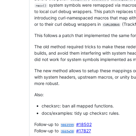
system symbols were remapped via macros,
recv()
to local curl debug wrappers. This patch replaces 
introducing curl-namespaced macros that map eith
or to their curl debug wrappers in
(Track
CURLDEBUG
This follows a patch that implemented the same fo
The old method required tricks to make these redef
builds, and avoid them interfering with system hea
did not work for system symbols implemented as 
The new method allows to setup these mappings onc
with system headers, upstream macros, or unity bui
more robust.
Also:
checksrc: ban all mapped functions.
docs/examples: tidy up checksrc rules.
Follow-up to
#18502
9863599
Follow-up to
#17827
3bb5e58