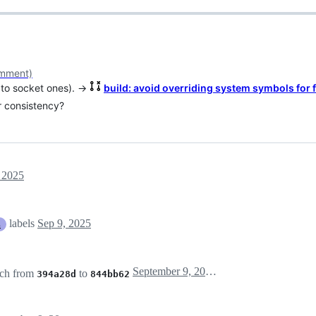
mment)
n to socket ones). →
build: avoid overriding system symbols for 
r consistency?
 2025
labels
Sep 9, 2025
s
September 9, 2025 13:55
ch from
to
394a28d
844bb62