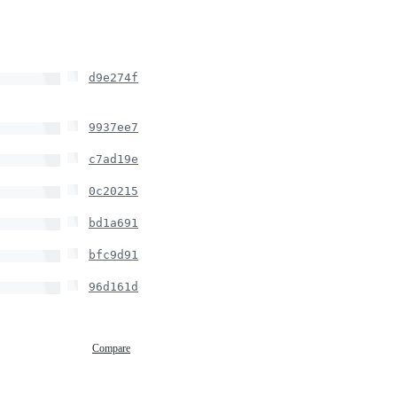
d9e274f
9937ee7
c7ad19e
0c20215
bd1a691
bfc9d91
96d161d
Compare