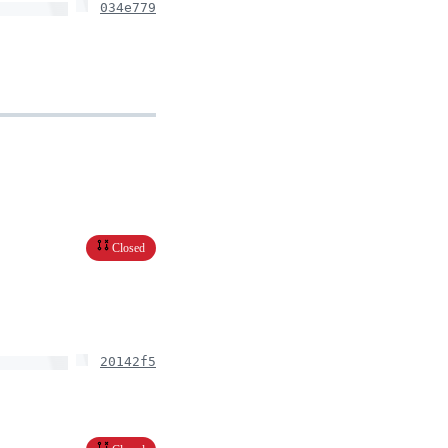
034e779
Closed
20142f5