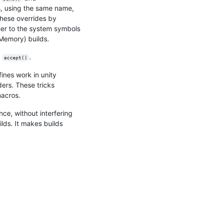
 using the same name,
these overrides by
er to the system symbols
Memory) builds.
r
.
accept()
ines work in unity
ders. These tricks
macros.
e, without interfering
lds. It makes builds