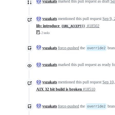
vszakats
marked this pull request as draft
vszakats
mentioned this pull request
Sep 9, 
lib: introduce
#18502
CURL_ACCEPT()
2 tasks
vszakats
force-pushed
the
bran
override2
vszakats
marked this pull request as ready f
vszakats
mentioned this pull request
Sep 10,
AIX 32 bit build is broken
#18510
vszakats
force-pushed
the
bran
override2