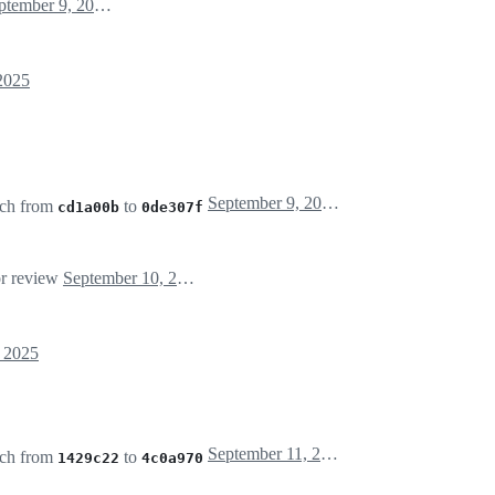
September 9, 2025 13:55
2025
September 9, 2025 14:12
ch from
to
cd1a00b
0de307f
or review
September 10, 2025 07:55
 2025
September 11, 2025 01:12
ch from
to
1429c22
4c0a970