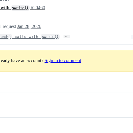
s with
#20460
swrite()
ll request
Jan 28, 2026
…
calls with
send()
swrite()
lready have an account?
Sign in to comment