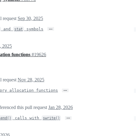
ll request
Sep 30, 2025
…
and
symbols
stat
, 2025
ation functions
#19626
ll request
Nov 28, 2025
…
ory allocation functions
ferenced this pull request
Jan 28, 2026
…
calls with
send()
swrite()
 2026