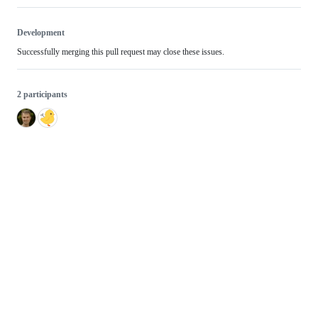
Development
Successfully merging this pull request may close these issues.
2 participants