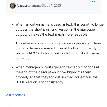
Conversation
bagder
commented
Sep 17, 2025
When an option name is used in text, this script no longer
outputs the short plus long version in the manpage
output. It makes the text much more readable.
This always showing both verions was previously done
primarily to make sure roffit would linkify it correctly, but
since roffit 0.17 it should link both long or short names
correctly.
When managen outputs generic text about options at
the end of the description it now highlights them
properly so that they too get linkified correctly in the
HTML version. For consistency.
All reactions