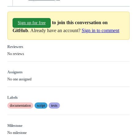
to join this conversation on
Sign up for free
GitHub
. Already have an account?
Sign in to comment
Reviewers
No reviews
Assignees
No one assigned
Labels
documentation
script
tests
Milestone
No milestone