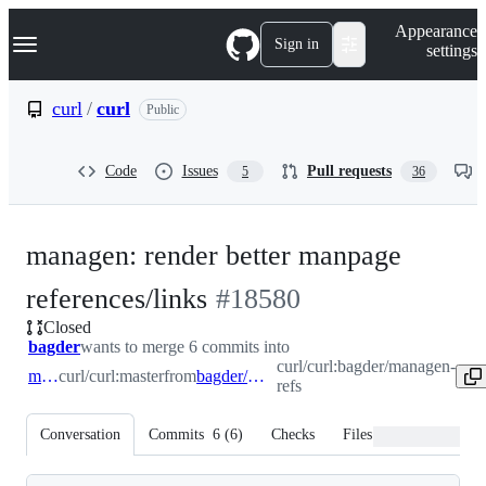
S
Navigation Menu
Appearance
k
Sign in
settings
i
p
t
curl
/
curl
Public
o
c
o
Code
Issues
Pull requests
5
36
n
t
e
n
managen: render better manpage
t
-
references/links
#
18580
Closed
#
18580
bagder
wants to merge 6 commits into
curl/curl:bagder/managen-
master
curl/curl:master
from
bagder/managen-refs
refs
Conversation
Commits
6
(
6
)
Checks
Files changed