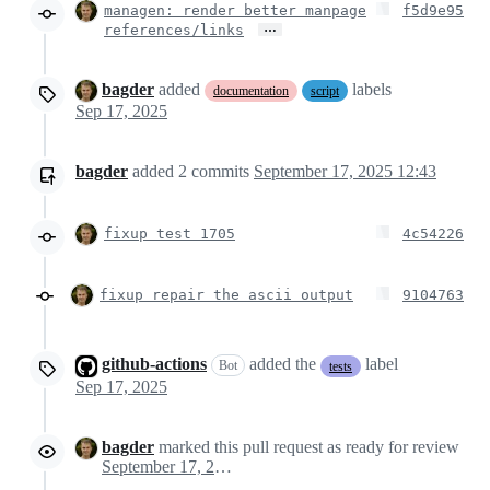
managen: render better manpage
f5d9e95
…
references/links
bagder
added
labels
documentation
script
Sep 17, 2025
bagder
added
2
commits
September 17, 2025 12:43
fixup test 1705
4c54226
fixup repair the ascii output
9104763
github-actions
added the
label
Bot
tests
Sep 17, 2025
bagder
marked this pull request as ready for review
September 17, 2025 10:50