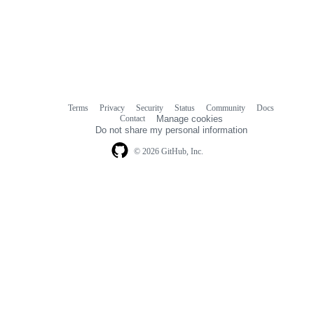
Terms
Privacy
Security
Status
Community
Docs
Footer
Footer
Contact
Manage cookies
navigation
Do not share my personal information
© 2026 GitHub, Inc.