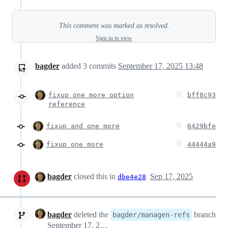
This comment was marked as resolved.
Sign in to view
bagder
added
3
commits
September 17, 2025 13:48
fixup one more option
bff8c93
reference
fixup and one more
6429bfe
fixup one more
44444a9
bagder
closed this in
Sep 17, 2025
dbe4e28
bagder
deleted the
branch
bagder/managen-refs
September 17, 2025 13:50