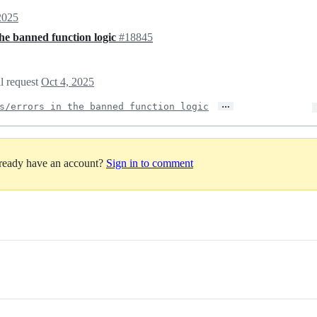
2025
 the banned function logic
#18845
ll request
Oct 4, 2025
…
s/errors in the banned function logic
lready have an account?
Sign in to comment