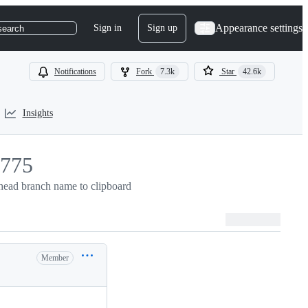
Appearance settings
Sign in
Sign up
search
Notifications
Fork
7.3k
Star
42.6k
Insights
775
ead branch name to clipboard
775
Member