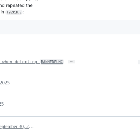
 and repeated the
in
:
lib518.c
…
p when detecting
BANNEDFUNC
 2025
25
September 30, 2025 09:33