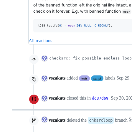
of the banned function left the original line intact,
check on it forever. E.g. with banned function
open
t518_testfd
[
0
] 
=
open
(
DEV_NULL
, 
O_RDONLY
);
All reactions
checksrc: fix possible endless loo
vszakats
added
labels
Sep 29,
tests
script
vszakats
closed this in
Sep 30, 20
dd37d69
vszakats
deleted the
branch
chksrcloop