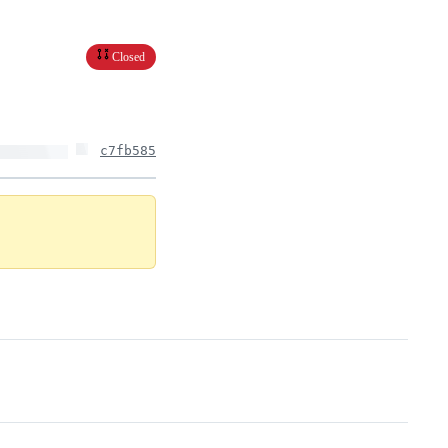
Closed
c7fb585