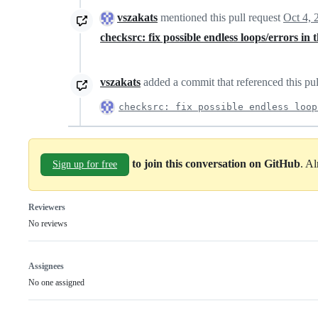
vszakats
mentioned this pull request
Oct 4, 
checksrc: fix possible endless loops/errors in
vszakats
added a commit that referenced this pu
checksrc: fix possible endless loop
to join this conversation on GitHub
. A
Sign up for free
Reviewers
No reviews
Assignees
No one assigned