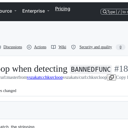
Pricing
ource
Enterprise
Type
/
to 
Discussions
Actions
Wiki
Security and quality
0
loop when detecting
-
#
18
BANNEDFUNC
curl:master
from
vszakats:chksrcloop
vszakats/curl:chksrcloop
#
Copy h
18
es changed
atch, the stripping