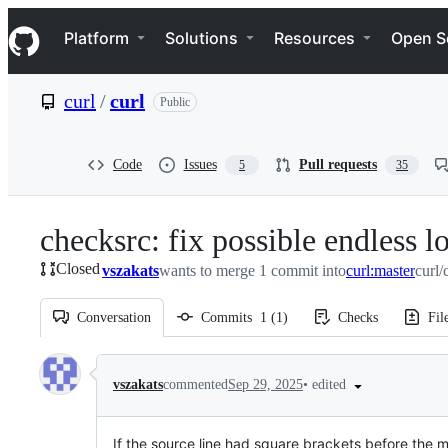
S
Navigation Menu
k
Platform
Solutions
Resources
Open S
i
p
t
curl
/
curl
Public
o
c
o
n
Code
Issues
Pull requests
5
35
t
e
n
checksrc: fix possible endless 
t
Closed
vszakats
wants to merge 1 commit into
curl:master
curl/
Conversation
Commits
1
(
1
)
Checks
Fil
Conversation
•
edited
vszakats
commented
Sep 29, 2025
If the source line had square brackets before the m