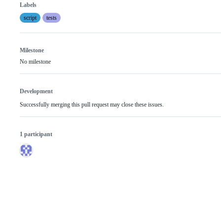
Labels
script
tests
Milestone
No milestone
Development
Successfully merging this pull request may close these issues.
1 participant