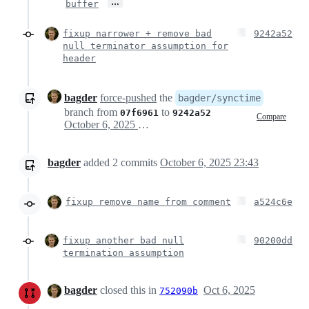
…
buffer
fixup narrower + remove bad
9242a52
null terminator assumption for
header
bagder
force-pushed
the
bagder/synctime
branch from
to
07f6961
9242a52
Compare
October 6, 2025 21:43
bagder
added
2
commits
October 6, 2025 23:43
fixup remove name from comment
a524c6e
fixup another bad null
90200dd
termination assumption
bagder
closed this in
Oct 6, 2025
752090b