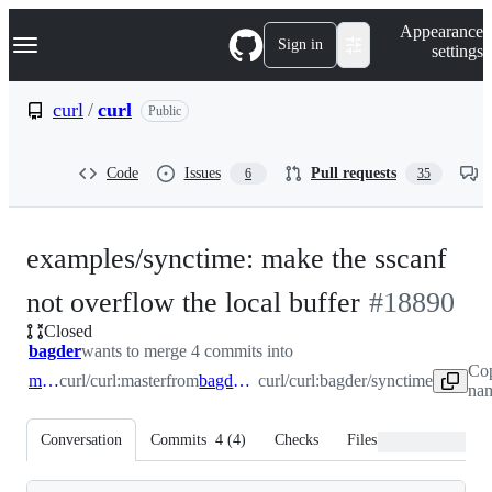
S
Navigation Menu
Appearance
k
Sign in
settings
i
p
t
curl
/
curl
Public
o
c
o
Code
Issues
Pull requests
6
35
n
t
e
n
examples/synctime: make the sscanf
t
-
not overflow the local buffer
#
18890
Closed
#
18890
bagder
wants to merge 4 commits into
Cop
master
curl/curl:master
from
bagder/synctime
curl/curl:bagder/synctime
nam
Conversation
Commits
4
(
4
)
Checks
Files changed