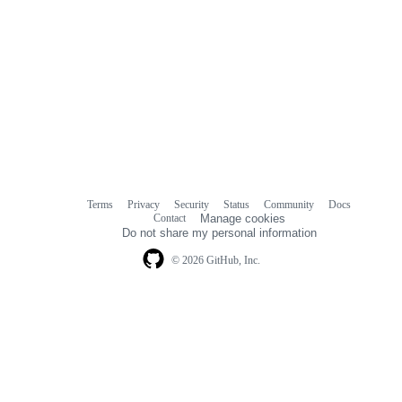
Terms
Privacy
Security
Status
Community
Docs
Footer
Footer
Contact
Manage cookies
navigation
Do not share my personal information
© 2026 GitHub, Inc.