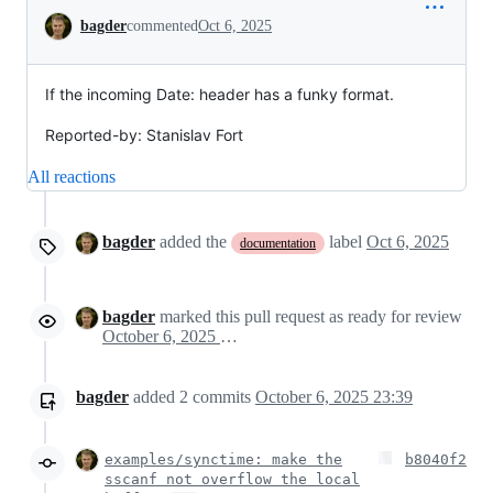
Conversation
bagder
commented
Oct 6, 2025
If the incoming Date: header has a funky format.
Reported-by: Stanislav Fort
All reactions
bagder
added the
label
Oct 6, 2025
documentation
bagder
marked this pull request as ready for review
October 6, 2025 14:21
bagder
added
2
commits
October 6, 2025 23:39
examples/synctime: make the
b8040f2
sscanf not overflow the local