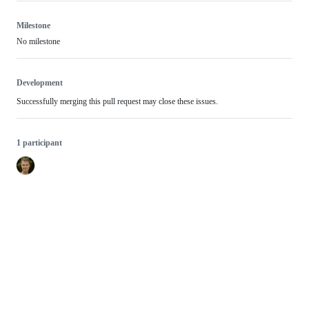
Milestone
No milestone
Development
Successfully merging this pull request may close these issues.
1 participant