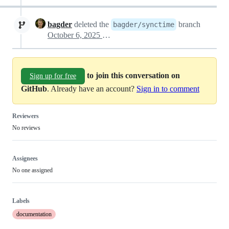
bagder
deleted the
branch
bagder/synctime
October 6, 2025 22:24
to join this conversation on
Sign up for free
GitHub
. Already have an account?
Sign in to comment
Reviewers
No reviews
Assignees
No one assigned
Labels
documentation