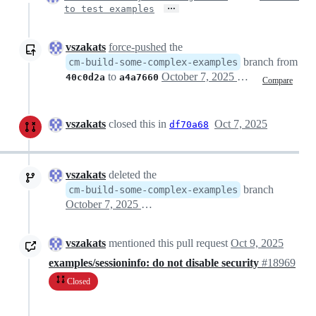
…
to test examples
vszakats
force-pushed
the
branch from
cm-build-some-complex-examples
to
October 7, 2025 15:36
40c0d2a
a4a7660
Compare
vszakats
closed this in
Oct 7, 2025
df70a68
vszakats
deleted the
branch
cm-build-some-complex-examples
October 7, 2025 17:09
vszakats
mentioned this pull request
Oct 9, 2025
examples/sessioninfo: do not disable security
#18969
Closed