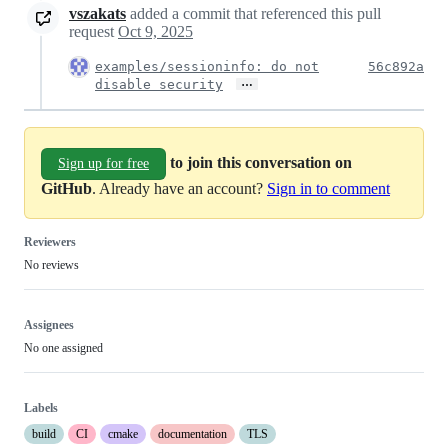
vszakats
added a commit that referenced this pull
request
Oct 9, 2025
examples/sessioninfo: do not
56c892a
…
disable security
to join this conversation on
Sign up for free
GitHub
. Already have an account?
Sign in to comment
Reviewers
No reviews
Assignees
No one assigned
Labels
build
CI
cmake
documentation
TLS