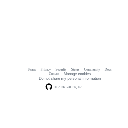
Terms
Privacy
Security
Status
Community
Docs
Footer
Footer
Contact
Manage cookies
navigation
Do not share my personal information
© 2026 GitHub, Inc.