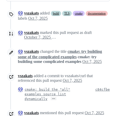
vszakats
added
build
TLS
cmake
documentation
labels
Oct 7, 2025
vszakats
marked this pull request as draft
October 7, 2025 11:23
vszakats
changed the title
cmake: try building
some of the complicated examples
cmake: try
building some complicated examples
Oct 7, 2025
vszakats
added a commit to vszakats/curl that
referenced this pull request
Oct 7, 2025
cmake: build the "all"
c84cfbe
examples source list
…
dynamically
vszakats
mentioned this pull request
Oct 7, 2025