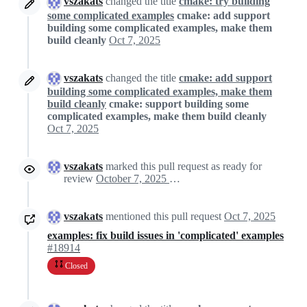
vszakats
changed the title
cmake: try building
some complicated examples
cmake: add support
building some complicated examples, make them
build cleanly
Oct 7, 2025
vszakats
changed the title
cmake: add support
building some complicated examples, make them
build cleanly
cmake: support building some
complicated examples, make them build cleanly
Oct 7, 2025
vszakats
marked this pull request as ready for
review
October 7, 2025 13:48
vszakats
mentioned this pull request
Oct 7, 2025
examples: fix build issues in 'complicated' examples
#18914
Closed