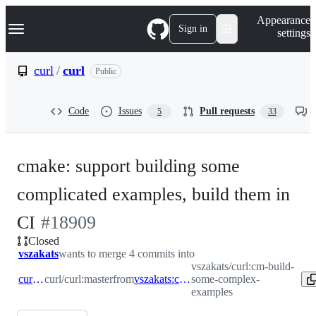
S
Navigation Menu
Appearance
k
Sign in
settings
i
p
t
curl
/
curl
Public
o
c
o
Code
Issues
Pull requests
5
33
n
t
e
n
cmake: support building some
t
complicated examples, build them in
-
CI
#
18909
Closed
#
18909
vszakats
wants to merge 4 commits into
vszakats/curl:cm-build-
curl:master
curl/curl:master
from
vszakats:cm-build-some-complex-examples
some-complex-
examples