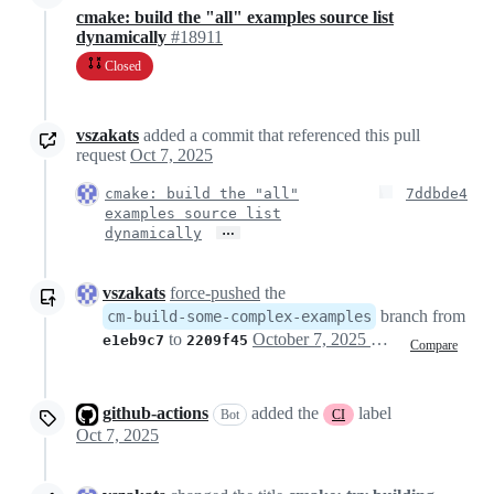
cmake: build the "all" examples source list
dynamically
#18911
Closed
vszakats
added a commit that referenced this pull
request
Oct 7, 2025
cmake: build the "all"
7ddbde4
examples source list
…
dynamically
vszakats
force-pushed
the
branch from
cm-build-some-complex-examples
to
October 7, 2025 12:44
e1eb9c7
2209f45
Compare
github-actions
added the
label
Bot
CI
Oct 7, 2025