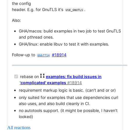
the config
header. E.g. for GnuTLS it's
.
USE_GNUTLS
Also:
GHA/macos: build examples in two job to test GnuTLS
and pthread ones.
GHA/linux: enable libuv to test it with examples.
Follow-up to
#18914
6bb7714
rebase on
examples: fix build issues in
'complicated' examples
#18914
requirement markup logic is basic. (can't and or or)
only suited for examples that use dependencies curl
also uses, and also build cleanly in CI.
no autotools support. (it might be possible, I haven't
looked)
All reactions