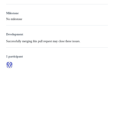
Milestone
No milestone
Development
Successfully merging this pull request may close these issues.
1 participant