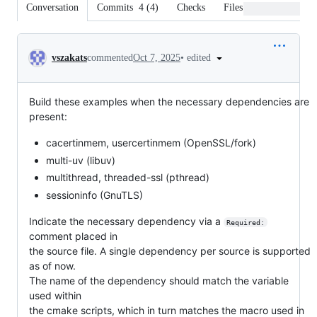
Conversation
Commits
4
(
4
)
Checks
Files changed
Conversation
•
edited
vszakats
commented
Oct 7, 2025
Build these examples when the necessary dependencies are
present:
cacertinmem, usercertinmem (OpenSSL/fork)
multi-uv (libuv)
multithread, threaded-ssl (pthread)
sessioninfo (GnuTLS)
Indicate the necessary dependency via a
Required:
comment placed in
the source file. A single dependency per source is supported
as of now.
The name of the dependency should match the variable
used within
the cmake scripts, which in turn matches the macro used in