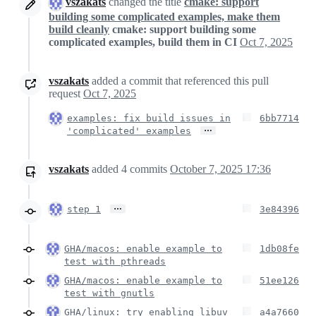
vszakats
changed the title
cmake: support
building some complicated examples, make them
build cleanly
cmake: support building some
complicated examples, build them in CI
Oct 7, 2025
vszakats
added a commit that referenced this pull
request
Oct 7, 2025
examples: fix build issues in
6bb7714
…
'complicated' examples
vszakats
added
4
commits
October 7, 2025 17:36
…
step 1
3e84396
GHA/macos: enable example to
1db08fe
test with pthreads
GHA/macos: enable example to
51ee126
test with gnutls
GHA/linux: try enabling libuv
a4a7660