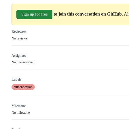
to join this conversation on GitHub
. A
Sign up for free
Reviewers
No reviews
Assignees
No one assigned
Labels
authentication
Milestone
No milestone