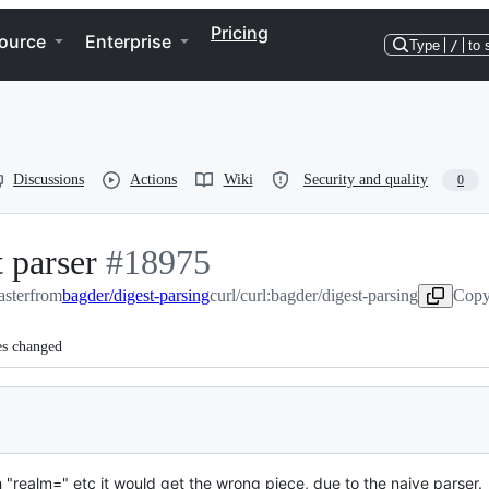
Pricing
ource
Enterprise
Type
/
to 
Discussions
Actions
Wiki
Security and quality
0
 parser
-
#
18975
aster
from
bagder/digest-parsing
#
18975
curl/curl:bagder/digest-parsing
Copy
es changed
 "realm=" etc it would get the wrong piece, due to the naive parser.