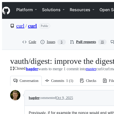
S
Navigation Menu
k
Platform
Solutions
Resources
Open S
i
p
t
curl
/
curl
Public
o
c
o
n
Code
Issues
Pull requests
5
35
t
e
n
vauth/digest: improve the digest
t
Closed
bagder
wants to merge 1 commit into
master
curl/curl:m
Conversation
Commits
1
(
1
)
Checks
Fil
Conversation
bagder
commented
Oct 9, 2025
Previously, if for example the nonce would end with