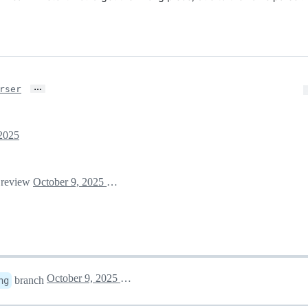
…
rser
 2025
r review
October 9, 2025 15:43
October 9, 2025 20:01
branch
ng