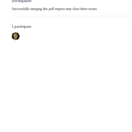
Development
Successfully merging this pull request may close these issues.
1 participant