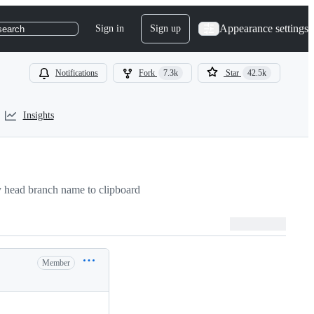
Appearance settings
Sign in
Sign up
search
Notifications
Fork
7.3k
Star
42.5k
Insights
 head branch name to clipboard
Member