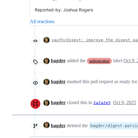
Reported-by: Joshua Rogers
All reactions
vauth/digest: improve the digest pa
bagder
added the
label
Oct 9,
authentication
bagder
marked this pull request as ready fo
bagder
closed this in
Oct 9, 2025
2a2a2e5
bagder
deleted the
bagder/digest-parsi