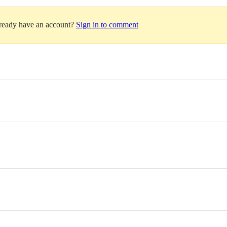
lready have an account?
Sign in to comment