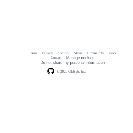
Terms
Privacy
Security
Status
Community
Docs
Footer
Footer
Contact
Manage cookies
navigation
Do not share my personal information
© 2026 GitHub, Inc.