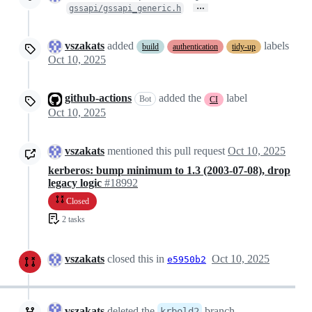
…
gssapi/gssapi_generic.h
vszakats
added
labels
build
authentication
tidy-up
Oct 10, 2025
github-actions
added the
label
Bot
CI
Oct 10, 2025
vszakats
mentioned this pull request
Oct 10, 2025
kerberos: bump minimum to 1.3 (2003-07-08), drop
legacy logic
#18992
Closed
2 tasks
vszakats
closed this in
Oct 10, 2025
e5950b2
vszakats
deleted the
branch
krbold2