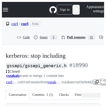
S
Navigation Menu
Appearance
k
Sign in
settings
i
p
t
curl
/
curl
Public
o
c
o
Code
Issues
Pull requests
5
35
n
t
e
n
kerberos: stop including
t
-
#
18990
gssapi/gssapi_generic.h
Closed
#
18990
vszakats
wants to merge 1 commit into
Cop
curl:master
curl/curl:master
from
vszakats:krbold2
vszakats/curl:krbold2
nam
Conversation
Commits
1
(
1
)
Checks
Files changed