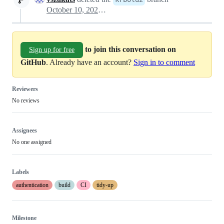
October 10, 2025 11:59
to join this conversation on
Sign up for free
GitHub
. Already have an account?
Sign in to comment
Reviewers
No reviews
Assignees
No one assigned
Labels
authentication
build
CI
tidy-up
Milestone