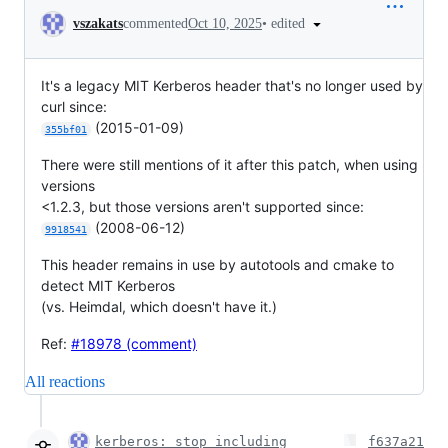
Conversation
•
edited
vszakats
commented
Oct 10, 2025
It's a legacy MIT Kerberos header that's no longer used by
curl since:
(2015-01-09)
355bf01
There were still mentions of it after this patch, when using
versions
<1.2.3, but those versions aren't supported since:
(2008-06-12)
9918541
This header remains in use by autotools and cmake to
detect MIT Kerberos
(vs. Heimdal, which doesn't have it.)
Ref:
#18978 (comment)
All reactions
kerberos: stop including
f637a21