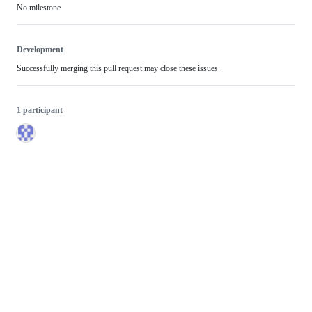
No milestone
Development
Successfully merging this pull request may close these issues.
1 participant