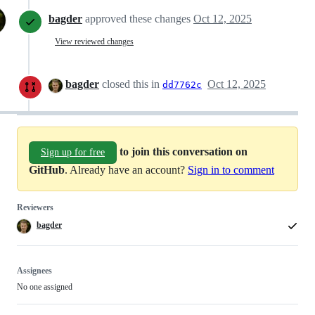
bagder
approved these changes
Oct 12, 2025
View reviewed changes
bagder
closed this in
Oct 12, 2025
dd7762c
to join this conversation on
Sign up for free
GitHub
. Already have an account?
Sign in to comment
Reviewers
bagder
Assignees
No one assigned