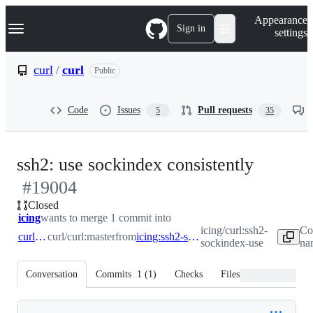
S
Navigation Menu
Appearance
k
Sign in
settings
i
p
t
curl
/
curl
Public
o
c
o
Code
Issues
Pull requests
5
35
n
t
e
n
-
ssh2: use sockindex consistently
t
#
19004
#
1900
Closed
icing
wants to merge 1 commit into
icing/curl:ssh2-
Co
curl:master
curl/curl:master
from
icing:ssh2-sockindex-use
sockindex-use
na
Conversation
Commits
1
(
1
)
Checks
Files changed