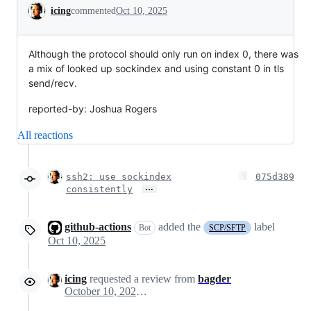
Conversation
icing
commented
Oct 10, 2025
Although the protocol should only run on index 0, there was
a mix of looked up sockindex and using constant 0 in tls
send/recv.
reported-by: Joshua Rogers
All reactions
ssh2: use sockindex
075d389
…
consistently
github-actions
added the
label
Bot
SCP/SFTP
Oct 10, 2025
icing
requested a review from
bagder
October 10, 2025 13:44