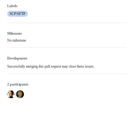
Labels
SCP/SFTP
Milestone
No milestone
Development
Successfully merging this pull request may close these issues.
2 participants