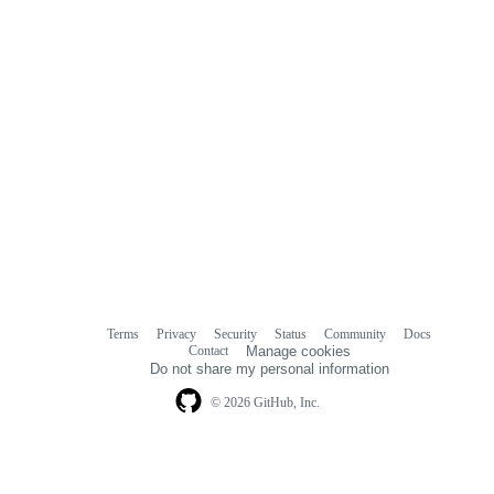
Terms
Privacy
Security
Status
Community
Docs
Footer
Footer
Contact
Manage cookies
navigation
Do not share my personal information
© 2026 GitHub, Inc.