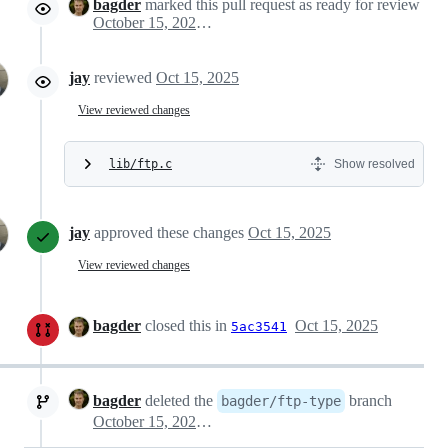
bagder
marked this pull request as ready for review
October 15, 2025 06:30
jay
reviewed
Oct 15, 2025
View reviewed changes
lib/ftp.c
Show resolved
jay
approved these changes
Oct 15, 2025
View reviewed changes
bagder
closed this in
Oct 15, 2025
5ac3541
bagder
deleted the
branch
bagder/ftp-type
October 15, 2025 07:20