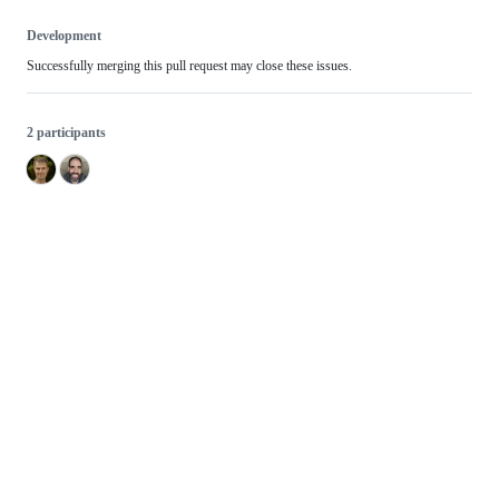
Development
Successfully merging this pull request may close these issues.
2 participants