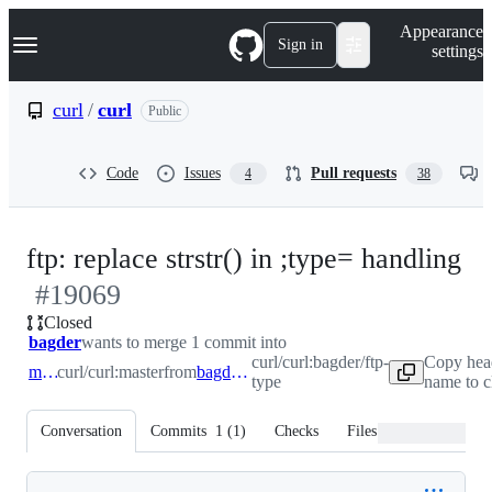
S
Navigation Menu
Appearance
k
Sign in
settings
i
p
t
curl
/
curl
Public
o
c
o
Code
Issues
Pull requests
4
38
n
t
e
n
-
ftp: replace strstr() in ;type= handling
t
#
19069
#
Closed
bagder
wants to merge 1 commit into
curl/curl:bagder/ftp-
Copy hea
master
curl/curl:master
from
bagder/ftp-type
type
name to c
Conversation
Commits
1
(
1
)
Checks
Files changed