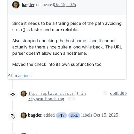
Conversation
bagder
commented
Oct 15, 2025
Since it needs to be a trailing piece of the path avoiding
strstr() is faster and more reliable.
Also stopped checking the host name since it cannot
actually be there since quite a long while back. The URL
parser doesn't allow such a hostname.
Moved the check into its own subfunction too.
All reactions
ftp: replace strstr() in
ee8bd99
…
;type= handling
bagder
added
labels
Oct 15, 2025
FTP
URL