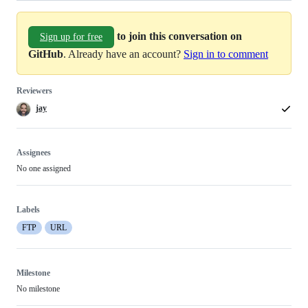
to join this conversation on
Sign up for free
GitHub
. Already have an account?
Sign in to comment
Reviewers
jay
Assignees
No one assigned
Labels
FTP
URL
Milestone
No milestone