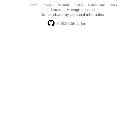
Terms
Privacy
Security
Status
Community
Docs
Footer
Footer
Contact
Manage cookies
navigation
Do not share my personal information
© 2026 GitHub, Inc.