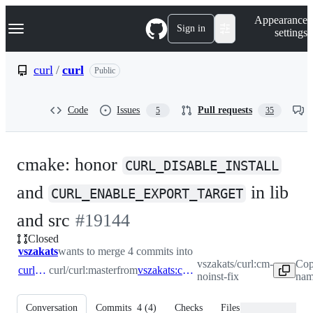
S
Navigation Menu
Appearance
k
Sign in
settings
i
p
t
curl
/
curl
Public
o
c
o
Code
Issues
Pull requests
5
35
n
t
e
n
cmake: honor
t
CURL_DISABLE_INSTALL
and
in lib
CURL_ENABLE_EXPORT_TARGET
-
and src
#
19144
Closed
#
19144
vszakats
wants to merge 4 commits into
vszakats/curl:cm-
Cop
curl:master
curl/curl:master
from
vszakats:cm-noinst-fix
noinst-fix
nam
Conversation
Commits
4
(
4
)
Checks
Files changed