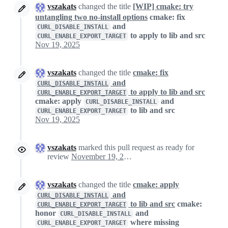
vszakats
changed the title
[WIP] cmake: try
untangling two no-install options
cmake: fix
and
CURL_DISABLE_INSTALL
to apply to lib and src
CURL_ENABLE_EXPORT_TARGET
Nov 19, 2025
vszakats
changed the title
cmake: fix
and
CURL_DISABLE_INSTALL
to apply to lib and src
CURL_ENABLE_EXPORT_TARGET
cmake: apply
and
CURL_DISABLE_INSTALL
to lib and src
CURL_ENABLE_EXPORT_TARGET
Nov 19, 2025
vszakats
marked this pull request as ready for
review
November 19, 2025 23:04
vszakats
changed the title
cmake: apply
and
CURL_DISABLE_INSTALL
to lib and src
cmake:
CURL_ENABLE_EXPORT_TARGET
honor
and
CURL_DISABLE_INSTALL
where missing
CURL_ENABLE_EXPORT_TARGET