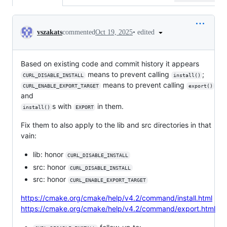
Conversation
•
edited
vszakats
commented
Oct 19, 2025
Based on existing code and commit history it appears
means to prevent calling
;
CURL_DISABLE_INSTALL
install()
means to prevent calling
CURL_ENABLE_EXPORT_TARGET
export()
and
s with
in them.
install()
EXPORT
Fix them to also apply to the lib and src directories in that
vain:
lib: honor
CURL_DISABLE_INSTALL
src: honor
CURL_DISABLE_INSTALL
src: honor
CURL_ENABLE_EXPORT_TARGET
https://cmake.org/cmake/help/v4.2/command/install.html
https://cmake.org/cmake/help/v4.2/command/export.html