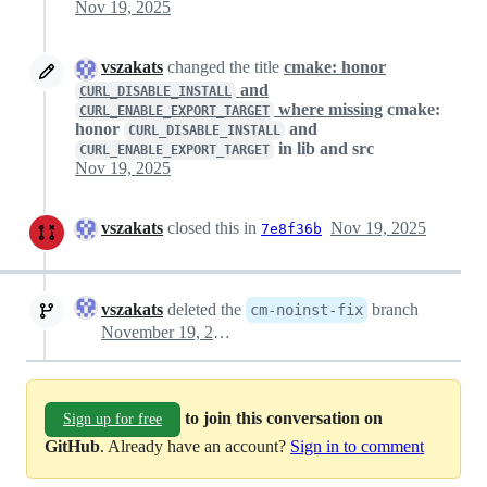
Nov 19, 2025
vszakats
changed the title
cmake: honor
and
CURL_DISABLE_INSTALL
where missing
cmake:
CURL_ENABLE_EXPORT_TARGET
honor
and
CURL_DISABLE_INSTALL
in lib and src
CURL_ENABLE_EXPORT_TARGET
Nov 19, 2025
vszakats
closed this in
Nov 19, 2025
7e8f36b
vszakats
deleted the
branch
cm-noinst-fix
November 19, 2025 23:23
to join this conversation on
Sign up for free
GitHub
. Already have an account?
Sign in to comment