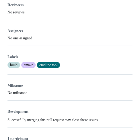
Reviewers
No reviews
Assignees
No one assigned
Labels
build
cmake
cmdline tool
Milestone
No milestone
Development
Successfully merging this pull request may close these issues.
1 participant