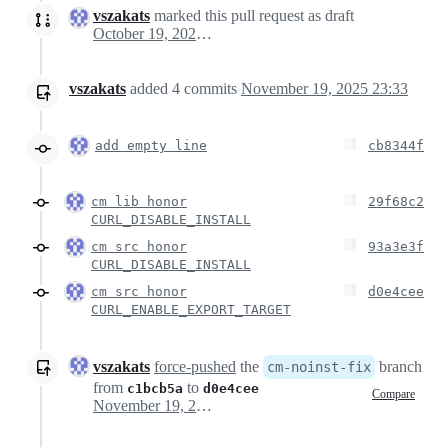
vszakats
marked this pull request as draft
October 19, 2025 14:17
vszakats
added
4
commits
November 19, 2025 23:33
add empty line
cb8344f
cm lib honor
29f68c2
CURL_DISABLE_INSTALL
cm src honor
93a3e3f
CURL_DISABLE_INSTALL
cm src honor
d0e4cee
CURL_ENABLE_EXPORT_TARGET
vszakats
force-pushed
the
branch
cm-noinst-fix
from
to
c1bcb5a
d0e4cee
Compare
November 19, 2025 22:47