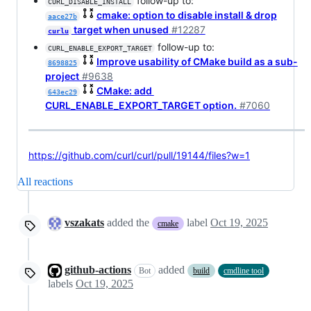
follow-up to:
CURL_DISABLE_INSTALL
cmake: option to disable install & drop
aace27b
target when unused
#12287
curlu
follow-up to:
CURL_ENABLE_EXPORT_TARGET
Improve usability of CMake build as a sub-
8698825
project
#9638
CMake: add
643ec29
CURL_ENABLE_EXPORT_TARGET option.
#7060
https://github.com/curl/curl/pull/19144/files?w=1
All reactions
vszakats
added the
label
Oct 19, 2025
cmake
github-actions
added
Bot
build
cmdline tool
labels
Oct 19, 2025