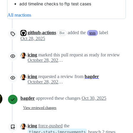
add timeline checks to ftp test cases
All reactions
github-actions
added the
label
Bot
tests
Oct 28, 2025
icing
marked this pull request as ready for review
October 28, 2025 15:52
icing
requested a review from
bagder
October 28, 2025 15:52
bagder
approved these changes
Oct 30, 2025
View reviewed changes
icing
force-pushed
the
branch 2 times,
timer-stats-improvements