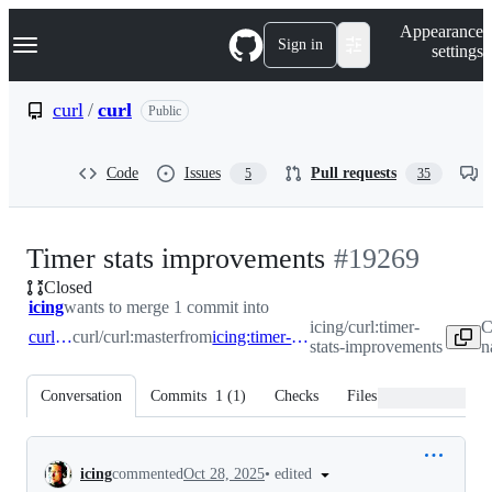
S
Navigation Menu
Appearance
k
Sign in
settings
i
p
t
curl
/
curl
Public
o
c
o
Code
Issues
Pull requests
5
35
n
t
e
n
-
Timer stats improvements
#
19269
t
Closed
#
19269
icing
wants to merge 1 commit into
icing/curl:timer-
C
curl:master
curl/curl:master
from
icing:timer-stats-improvements
stats-improvements
n
Conversation
Commits
1
(
1
)
Checks
Files changed
Conversation
•
edited
icing
commented
Oct 28, 2025