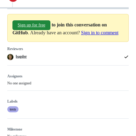
to join this conversation on
Sign up for free
GitHub
. Already have an account?
Sign in to comment
Reviewers
bagder
Assignees
No one assigned
Labels
tests
Milestone