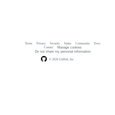
Terms
Privacy
Security
Status
Community
Docs
Footer
Footer
Contact
Manage cookies
navigation
Do not share my personal information
© 2026 GitHub, Inc.