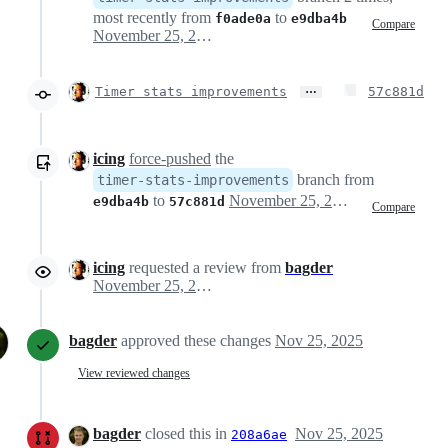
most recently from
to
f0ade0a
e9dba4b
Compare
November 25, 2025 09:02
…
Timer stats improvements
57c881d
icing
force-pushed
the
branch from
timer-stats-improvements
to
November 25, 2025 09:54
e9dba4b
57c881d
Compare
icing
requested a review from
bagder
November 25, 2025 10:31
bagder
approved these changes
Nov 25, 2025
View reviewed changes
bagder
closed this in
Nov 25, 2025
208a6ae