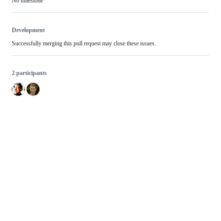
No milestone
Development
Successfully merging this pull request may close these issues.
2 participants