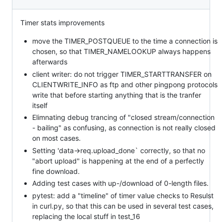
Timer stats improvements
move the TIMER_POSTQUEUE to the time a connection is
chosen, so that TIMER_NAMELOOKUP always happens
afterwards
client writer: do not trigger TIMER_STARTTRANSFER on
CLIENTWRITE_INFO as ftp and other pingpong protocols
write that before starting anything that is the tranfer
itself
Elimnating debug trancing of "closed stream/connection
- bailing" as confusing, as connection is not really closed
on most cases.
Setting 'data->req.upload_done` correctly, so that no
"abort upload" is happening at the end of a perfectly
fine download.
Adding test cases with up-/download of 0-length files.
pytest: add a "timeline" of timer value checks to Resulst
in curl.py, so that this can be used in several test cases,
replacing the local stuff in test_16