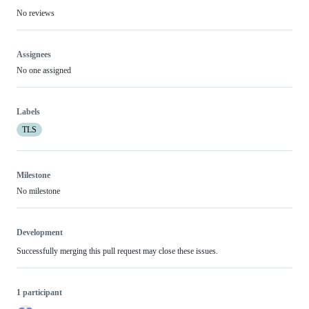
No reviews
Assignees
No one assigned
Labels
TLS
Milestone
No milestone
Development
Successfully merging this pull request may close these issues.
1 participant