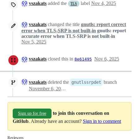
vszakats
added the
label
Nov 4, 2025
TLS
vszakats
changed the title
gnutls: report correct
error when TLS-SRP is not built-in
gnutls: report
accurate error when TLS-SRP is not built-in
Nov 5, 2025
vszakats
closed this in
Nov 6, 2025
8e61495
vszakats
deleted the
branch
gnutlssrpdet
November 6, 2025 10:43
to join this conversation on
Sign up for free
GitHub
. Already have an account?
Sign in to comment
Reviewers