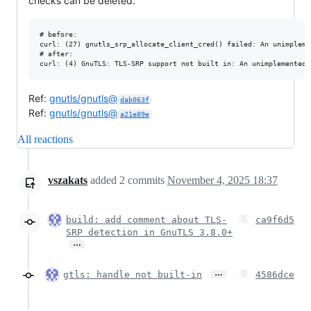
checks can be deleted.
# before:

curl: (27) gnutls_srp_allocate_client_cred() failed: An unimpleme
# after:

Ref:
gnutls/gnutls@
dab063f
Ref:
gnutls/gnutls@
a21e89e
All reactions
vszakats
added
2
commits
November 4, 2025 18:37
build: add comment about TLS-
ca9f6d5
SRP detection in GnuTLS 3.8.0+
…
…
gtls: handle not built-in
4586dce