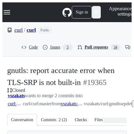
S
Navigation Menu
Appearance
k
Sign in
settings
i
p
t
curl
/
curl
Public
o
c
o
Code
Issues
Pull requests
5
34
n
t
e
n
gnutls: report accurate error when
t
-
TLS-SRP is not built-in
#
19365
Closed
#
19365
vszakats
wants to merge 2 commits into
curl:master
curl/curl:master
from
vszakats:gnutlssrpdet
vszakats/curl:gnutlssrpdet
Conversation
Commits
2
(
2
)
Checks
Files changed