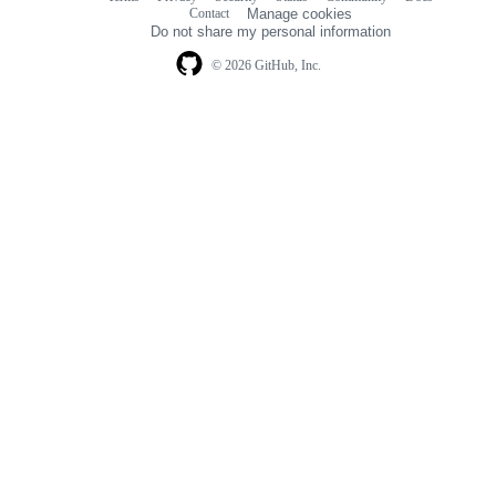
Footer
Footer
Contact
Manage cookies
navigation
Do not share my personal information
© 2026 GitHub, Inc.