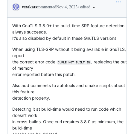
Conversation
•
edited
vszakats
commented
Nov 4, 2025
With GnuTLS 3.8.0+ the build-time SRP feature detection
always succeeds.
It's also disabled by default in these GnuTLS versions.
When using TLS-SRP without it being available in GnuTLS,
report
the correct error code
, replacing the out
CURLE_NOT_BUILT_IN
of memory
error reported before this patch.
Also add comments to autotools and cmake scripts about
this feature
detection property.
Detecting it at build-time would need to run code which
doesn't work
in cross-builds. Once curl requires 3.8.0 as minimum, the
build-time