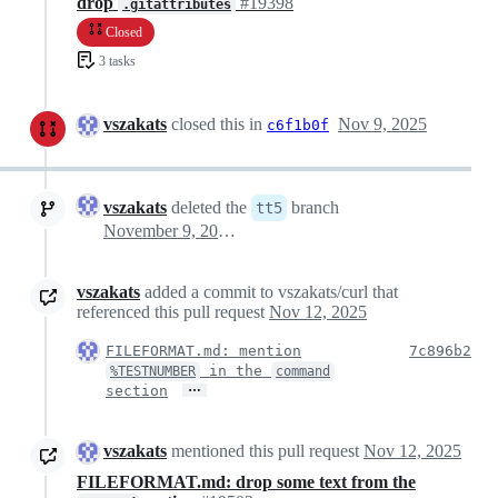
drop
#19398
.gitattributes
Closed
3 tasks
vszakats
closed this in
Nov 9, 2025
c6f1b0f
vszakats
deleted the
branch
tt5
November 9, 2025 20:15
vszakats
added a commit to vszakats/curl that
referenced this pull request
Nov 12, 2025
FILEFORMAT.md: mention
7c896b2
in the
%TESTNUMBER
command
…
section
vszakats
mentioned this pull request
Nov 12, 2025
FILEFORMAT.md: drop some text from the