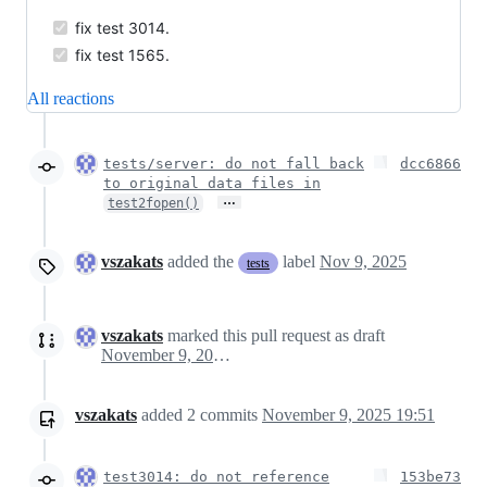
fix test 3014.
fix test 1565.
All reactions
tests/server: do not fall back
dcc6866
to original data files in
…
test2fopen()
vszakats
added the
label
Nov 9, 2025
tests
vszakats
marked this pull request as draft
November 9, 2025 18:47
vszakats
added
2
commits
November 9, 2025 19:51
test3014: do not reference
153be73