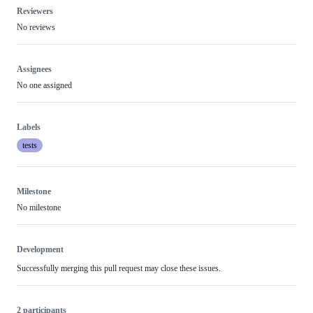
Reviewers
No reviews
Assignees
No one assigned
Labels
tests
Milestone
No milestone
Development
Successfully merging this pull request may close these issues.
2 participants