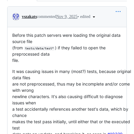
Conversation
•
edited
vszakats
commented
Nov 9, 2025
Before this patch servers were loading the original data
source file
(from
) if they failed to open the
tests/data/test*
preprocessed data
file.
It was causing issues in many (most?) tests, because original
data files
are not preprocessed, thus may be incomplete and/or come
with wrong
newline characters. It's also causing difficult to diagnose
issues when
a test accidentally references another test's data, which by
chance
makes the test pass initially, until either that or the executed
test