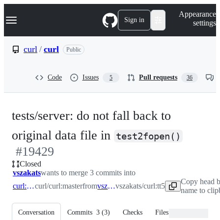
S
Navigation Menu
Appearance
k
Sign in
settings
i
p
t
curl
/
curl
Public
o
c
o
Code
Issues
Pull requests
5
36
n
t
e
n
tests/server: do not fall back to
t
-
original data file in
test2fopen()
#
19429
#
194
Closed
vszakats
wants to merge 3 commits into
Copy head 
curl:master
curl/curl:master
from
vszakats:tt5
vszakats/curl:tt5
name to cli
Conversation
Commits
3
(
3
)
Checks
Files changed