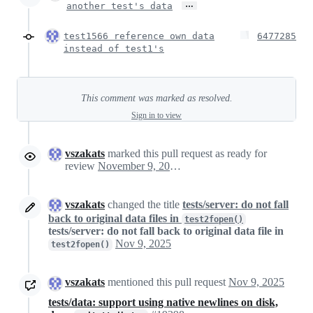
…
another test's data
test1566 reference own data
6477285
instead of test1's
This comment was marked as resolved.
Sign in to view
vszakats
marked this pull request as ready for
review
November 9, 2025 19:28
vszakats
changed the title
tests/server: do not fall
back to original data files in
test2fopen()
tests/server: do not fall back to original data file in
Nov 9, 2025
test2fopen()
vszakats
mentioned this pull request
Nov 9, 2025
tests/data: support using native newlines on disk,