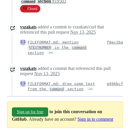
section
#19503
command
Closed
vszakats
added a commit to vszakats/curl that
referenced this pull request
Nov 13, 2025
FILEFORMAT.md: mention
f8ec26a
in the
%TESTNUMBER
command
…
section
vszakats
added a commit that referenced this pull
request
Nov 13, 2025
FILEFORMAT.md: drop some text
e496bcf
…
from the
section
command
to join this conversation on
Sign up for free
GitHub
. Already have an account?
Sign in to comment