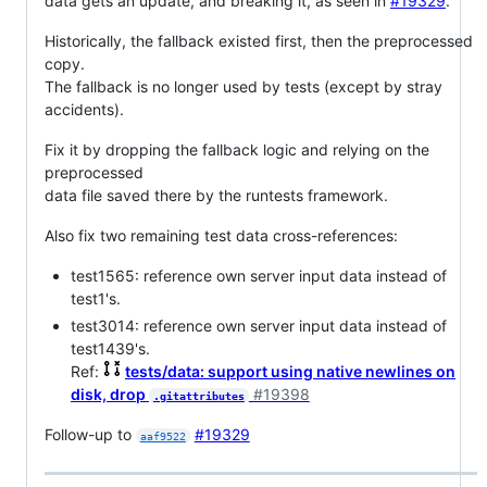
data gets an update, and breaking it, as seen in
#19329
.
Historically, the fallback existed first, then the preprocessed
copy.
The fallback is no longer used by tests (except by stray
accidents).
Fix it by dropping the fallback logic and relying on the
preprocessed
data file saved there by the runtests framework.
Also fix two remaining test data cross-references:
test1565: reference own server input data instead of
test1's.
test3014: reference own server input data instead of
test1439's.
Ref:
tests/data: support using native newlines on
disk, drop
#19398
.gitattributes
Follow-up to
#19329
aaf9522