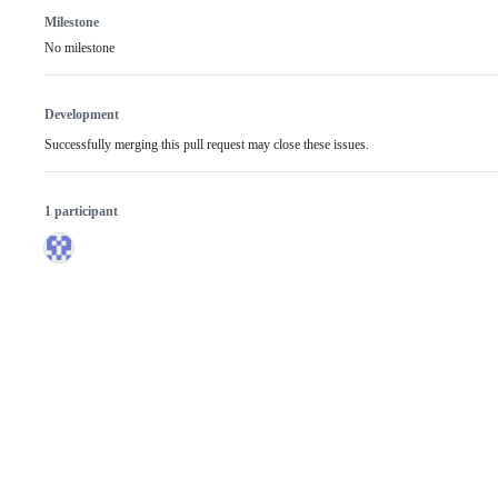
Milestone
No milestone
Development
Successfully merging this pull request may close these issues.
1 participant