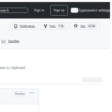
Appearance settings
Sign in
Sign up
search
Notifications
Fork
7.3k
Star
42.6k
Insights
me to clipboard
Member