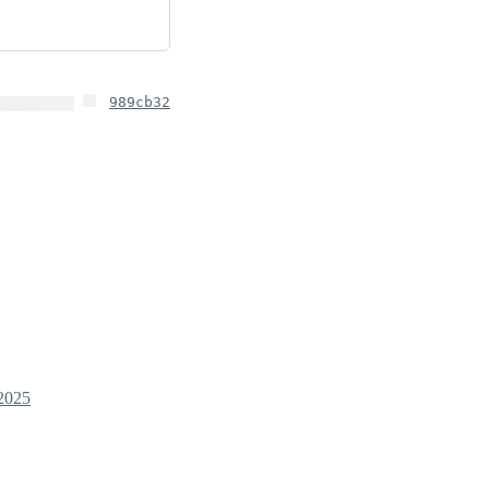
989cb32
2025