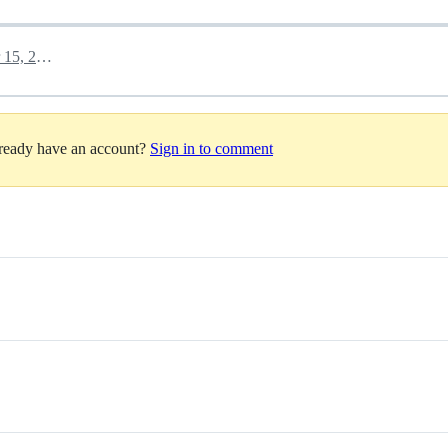
November 15, 2025 23:53
lready have an account?
Sign in to comment