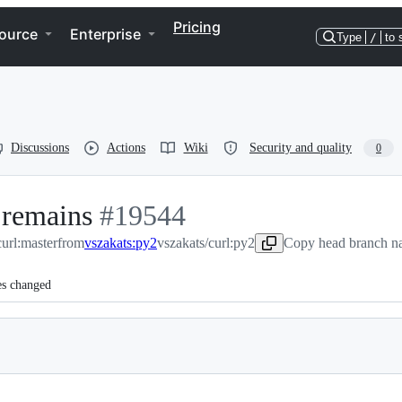
Pricing
ource
Enterprise
Type
/
to 
Discussions
Actions
Wiki
Security and quality
0
 remains
-
#
19544
curl:master
from
vszakats:py2
#
19544
vszakats/curl:py2
Copy head branch na
es changed