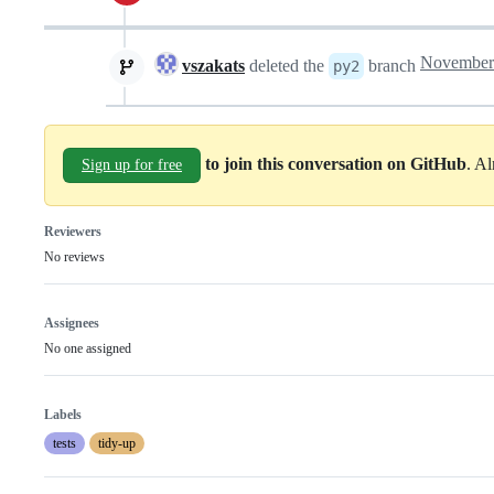
vszakats
deleted the
branch
py2
to join this conversation on GitHub
. A
Sign up for free
Reviewers
No reviews
Assignees
No one assigned
Labels
tests
tidy-up