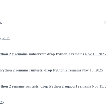
y
, 2025
ython 2.x remains
smbserver: drop Python 2 remains
Nov 15, 2025
 Python 2 remains
runtests: drop Python 2 remains
Nov 15, 2025
ython 2 remains
runtests: drop Python 2 support remains
Nov 15, 
025