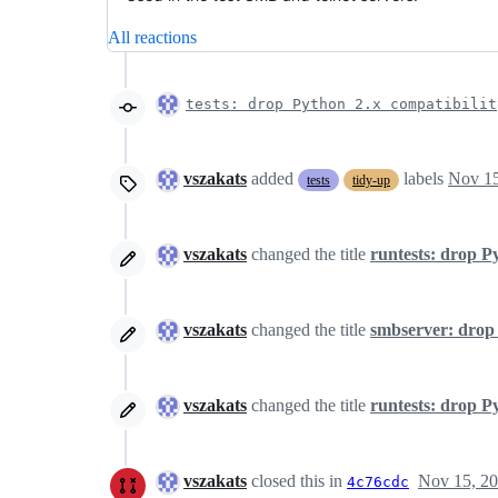
All reactions
tests: drop Python 2.x compatibilit
vszakats
added
labels
Nov 15
tests
tidy-up
vszakats
changed the title
runtests: drop P
vszakats
changed the title
smbserver: drop
vszakats
changed the title
runtests: drop P
vszakats
closed this in
Nov 15, 2
4c76cdc