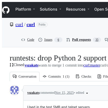
S
Navigation Menu
k
Platform
Solutions
Resources
Open S
i
p
t
curl
/
curl
Public
o
c
o
n
Code
Issues
Pull requests
6
35
t
e
n
runtests: drop Python 2 support
t
Closed
vszakats
wants to merge 1 commit into
curl:master
curl/
Conversation
Commits
1
(
1
)
Checks
Fil
Conversation
•
edited
vszakats
commented
Nov 15, 2025
Used in the test SMB and telnet servers.