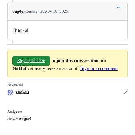
bagder
commented
Nov 18, 2025
Thanks!
to join this conversation on
Sign up for free
GitHub
. Already have an account?
Sign in to comment
Reviewers
vszakats
Assignees
No one assigned