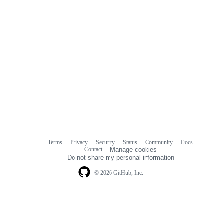
Terms
Privacy
Security
Status
Community
Docs
Footer
Footer
Contact
Manage cookies
navigation
Do not share my personal information
© 2026 GitHub, Inc.