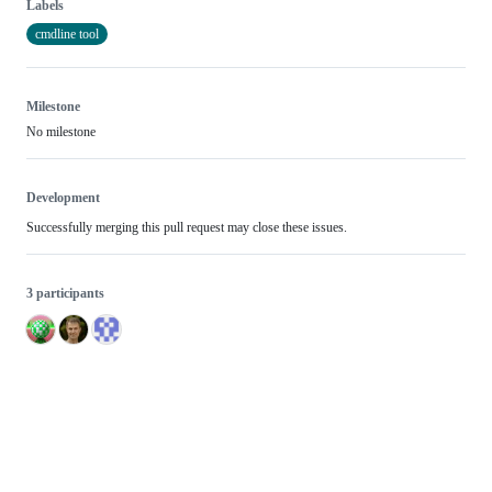
Labels
cmdline tool
Milestone
No milestone
Development
Successfully merging this pull request may close these issues.
3 participants