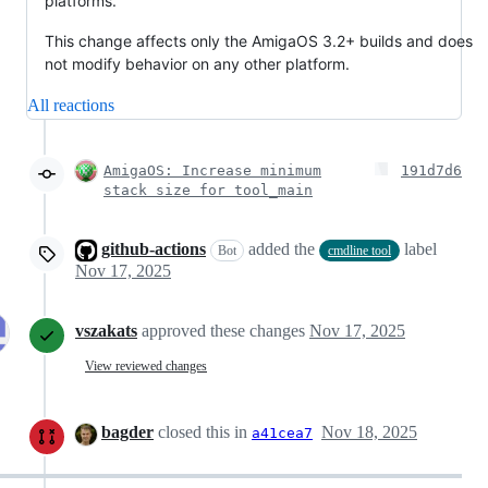
platforms.
This change affects only the AmigaOS 3.2+ builds and does
not modify behavior on any other platform.
All reactions
AmigaOS: Increase minimum
191d7d6
stack size for tool_main
github-actions
added the
label
Bot
cmdline tool
Nov 17, 2025
vszakats
approved these changes
Nov 17, 2025
View reviewed changes
bagder
closed this in
Nov 18, 2025
a41cea7