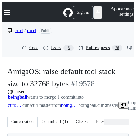
S
Navigation Menu
Appearance
k
Sign in
settings
i
p
t
curl
/
curl
Public
o
c
o
Code
Issues
Pull requests
6
36
n
t
e
n
AmigaOS: raise default tool stack
t
-
size to 32768 bytes
#
19578
Closed
#
19578
boingball
wants to merge 1 commit into
Cop
curl:master
curl/curl:master
from
boingball:master
boingball/curl:master
nam
Conversation
Commits
1
(
1
)
Checks
Files changed