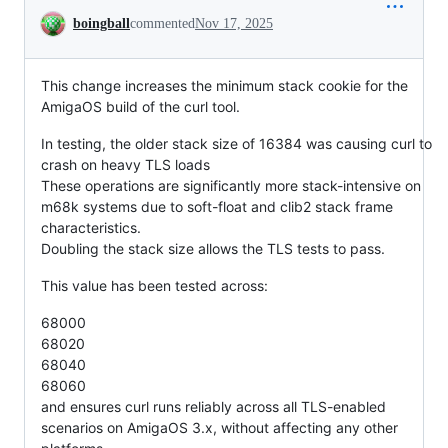
Conversation
boingball
commented
Nov 17, 2025
This change increases the minimum stack cookie for the
AmigaOS build of the curl tool.
In testing, the older stack size of 16384 was causing curl to
crash on heavy TLS loads
These operations are significantly more stack-intensive on
m68k systems due to soft-float and clib2 stack frame
characteristics.
Doubling the stack size allows the TLS tests to pass.
This value has been tested across:
68000
68020
68040
68060
and ensures curl runs reliably across all TLS-enabled
scenarios on AmigaOS 3.x, without affecting any other