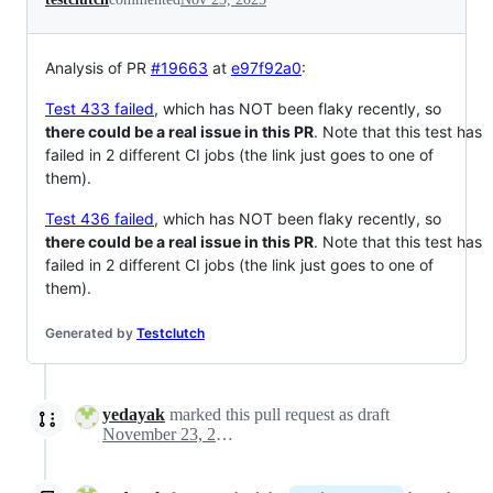
Analysis of PR
#19663
at
e97f92a0
:
Test 433 failed
, which has NOT been flaky recently, so
there could be a real issue in this PR
. Note that this test has
failed in 2 different CI jobs (the link just goes to one of
them).
Test 436 failed
, which has NOT been flaky recently, so
there could be a real issue in this PR
. Note that this test has
failed in 2 different CI jobs (the link just goes to one of
them).
Generated by
Testclutch
yedayak
marked this pull request as draft
November 23, 2025 21:44