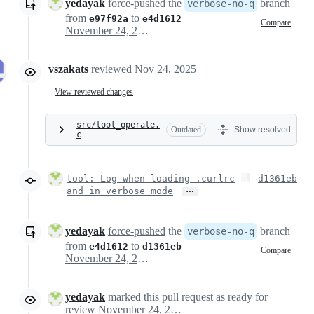
yedayak
force-pushed
the
branch
verbose-no-q
from
to
e97f92a
e4d1612
Compare
November 24, 2025 11:02
vszakats
reviewed
Nov 24, 2025
View reviewed changes
src/tool_operate.
Outdated
Show resolved
c
tool: Log when loading .curlrc
d1361eb
…
and in verbose mode
yedayak
force-pushed
the
branch
verbose-no-q
from
to
e4d1612
d1361eb
Compare
November 24, 2025 11:15
yedayak
marked this pull request as ready for
review
November 24, 2025 11:23