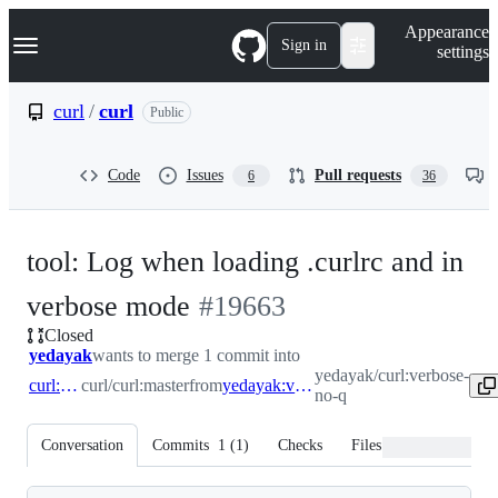
S
Navigation Menu
Appearance
k
Sign in
settings
i
p
t
curl
/
curl
Public
o
c
o
Code
Issues
Pull requests
6
36
n
t
e
n
tool: Log when loading .curlrc and in
t
-
verbose mode
#
19663
Closed
#
19663
yedayak
wants to merge 1 commit into
yedayak/curl:verbose-
curl:master
curl/curl:master
from
yedayak:verbose-no-q
no-q
Conversation
Commits
1
(
1
)
Checks
Files changed