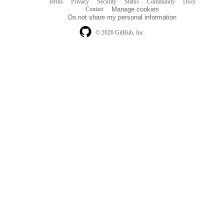
Terms
Privacy
Security
Status
Community
Docs
Footer
Footer
Contact
Manage cookies
navigation
Do not share my personal information
© 2026 GitHub, Inc.