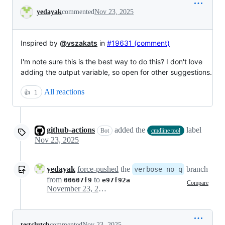
Conversation
yedayak
commented
Nov 23, 2025
Inspired by
@vszakats
in
#19631 (comment)
I'm note sure this is the best way to do this? I don't love
adding the output variable, so open for other suggestions.
All reactions
👍
1
github-actions
added the
label
Bot
cmdline tool
Nov 23, 2025
yedayak
force-pushed
the
branch
verbose-no-q
from
to
00607f9
e97f92a
Compare
November 23, 2025 20:27
testclutch
commented
Nov 23, 2025