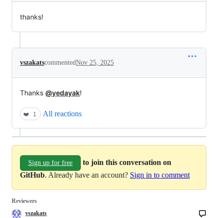
thanks!
vszakats
commented
Nov 25, 2025
Thanks
@yedayak
!
All reactions
❤️
1
to join this conversation on
Sign up for free
GitHub
. Already have an account?
Sign in to comment
Reviewers
vszakats