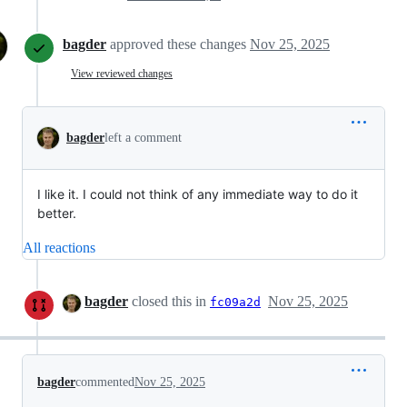
bagder
approved these changes
Nov 25, 2025
View reviewed changes
bagder
left a comment
I like it. I could not think of any immediate way to do it
better.
All reactions
bagder
closed this in
Nov 25, 2025
fc09a2d
bagder
commented
Nov 25, 2025