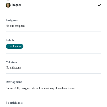
bagder
Assignees
No one assigned
Labels
cmdline tool
Milestone
No milestone
Development
Successfully merging this pull request may close these issues.
4 participants