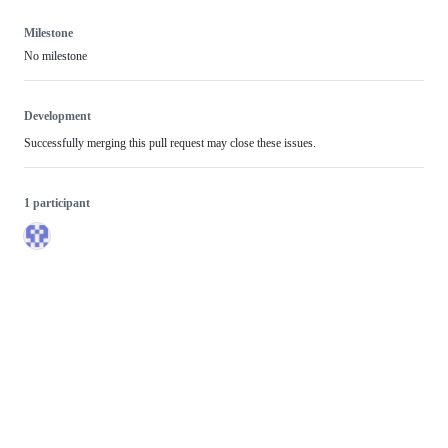
Milestone
No milestone
Development
Successfully merging this pull request may close these issues.
1 participant