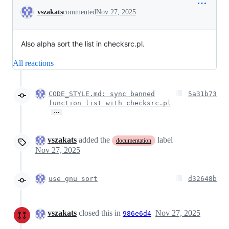
Conversation
vszakats
commented
Nov 27, 2025
Also alpha sort the list in checksrc.pl.
All reactions
CODE_STYLE.md: sync banned
5a31b73
function list with checksrc.pl
…
vszakats
added the
label
documentation
Nov 27, 2025
use gnu sort
d32648b
vszakats
closed this in
Nov 27, 2025
986e6d4