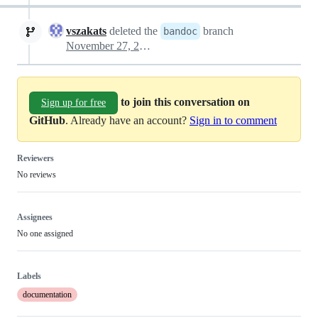
vszakats
deleted the
branch
bandoc
November 27, 2025 17:53
to join this conversation on
Sign up for free
GitHub
. Already have an account?
Sign in to comment
Reviewers
No reviews
Assignees
No one assigned
Labels
documentation