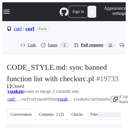
S
Navigation Menu
Appearance
k
Sign in
settings
i
p
t
curl
/
curl
Public
o
c
o
Code
Issues
Pull requests
5
35
n
t
e
n
CODE_STYLE.md: sync banned
t
-
function list with checksrc.pl
#
19733
Closed
#
19733
vszakats
wants to merge 2 commits into
Cop
curl:master
curl/curl:master
from
vszakats:bandoc
vszakats/curl:bandoc
name
Conversation
Commits
2
(
2
)
Checks
Files changed