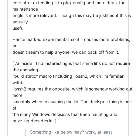
edit: after extending it to pkg-config and more deps, the
maintenance
angle is more relevant. Though this may be justified if this is
actually
useful.
Hence marked experimental, so if it causes more problems,
or
doesn't seem to help anyone, we can back off from it.
[ An aside I find insteresting is that some libs do not require
the annoying
"build static" macro (including libssh2, which I'm familiar
with).
libssh2 requires the opposite, which is somehow working out
more
smoothly when consuming the lib. The declspec thing is one
of
the many Windows decisions that keep haunting and
puzzling decades in. ]
Something like below may? work, at least