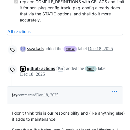
replace COMPILE_DEFINITIONS with CFLAGS and limit
it for non-pkg-config track. pkg-config already does
that via the STATIC options, and shall do it more
accurately.
All reactions
vszakats
added the
label
Dec 18, 2025
cmake
github-actions
added the
label
Bot
build
Dec 18, 2025
jay
commented
Dec 18, 2025
I don't think this is our responsibility and (like anything else)
it adds to maintenance.
Something like below may? work, at least on Windows. I