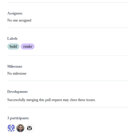
review
review
effort
Assignees
No one assigned
Labels
build
cmake
Milestone
No milestone
Development
Successfully merging this pull request may close these issues.
3 participants