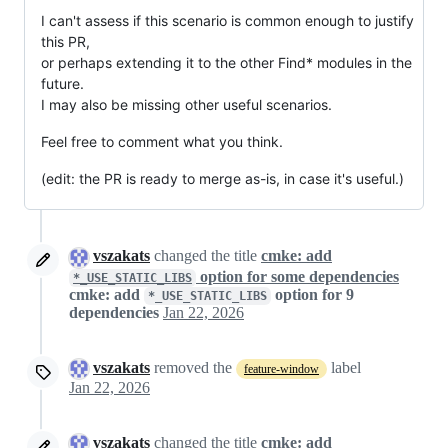
I can't assess if this scenario is common enough to justify
this PR,
or perhaps extending it to the other Find* modules in the
future.
I may also be missing other useful scenarios.
Feel free to comment what you think.
(edit: the PR is ready to merge as-is, in case it's useful.)
vszakats
changed the title
cmke: add
option for some dependencies
*_USE_STATIC_LIBS
cmke: add
option for 9
*_USE_STATIC_LIBS
dependencies
Jan 22, 2026
vszakats
removed the
label
feature-window
Jan 22, 2026
vszakats
changed the title
cmke: add