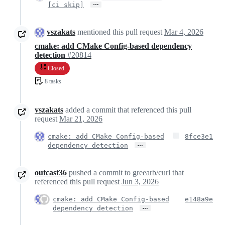
…
[ci skip]
vszakats
mentioned this pull request
Mar 4, 2026
cmake: add CMake Config-based dependency
detection
#20814
Closed
8 tasks
vszakats
added a commit that referenced this pull
request
Mar 21, 2026
cmake: add CMake Config-based
8fce3e1
…
dependency detection
outcast36
pushed a commit to greearb/curl that
referenced this pull request
Jun 3, 2026
cmake: add CMake Config-based
e148a9e
…
dependency detection