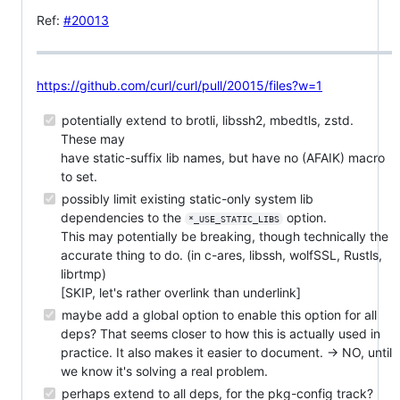
Ref:
#20013
https://github.com/curl/curl/pull/20015/files?w=1
potentially extend to brotli, libssh2, mbedtls, zstd.
These may
have static-suffix lib names, but have no (AFAIK) macro
to set.
possibly limit existing static-only system lib
dependencies to the
option.
*_USE_STATIC_LIBS
This may potentially be breaking, though technically the
accurate thing to do. (in c-ares, libssh, wolfSSL, Rustls,
librtmp)
[SKIP, let's rather overlink than underlink]
maybe add a global option to enable this option for all
deps? That seems closer to how this is actually used in
practice. It also makes it easier to document. → NO, until
we know it's solving a real problem.
perhaps extend to all deps, for the pkg-config track?