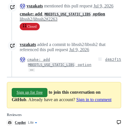
vszakats
mentioned this pull request
Jul 9, 2026
cmake: add
option
MBEDTLS_USE_STATIC_LIBS
libssh2/libssh2#2263
Closed
vszakats
added a commit to libssh2/libssh2 that
referenced this pull request
Jul 9, 2026
cmake: add
d462f15
option
MBEDTLS_USE_STATIC_LIBS
…
to join this conversation on
Sign up for free
GitHub
. Already have an account?
Sign in to comment
Reviewers
Copilot
Copilot
Lite
Copilot
code