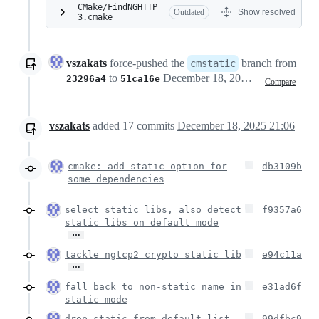
CMake/FindNGHTTP
Outdated
Show resolved
3.cmake
vszakats
force-pushed
the
branch from
cmstatic
to
December 18, 2025 20:05
23296a4
51ca16e
Compare
vszakats
added
17
commits
December 18, 2025 21:06
cmake: add static option for
db3109b
some dependencies
select static libs, also detect
f9357a6
static libs on default mode
…
tackle ngtcp2 crypto static lib
e94c11a
…
fall back to non-static name in
e31ad6f
static mode
drop static from default list
99dfbc9