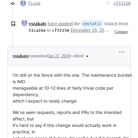
fixup
cf72156
vszakats
force-pushed
the
branch from
cmstatic
to
December 18, 2025 20:06
51ca16e
cf72156
Compare
•
edited
vszakats
commented
Jan 22, 2026
I'm still on the fence with this one. The maintenance burden
is IMO
manageable at 10-12 lines of fairly trivial code per
dependency,
which I expect to rarely change.
We've seen requests, reports and PRs to this intended
effect, but
it's hard to say if this change would actually work in
practice, in