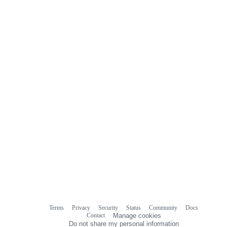
Terms
Privacy
Security
Status
Community
Docs
Footer
Footer
Contact
Manage cookies
navigation
Do not share my personal information