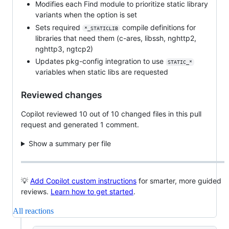
Modifies each Find module to prioritize static library
variants when the option is set
Sets required
compile definitions for
*_STATICLIB
libraries that need them (c-ares, libssh, nghttp2,
nghttp3, ngtcp2)
Updates pkg-config integration to use
STATIC_*
variables when static libs are requested
Reviewed changes
Copilot reviewed 10 out of 10 changed files in this pull
request and generated 1 comment.
Show a summary per file
💡
Add Copilot custom instructions
for smarter, more guided
reviews.
Learn how to get started
.
All reactions