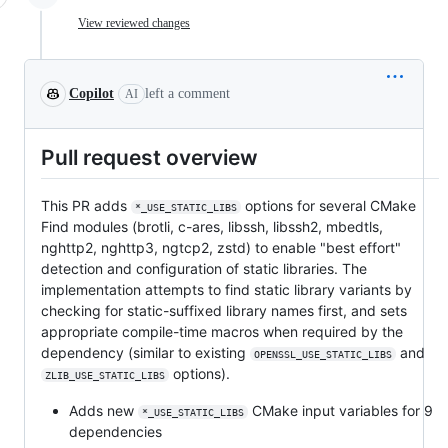
View reviewed changes
Copilot
left a comment
AI
Pull request overview
This PR adds
options for several CMake
*_USE_STATIC_LIBS
Find modules (brotli, c-ares, libssh, libssh2, mbedtls,
nghttp2, nghttp3, ngtcp2, zstd) to enable "best effort"
detection and configuration of static libraries. The
implementation attempts to find static library variants by
checking for static-suffixed library names first, and sets
appropriate compile-time macros when required by the
dependency (similar to existing
and
OPENSSL_USE_STATIC_LIBS
options).
ZLIB_USE_STATIC_LIBS
Adds new
CMake input variables for 9
*_USE_STATIC_LIBS
dependencies