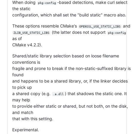
When doing
-based detections, make curl select
pkg-config
the static
configuration, which shall set the "build static" macro also.
These options resemble CMake's
and
OPENSSL_USE_STATIC_LIBS
(the latter does not support
ZLIB_USE_STATIC_LIBS
pkg-config
as of
CMake v4.2.2).
Shared/static library selection based on loose filename
conventions is
fragile and prone to break if the non-static-suffixed library is
found
and happens to be a shared library, or, if the linker decides
to pick up
a shared copy (e.g.
) that shadows the static one. It
.a.dll
may help
to provide either static or shared, but not both, on the disk,
and match
that with this setting.
Experimental.