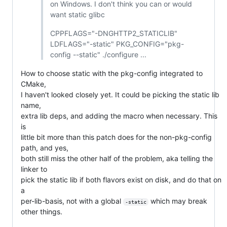
on Windows. I don't think you can or would
want static glibc
CPPFLAGS="-DNGHTTP2_STATICLIB"
LDFLAGS="-static" PKG_CONFIG="pkg-
config --static" ./configure ...
How to choose static with the pkg-config integrated to
CMake,
I haven't looked closely yet. It could be picking the static lib
name,
extra lib deps, and adding the macro when necessary. This
is
little bit more than this patch does for the non-pkg-config
path, and yes,
both still miss the other half of the problem, aka telling the
linker to
pick the static lib if both flavors exist on disk, and do that on
a
per-lib-basis, not with a global
which may break
-static
other things.