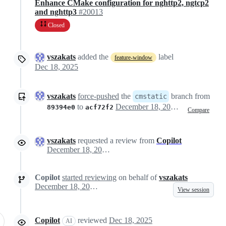
Enhance CMake configuration for nghttp2, ngtcp2
and nghttp3
#20013
Closed
vszakats
added the
label
feature-window
Dec 18, 2025
vszakats
force-pushed
the
branch from
cmstatic
to
December 18, 2025 13:13
89394e0
acf72f2
Compare
vszakats
requested a review from
Copilot
December 18, 2025 14:57
Copilot
started reviewing
on behalf of
vszakats
December 18, 2025 14:57
View session
Copilot
reviewed
Dec 18, 2025
AI