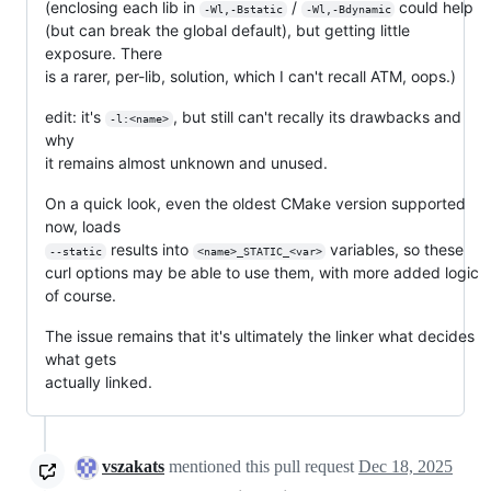
(enclosing each lib in
/
could help
-Wl,-Bstatic
-Wl,-Bdynamic
(but can break the global default), but getting little
exposure. There
is a rarer, per-lib, solution, which I can't recall ATM, oops.)
edit: it's
, but still can't recally its drawbacks and
-l:<name>
why
it remains almost unknown and unused.
On a quick look, even the oldest CMake version supported
now, loads
results into
variables, so these
--static
<name>_STATIC_<var>
curl options may be able to use them, with more added logic
of course.
The issue remains that it's ultimately the linker what decides
what gets
actually linked.
vszakats
mentioned this pull request
Dec 18, 2025