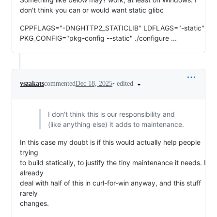
don't think you can or would want static glibc
CPPFLAGS="-DNGHTTP2_STATICLIB" LDFLAGS="-static"
PKG_CONFIG="pkg-config --static" ./configure ...
•
edited
vszakats
commented
Dec 18, 2025
I don't think this is our responsibility and
(like anything else) it adds to maintenance.
In this case my doubt is if this would actually help people
trying
to build statically, to justify the tiny maintenance it needs. I
already
deal with half of this in curl-for-win anyway, and this stuff
rarely
changes.