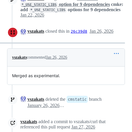
option for 9 dependencies
cmke:
*_USE_STATIC_LIBS
add
options for 9 dependencies
*_USE_STATIC_LIBS
Jan 22, 2026
vszakats
closed this in
Jan 26, 2026
26c39d8
vszakats
commented
Jan 26, 2026
Merged as experimental.
vszakats
deleted the
branch
cmstatic
January 26, 2026 04:22
vszakats
added a commit to vszakats/curl that
referenced this pull request
Jan 27, 2026