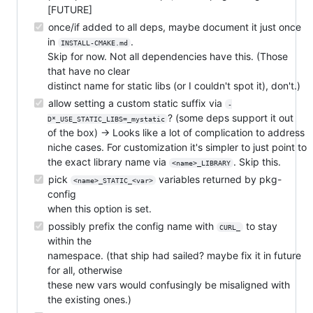
[FUTURE]
once/if added to all deps, maybe document it just once
in
.
INSTALL-CMAKE.md
Skip for now. Not all dependencies have this. (Those
that have no clear
distinct name for static libs (or I couldn't spot it), don't.)
allow setting a custom static suffix via
-
? (some deps support it out
D*_USE_STATIC_LIBS=_mystatic
of the box) → Looks like a lot of complication to address
niche cases. For customization it's simpler to just point to
the exact library name via
. Skip this.
<name>_LIBRARY
pick
variables returned by pkg-
<name>_STATIC_<var>
config
when this option is set.
possibly prefix the config name with
to stay
CURL_
within the
namespace. (that ship had sailed? maybe fix it in future
for all, otherwise
these new vars would confusingly be misaligned with
the existing ones.)