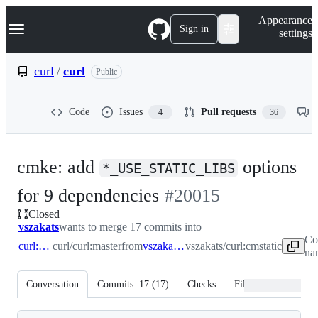
S
Navigation Menu
Appearance
k
Sign in
settings
i
p
t
curl
/
curl
Public
o
c
o
Code
Issues
Pull requests
4
36
n
t
e
n
cmke: add
options
t
*_USE_STATIC_LIBS
-
for 9 dependencies
#
20015
Closed
#
20015
vszakats
wants to merge 17 commits into
Co
curl:master
curl/curl:master
from
vszakats:cmstatic
vszakats/curl:cmstatic
na
Conversation
Commits
17
(
17
)
Checks
Files changed