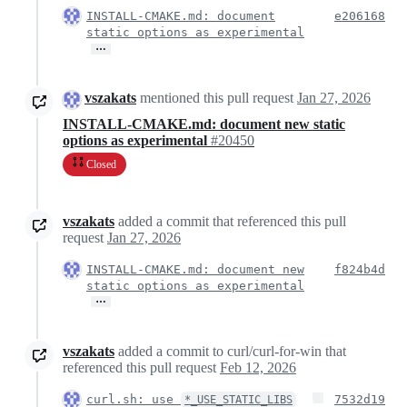
INSTALL-CMAKE.md: document
e206168
static options as experimental
…
vszakats
mentioned this pull request
Jan 27, 2026
INSTALL-CMAKE.md: document new static
options as experimental
#20450
Closed
vszakats
added a commit that referenced this pull
request
Jan 27, 2026
INSTALL-CMAKE.md: document new
f824b4d
static options as experimental
…
vszakats
added a commit to curl/curl-for-win that
referenced this pull request
Feb 12, 2026
curl.sh: use
7532d19
*_USE_STATIC_LIBS