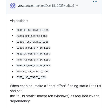
Conversation
•
edited
vszakats
commented
Dec 18, 2025
Via options:
BROTLI_USE_STATIC_LIBS
CARES_USE_STATIC_LIBS
LIBSSH_USE_STATIC_LIBS
LIBSSH2_USE_STATIC_LIBS
MBEDTLS_USE_STATIC_LIBS
NGHTTP2_USE_STATIC_LIBS
NGHTTP3_USE_STATIC_LIBS
NGTCP2_USE_STATIC_LIBS
ZSTD_USE_STATIC_LIBS
When enabled, make a "best effort" finding static libs first
and set
the "build static" macro (on Windows) as required by the
dependency.