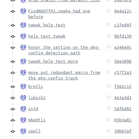
FindNGHTTP2.cmake had one
9e4a12c
before
tweak help text
c1fed4f
help text tweak
9bfd139
honor the setting on the pkg-
a346e0c
config detection path
tweak help text more
5be3098
move out redundant macro from
c57f2a3
the pkg-config track
brotli
f562c12
libssh2
4e3a3d1
zstd
5dfbd82
mbedtls
65b3a81
spell
39b67af