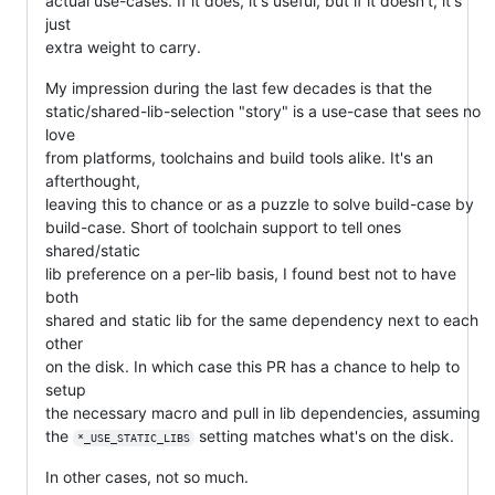
actual use-cases. If it does, it's useful, but if it doesn't, it's
just
extra weight to carry.
My impression during the last few decades is that the
static/shared-lib-selection "story" is a use-case that sees no
love
from platforms, toolchains and build tools alike. It's an
afterthought,
leaving this to chance or as a puzzle to solve build-case by
build-case. Short of toolchain support to tell ones
shared/static
lib preference on a per-lib basis, I found best not to have
both
shared and static lib for the same dependency next to each
other
on the disk. In which case this PR has a chance to help to
setup
the necessary macro and pull in lib dependencies, assuming
the
setting matches what's on the disk.
*_USE_STATIC_LIBS
In other cases, not so much.