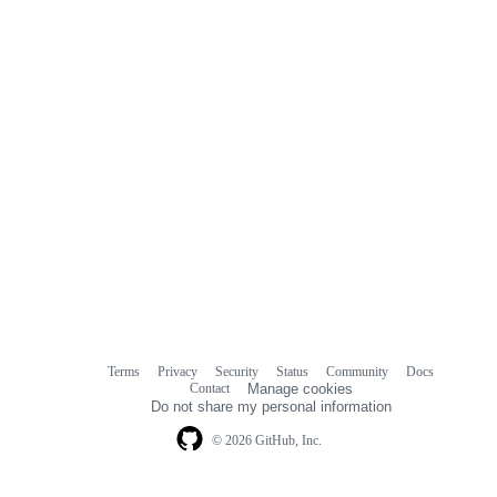
Terms
Privacy
Security
Status
Community
Docs
Footer
Footer
Contact
Manage cookies
navigation
Do not share my personal information
© 2026 GitHub, Inc.