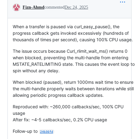
Conversation
Fizn-Ahmd
commented
Dec 24, 2025
When a transfer is paused via curl_easy_pause(), the
progress callback gets invoked excessively (hundreds of
thousands of times per second), causing 100% CPU usage.
The issue occurs because Curl_rlimit_wait_ms() returns 0
when blocked, preventing the multi-handle from entering
MSTATE_RATELIMITING state. This causes the event loop to
spin without any delay.
When blocked (paused), return 1000ms wait time to ensure
the multi-handle properly waits between iterations while still
allowing periodic progress callback updates.
Reproduced with: ~260,000 callbacks/sec, 100% CPU
usage
After fix: ~4-5 callbacks/sec, 0.2% CPU usage
Follow-up to
24b36fd