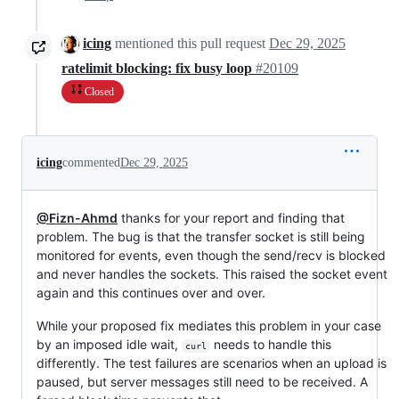
icing
mentioned this pull request
Dec 29, 2025
ratelimit blocking: fix busy loop
#20109
Closed
icing
commented
Dec 29, 2025
@Fizn-Ahmd
thanks for your report and finding that
problem. The bug is that the transfer socket is still being
monitored for events, even though the send/recv is blocked
and never handles the sockets. This raised the socket event
again and this continues over and over.
While your proposed fix mediates this problem in your case
by an imposed idle wait,
needs to handle this
curl
differently. The test failures are scenarios when an upload is
paused, but server messages still need to be received. A