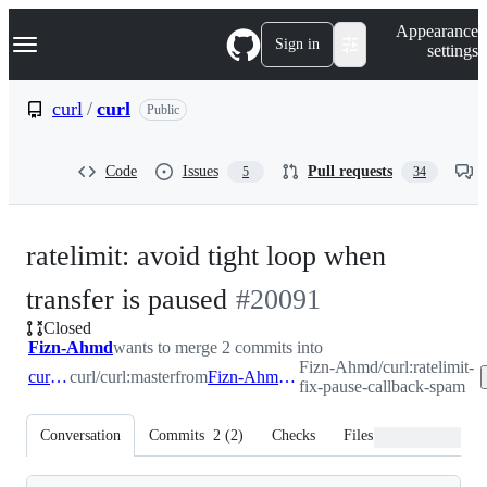
S
Navigation Menu
Appearance
k
Sign in
settings
i
p
t
curl
/
curl
Public
o
c
o
Code
Issues
Pull requests
5
34
n
t
e
n
ratelimit: avoid tight loop when
t
-
transfer is paused
#
20091
Closed
#
20091
Fizn-Ahmd
wants to merge 2 commits into
Fizn-Ahmd/curl:ratelimit-
curl:master
curl/curl:master
from
Fizn-Ahmd:ratelimit-fix-pause-callback-spam
fix-pause-callback-spam
Conversation
Commits
2
(
2
)
Checks
Files changed