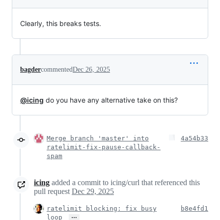
Clearly, this breaks tests.
bagder
commented
Dec 26, 2025
@icing
do you have any alternative take on this?
Merge branch 'master' into
4a54b33
ratelimit-fix-pause-callback-
spam
icing
added a commit to icing/curl that referenced this
pull request
Dec 29, 2025
ratelimit blocking: fix busy
b8e4fd1
…
loop