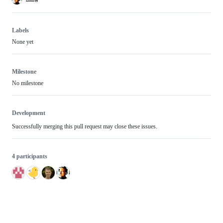
Labels
None yet
Milestone
No milestone
Development
Successfully merging this pull request may close these issues.
4 participants