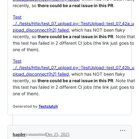
recently, so
there could be a real issue in this PR
.
Test
../../tests/http/test_07_upload.py::TestUpload::test_07_42a_u
pload_disconnect[h2] failed
, which has NOT been flaky
recently, so
there could be a real issue in this PR
. Note that
this test has failed in 2 different CI jobs (the link just goes to
one of them).
Test
../../tests/http/test_07_upload.py::TestUpload::test_07_42b_u
pload_disconnect[h2] failed
, which has NOT been flaky
recently, so
there could be a real issue in this PR
. Note that
this test has failed in 2 different CI jobs (the link just goes to
one of them).
Generated by
Testclutch
bagder
commented
Dec 25, 2025