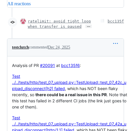
All reactions
ratelimit: avoid tight loop
bcc135f
…
when transfer is paused
testclutch
commented
Dec 24, 2025
Analysis of PR
#20091
at
bcc135f6
:
Test
../../tests/http/test_07_upload.py::TestUpload::test_07_42c_u
pload_disconnect[h2] failed
, which has NOT been flaky
recently, so
there could be a real issue in this PR
. Note that
this test has failed in 2 different CI jobs (the link just goes to
one of them).
Test
../../tests/http/test_07_upload.py::TestUpload::test_07_42a_u
pload_disconnect[http/1.1] failed
, which has NOT been flaky