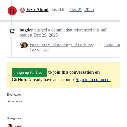
Fizn-Ahmd
closed this
Dec 29, 2025
bagder
pushed a commit that referenced this pull
request
Dec 29, 2025
ratelimit blocking: fix busy
52ac810
…
loop
to join this conversation on
Sign up for free
GitHub
. Already have an account?
Sign in to comment
Reviewers
No reviews
Assignees
icing