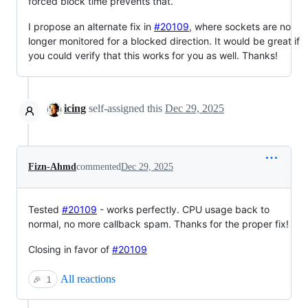
forced block time prevents that.
I propose an alternate fix in
#20109
, where sockets are no
longer monitored for a blocked direction. It would be great if
you could verify that this works for you as well. Thanks!
icing
self-assigned this
Dec 29, 2025
Fizn-Ahmd
commented
Dec 29, 2025
Tested
#20109
- works perfectly. CPU usage back to
normal, no more callback spam. Thanks for the proper fix!
Closing in favor of
#20109
All reactions
🎉
1