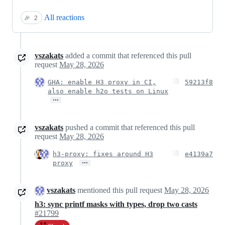
All reactions
🎉
2
vszakats
added a commit that referenced this pull
request
May 28, 2026
GHA: enable H3 proxy in CI,
59213f8
also enable h2o tests on Linux
…
vszakats
pushed a commit that referenced this pull
request
May 28, 2026
h3-proxy: fixes around H3
e4139a7
…
proxy
vszakats
mentioned this pull request
May 28, 2026
h3: sync printf masks with types, drop two casts
#21799