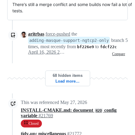
There's still a merge conflict and some builds now fail a lot of
tests.
aritrbas
force-pushed
the
branch 5
adding-masque-support-ngtcp2-only
times, most recently from
to
bf226e9
fdcf22c
April 16, 2026 21:04
Compare
68 hidden items
Load more…
This was referenced
May 27, 2026
INSTALL-CMAKE.md: document
config
H2O
variable
#21769
Closed
tidy-up: miscellaneous
#21772