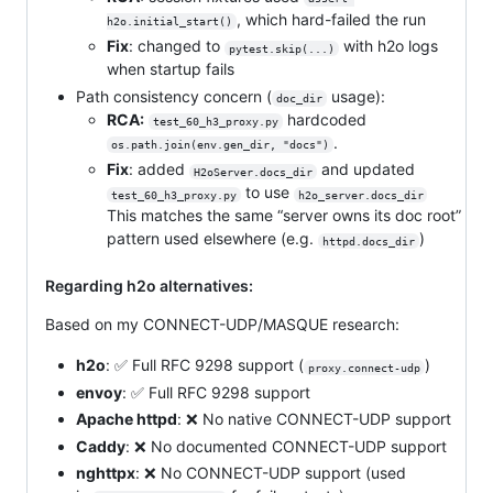
, which hard-failed the run
h2o.initial_start()
Fix
: changed to
with h2o logs
pytest.skip(...)
when startup fails
Path consistency concern (
usage):
doc_dir
RCA:
hardcoded
test_60_h3_proxy.py
.
os.path.join(env.gen_dir, "docs")
Fix
: added
and updated
H2oServer.docs_dir
to use
test_60_h3_proxy.py
h2o_server.docs_dir
This matches the same “server owns its doc root”
pattern used elsewhere (e.g.
)
httpd.docs_dir
Regarding h2o alternatives:
Based on my CONNECT-UDP/MASQUE research:
h2o
: ✅ Full RFC 9298 support (
)
proxy.connect-udp
envoy
: ✅ Full RFC 9298 support
Apache httpd
: ❌ No native CONNECT-UDP support
Caddy
: ❌ No documented CONNECT-UDP support
nghttpx
: ❌ No CONNECT-UDP support (used