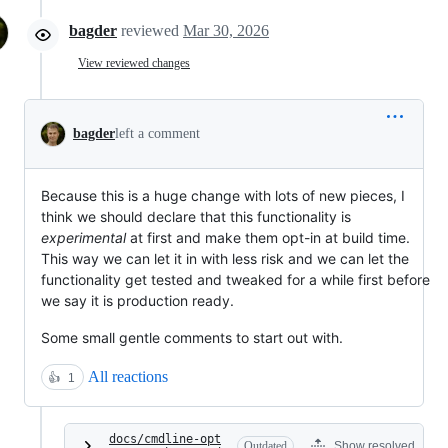
bagder
reviewed
Mar 30, 2026
View reviewed changes
bagder
left a comment
Because this is a huge change with lots of new pieces, I
think we should declare that this functionality is
experimental
at first and make them opt-in at build time.
This way we can let it in with less risk and we can let the
functionality get tested and tweaked for a while first before
we say it is production ready.
Some small gentle comments to start out with.
All reactions
👍
1
docs/cmdline-opt
Outdated
Show resolved