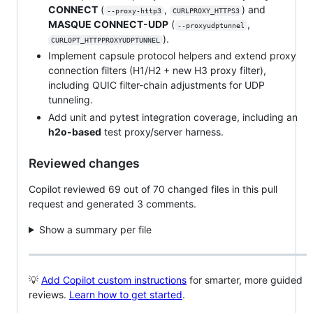
CONNECT
(
,
) and
--proxy-http3
CURLPROXY_HTTPS3
MASQUE CONNECT-UDP
(
,
--proxyudptunnel
).
CURLOPT_HTTPPROXYUDPTUNNEL
Implement capsule protocol helpers and extend proxy
connection filters (H1/H2 + new H3 proxy filter),
including QUIC filter-chain adjustments for UDP
tunneling.
Add unit and pytest integration coverage, including an
h2o-based
test proxy/server harness.
Reviewed changes
Copilot reviewed 69 out of 70 changed files in this pull
request and generated 3 comments.
Show a summary per file
💡
Add Copilot custom instructions
for smarter, more guided
reviews.
Learn how to get started
.