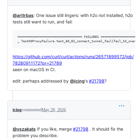
@aritrbas
: One issue still lingers: with h2o
not
installed, h2o
tests still want to run, and fail:
=================================== FAILURES ====================
https://github.com/curl/curl/actions/runs/26571899572/job/
78280911172?pr=21789
seen on macOS in CI.
edit: perhaps addressed by
@icing
's
#21798
?
icing
commented
May 28, 2026
@vszakats
If you like, merge
#21798
. It should fix the
problem you describe.