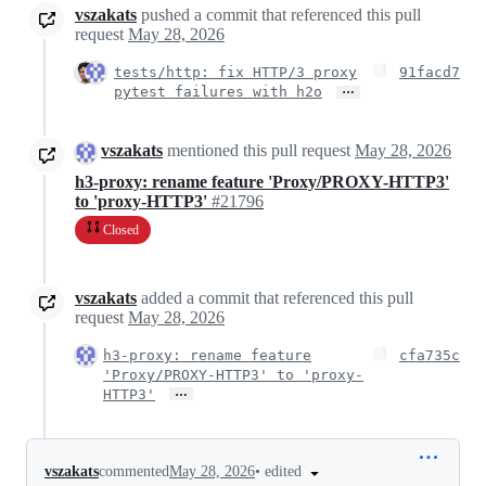
vszakats
pushed a commit that referenced this pull
request
May 28, 2026
tests/http: fix HTTP/3 proxy
91facd7
…
pytest failures with h2o
vszakats
mentioned this pull request
May 28, 2026
h3-proxy: rename feature 'Proxy/PROXY-HTTP3'
to 'proxy-HTTP3'
#21796
Closed
vszakats
added a commit that referenced this pull
request
May 28, 2026
h3-proxy: rename feature
cfa735c
'Proxy/PROXY-HTTP3' to 'proxy-
…
HTTP3'
•
edited
vszakats
commented
May 28, 2026