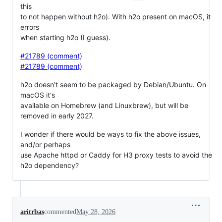
this
to not happen without h2o). With h2o present on macOS, it
errors
when starting h2o (I guess).
#21789 (comment)
#21789 (comment)
h2o doesn't seem to be packaged by Debian/Ubuntu. On
macOS it's
available on Homebrew (and Linuxbrew), but will be
removed in early 2027.
I wonder if there would be ways to fix the above issues,
and/or perhaps
use Apache httpd or Caddy for H3 proxy tests to avoid the
h2o dependency?
aritrbas
commented
May 28, 2026