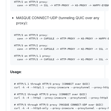
HTTP/2 on HTTP/3 proxy:

MASQUE CONNECT-UDP (tunneling QUIC over any
proxy):
HTTP/3 on HTTP/3 proxy:

  conn -> HTTP/3 -> CAPSULE -> HTTP-PROXY -> H3-PROXY -> HAPPY-EYE
HTTP/3 on HTTP/2 proxy:

  conn -> HTTP/3 -> CAPSULE -> HTTP-PROXY -> H2-PROXY -> SSL -> H
HTTP/3 on HTTP/1.1 proxy:

Usage
:
# HTTP/1.1 through HTTP/3 proxy (CONNECT over QUIC)

curl -k -4 --http1.1 --proxy-insecure --proxytunnel --proxy-http3
# HTTP/2 through HTTP/3 proxy (CONNECT over QUIC)

curl -k -4 --http2 --proxy-insecure --proxytunnel --proxy-http3 -
# HTTP/3 through HTTP/3 proxy (MASQUE CONNECT-UDP over QUIC)

curl -k -4 --http3-only --proxy-insecure --proxytunnel --proxy-ht