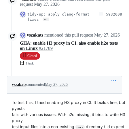
request
May 27, 2026
tidy-up: apply clang-format
5932008
…
fixes
vszakats
mentioned this pull request
May 27, 2026
GHA: enable H3 proxy in CI, also enable h2o tests
on Linux
#21789
Closed
1 task
vszakats
commented
May 27, 2026
To test this, I tried enabling H3 proxy in CI. It builds fine, but
pyests
fails with various issues. With h2o missing, it tries to write H3
proxy
test input files into a non-existing
directory (I'd expect
docs