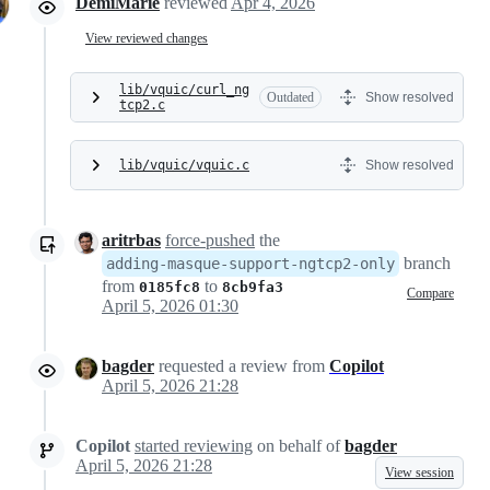
DemiMarie
reviewed
Apr 4, 2026
View reviewed changes
lib/vquic/curl_ng
Outdated
Show resolved
tcp2.c
lib/vquic/vquic.c
Show resolved
aritrbas
force-pushed
the
branch
adding-masque-support-ngtcp2-only
from
to
0185fc8
8cb9fa3
Compare
April 5, 2026 01:30
bagder
requested a review from
Copilot
April 5, 2026 21:28
Copilot
started reviewing
on behalf of
bagder
April 5, 2026 21:28
View session