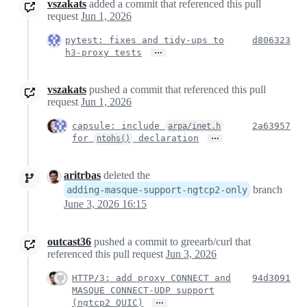
vszakats
added a commit that referenced this pull
request
Jun 1, 2026
pytest: fixes and tidy-ups to
d806323
…
h3-proxy tests
vszakats
pushed a commit that referenced this pull
request
Jun 1, 2026
capsule: include
2a63957
arpa/inet.h
…
for
declaration
ntohs()
aritrbas
deleted the
branch
adding-masque-support-ngtcp2-only
June 3, 2026 16:15
outcast36
pushed a commit to greearb/curl that
referenced this pull request
Jun 3, 2026
HTTP/3: add proxy CONNECT and
94d3091
MASQUE CONNECT-UDP support
…
(ngtcp2 QUIC)