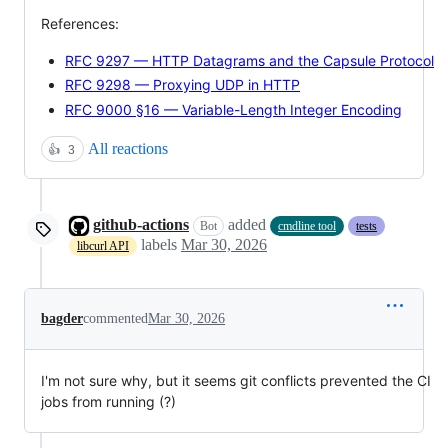
References:
RFC 9297 — HTTP Datagrams and the Capsule Protocol
RFC 9298 — Proxying UDP in HTTP
RFC 9000 §16 — Variable-Length Integer Encoding
All reactions
👍
3
github-actions
added
Bot
cmdline tool
tests
labels
Mar 30, 2026
libcurl API
bagder
commented
Mar 30, 2026
I'm not sure why, but it seems git conflicts prevented the CI
jobs from running (?)