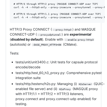
# HTTP/3 through HTTP/2 proxy (MASQUE CONNECT-UDP over TCP)

curl -k -4 --http3-only --proxy-insecure --proxytunnel --proxy-ht
# HTTP/3 through HTTP/1.1 proxy (MASQUE CONNECT-UDP over TCP)

HTTP/3 Proxy CONNECT (
) and MASQUE
--proxy-http3
CONNECT-UDP (
) are
experimental
--proxyudptunnel
(
disabled by default
). Enable with
--enable-proxy-http3
(autotools) or
(CMake).
-DUSE_PROXY_HTTP3=ON
Tests:
tests/unit/unit3400.c: Unit tests for capsule protocol
encode/decode
tests/http/test_60_h3_proxy.py: Comprehensive pytest
integration suite
tests/http/testenv/h2o.py: Managing (i)
(QUIC-
H2oServer
enabled file server) and (ii)
(MASQUE proxy
H2oProxy
with HTTP/1.1 + HTTP/2 + HTTP/3 listeners,
proxy.connect and proxy.connect-udp enabled) for
testing.