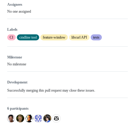
Assignees
No one assigned
Labels
CI
cmdline tool
feature-window
libcurl API
tests
Milestone
No milestone
Development
Successfully merging this pull request may close these issues.
6 participants