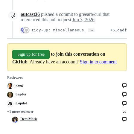
outcast36
pushed a commit to greearb/curl that
referenced this pull request
Jun 3, 2026
…
tidy-up: miscellaneous
761dadf
to join this conversation on
Sign up for free
GitHub
. Already have an account?
Sign in to comment
Reviewers
icing
bagder
Copilot
Copilot
code
+1 more reviewer
review
DemiMarie