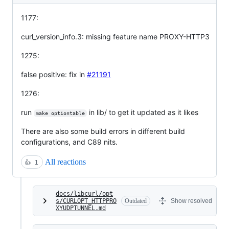
1177:
curl_version_info.3: missing feature name PROXY-HTTP3
1275:
false positive: fix in
#21191
1276:
run
in lib/ to get it updated as it likes
make optiontable
There are also some build errors in different build
configurations, and C89 nits.
All reactions
👍
1
docs/libcurl/opt
s/CURLOPT_HTTPPRO
Outdated
Show resolved
XYUDPTUNNEL.md