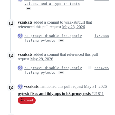
values, and a typo in tests
…
vszakats
added a commit to vszakats/curl that
referenced this pull request
May 28, 2026
h3-proxy: disable freuqently
f752888
…
failing pytests
vszakats
added a commit that referenced this pull
request
May 28, 2026
h3-proxy: disable frequently
6ac42e5
…
failing pytests
vszakats
mentioned this pull request
May 31, 2026
pytest: fixes and tidy-ups to h3-proxy tests
#21811
Closed