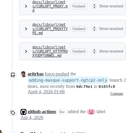
docs/libcurl/opt
s/CURLOPT_PROXY.m
Outdated
Show resolved
d
docs/libcurl/opt
s/CURLOPT_PROXYTY
Outdated
Show resolved
PE.md
docs/libcurl/opt
s/CURLOPT_HTTPPRO
Outdated
Show resolved
XYUDPTUNNEL.md
aritrbas
force-pushed
the
branch 2
adding-masque-support-ngtcp2-only
times, most recently from
to
9dc79e1
0185fc8
April 4, 2026 01:06
Compare
github-actions
added the
label
Bot
CI
Apr 4, 2026