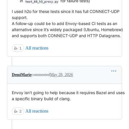
in
for failure tests)
test_60_h3_proxy.py
I used h2o for these tests since it has full CONNECT-UDP
support.
A follow-up could be to add Envoy-based CI tests as an
alternative since it’s widely packaged (Ubuntu, Homebrew)
and supports both CONNECT-UDP and HTTP Datagrams.
All reactions
👍
1
DemiMarie
commented
May 28, 2026
Envoy isn’t going to help because it requires Bazel and uses
a specific binary build of clang.
All reactions
👍
2