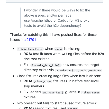
I wonder if there would be ways to fix the
above issues, and/or perhaps
use Apache httpd or Caddy for H3 proxy
tests to avoid the h2o dependency?
Thanks for catching this! I have pushed fixes for these
issues in
#21791
when
is missing:
FileNotFoundError
docs/
RCA:
test fixtures were writing files before the h2o
doc root existed
Fix:
now ensures the target
Env.make_data_file()
directory exists via
os.makedirs(..., exist_ok=True)
Class fixtures creating large files when h2o is absent:
RCA:
fixtures run before test-level
_class_scope
skip markers
Fix
: added
guards in
env.have_h2o()
_class_scope
fixtures
h2o present but fails to start caused fixture errors:
RCA:
session fixtures used
assert 