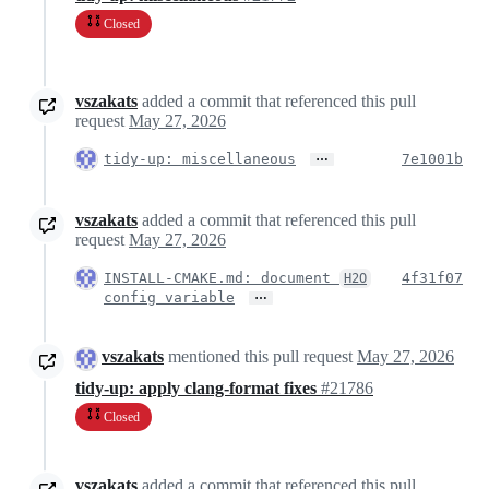
Closed
vszakats
added a commit that referenced this pull
request
May 27, 2026
…
tidy-up: miscellaneous
7e1001b
vszakats
added a commit that referenced this pull
request
May 27, 2026
INSTALL-CMAKE.md: document
4f31f07
H2O
…
config variable
vszakats
mentioned this pull request
May 27, 2026
tidy-up: apply clang-format fixes
#21786
Closed
vszakats
added a commit that referenced this pull