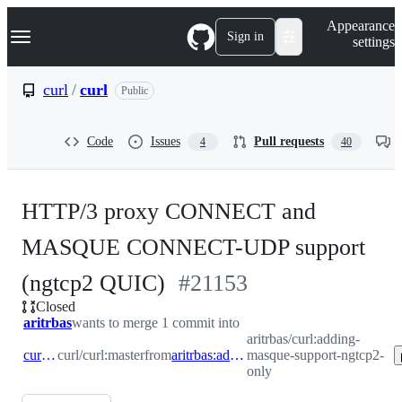
S
Navigation Menu
Appearance
k
Sign in
settings
i
p
t
curl
/
curl
Public
o
c
o
Code
Issues
Pull requests
4
40
n
t
e
n
HTTP/3 proxy CONNECT and
t
MASQUE CONNECT-UDP support
-
(ngtcp2 QUIC)
#
21153
Closed
#
21153
aritrbas
wants to merge 1 commit into
aritrbas/curl:adding-
curl:master
curl/curl:master
from
aritrbas:adding-masque-support-ngtcp2-only
masque-support-ngtcp2-
only