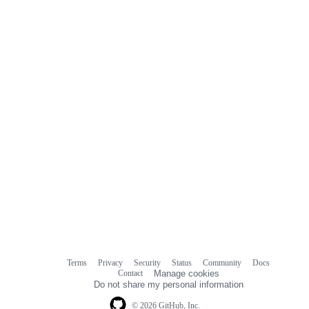
Terms
Privacy
Security
Status
Community
Docs
Footer
Footer
Contact
Manage cookies
navigation
Do not share my personal information
© 2026 GitHub, Inc.