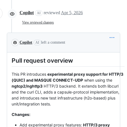
Copilot
reviewed
Apr 5, 2026
AI
View reviewed changes
Copilot
left a comment
AI
Pull request overview
This PR introduces
experimental proxy support for HTTP/3
(QUIC) and MASQUE CONNECT-UDP
when using the
ngtcp2/nghttp3
HTTP/3 backend. It extends both libcurl
and the curl CLI, adds a capsule-protocol implementation,
and introduces new test infrastructure (h2o-based) plus
unit/integration tests.
Changes:
Add experimental proxy features:
HTTP/3 proxy