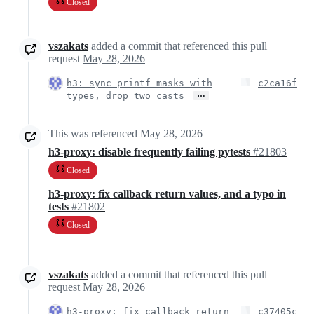
Closed
vszakats
added a commit that referenced this pull
request
May 28, 2026
h3: sync printf masks with
c2ca16f
…
types, drop two casts
This was referenced
May 28, 2026
h3-proxy: disable frequently failing pytests
#21803
Closed
h3-proxy: fix callback return values, and a typo in
tests
#21802
Closed
vszakats
added a commit that referenced this pull
request
May 28, 2026
h3-proxy: fix callback return
c37405c