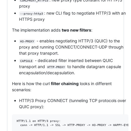
CURLPROXY_HTTPS3
proxy
: new CLI flag to negotiate HTTP/3 with an
--proxy-http3
HTTPS proxy
The implementation adds
two new filters
:
- enables negotiating HTTP/3 (QUIC) to the
H3-PROXY
proxy and running CONNECT/CONNECT-UDP through
that proxy transport.
- dedicated filter inserted between QUIC
CAPSULE
transport and
to handle datagram capsule
HTTP-PROXY
encapsulation/decapsulation.
Here is how the curl
filter chaining
looks in different
scenarios:
HTTP/3 Proxy CONNECT (tunneling TCP protocols over
QUIC proxy):
HTTP/1.1 on HTTP/3 proxy:

  conn -> HTTP/1.1 -> SSL -> HTTP-PROXY -> H3-PROXY -> HAPPY-EYEBA