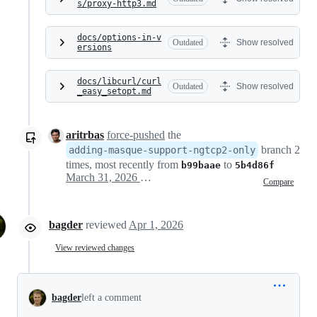
s/proxy-http3.md
docs/options-in-v
Outdated
Show resolved
ersions
docs/libcurl/curl
Outdated
Show resolved
_easy_setopt.md
aritrbas
force-pushed
the
branch 2
adding-masque-support-ngtcp2-only
times, most recently from
to
b99baae
5b4d86f
March 31, 2026 05:12
Compare
bagder
reviewed
Apr 1, 2026
View reviewed changes
bagder
left a comment