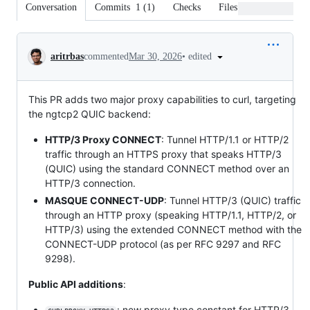
Conversation
Commits
1
(
1
)
Checks
Files changed
Conversation
•
edited
aritrbas
commented
Mar 30, 2026
This PR adds two major proxy capabilities to curl, targeting
the ngtcp2 QUIC backend:
HTTP/3 Proxy CONNECT
: Tunnel HTTP/1.1 or HTTP/2
traffic through an HTTPS proxy that speaks HTTP/3
(QUIC) using the standard CONNECT method over an
HTTP/3 connection.
MASQUE CONNECT-UDP
: Tunnel HTTP/3 (QUIC) traffic
through an HTTP proxy (speaking HTTP/1.1, HTTP/2, or
HTTP/3) using the extended CONNECT method with the
CONNECT-UDP protocol (as per RFC 9297 and RFC
9298).
Public API additions
:
: new proxy type constant for HTTP/3