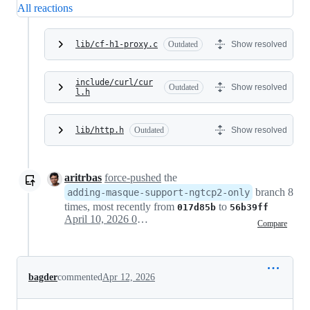
All reactions
lib/cf-h1-proxy.c
Outdated
Show resolved
include/curl/cur
Outdated
Show resolved
l.h
lib/http.h
Outdated
Show resolved
aritrbas
force-pushed
the
branch 8
adding-masque-support-ngtcp2-only
times, most recently from
to
017d85b
56b39ff
April 10, 2026 06:31
Compare
bagder
commented
Apr 12, 2026