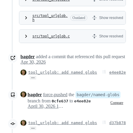
src/tool_urlglob.
Outdated
Show resolved
h
src/tool_urlglob.c
Show resolved
bagder
added a commit that referenced this pull request
Apr 30, 2026
tool_urlglob: add named globs
e4ee82e
…
bagder
force-pushed
the
bagder/named-globs
branch from
to
0cfe637
e4ee82e
Compare
April 30, 2026 11:15
tool_urlglob: add named globs
d37b878
…