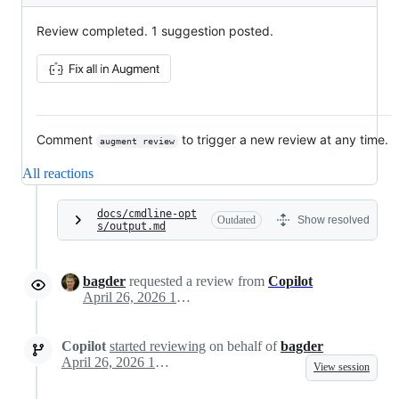
Review completed. 1 suggestion posted.
Comment
to trigger a new review at any time.
augment review
All reactions
docs/cmdline-opt
Outdated
Show resolved
s/output.md
bagder
requested a review from
Copilot
April 26, 2026 13:37
Copilot
started reviewing
on behalf of
bagder
April 26, 2026 13:37
View session