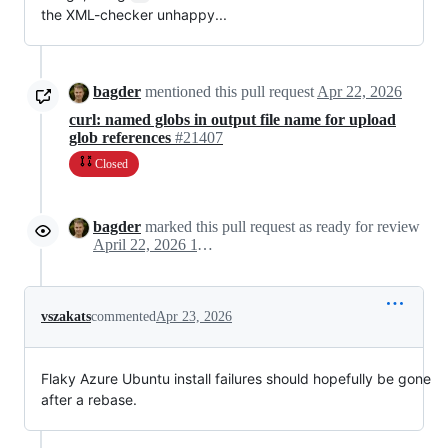
the XML-checker unhappy...
bagder
mentioned this pull request
Apr 22, 2026
curl: named globs in output file name for upload
glob references
#21407
Closed
bagder
marked this pull request as ready for review
April 22, 2026 11:53
vszakats
commented
Apr 23, 2026
Flaky Azure Ubuntu install failures should hopefully be gone
after a rebase.