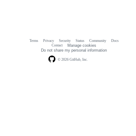
Terms
Privacy
Security
Status
Community
Docs
Footer
Footer
Contact
Manage cookies
navigation
Do not share my personal information
© 2026 GitHub, Inc.