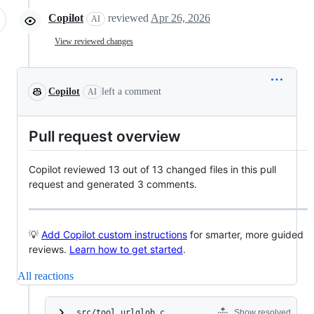
Copilot
reviewed
Apr 26, 2026
AI
View reviewed changes
Copilot
left a comment
AI
Pull request overview
Copilot reviewed 13 out of 13 changed files in this pull
request and generated 3 comments.
💡
Add Copilot custom instructions
for smarter, more guided
reviews.
Learn how to get started
.
All reactions
src/tool_urlglob.c
Show resolved