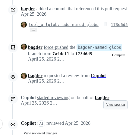
bagder
added a commit that referenced this pull request
Apr 25, 2026
tool_urlglob: add named globs
173d6d5
…
bagder
force-pushed
the
bagder/named-globs
branch from
to
7a4dcf1
173d6d5
Compare
April 25, 2026 21:28
bagder
requested a review from
Copilot
April 25, 2026 21:29
Copilot
started reviewing
on behalf of
bagder
April 25, 2026 21:29
View session
Copilot
reviewed
Apr 25, 2026
AI
View reviewed changes