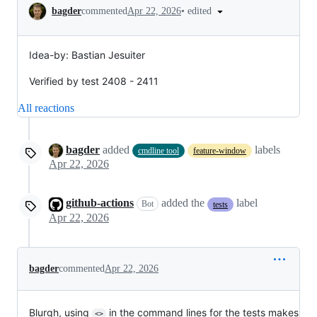
Conversation
•
edited
bagder
commented
Apr 22, 2026
Idea-by: Bastian Jesuiter
Verified by test 2408 - 2411
All reactions
bagder
added
labels
cmdline tool
feature-window
Apr 22, 2026
github-actions
added the
label
Bot
tests
Apr 22, 2026
bagder
commented
Apr 22, 2026
Blurgh, using
in the command lines for the tests makes
<>