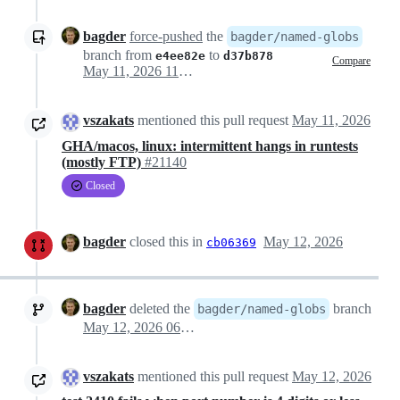
bagder
force-pushed
the
bagder/named-globs
branch from
to
e4ee82e
d37b878
Compare
May 11, 2026 11:32
vszakats
mentioned this pull request
May 11, 2026
GHA/macos, linux: intermittent hangs in runtests
(mostly FTP)
#21140
Closed
bagder
closed this in
May 12, 2026
cb06369
bagder
deleted the
branch
bagder/named-globs
May 12, 2026 06:33
vszakats
mentioned this pull request
May 12, 2026