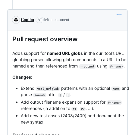
Copilot
left a comment
AI
Pull request overview
Adds support for
named URL globs
in the curl tool’s URL
globbing parser, allowing glob components in a URL to be
named and then referenced from
using
.
--output
#<name>
Changes:
Extend
patterns with an optional
and
tool_urlglob
name
parse
after
/
.
<name>
{
[
Add output filename expansion support for
#<name>
references (in addition to
,
, ...).
#1
#2
Add new test cases (2408/2409) and document the
new syntax.