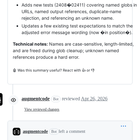
Adds new tests (2408�02411) covering named globs in
URLs, named output references, duplicate-name
rejection, and referencing an unknown name.
Updates a few existing test expectations to match the
adjusted error message wording (now �in position�).
Technical notes:
Names are case-sensitive, length-limited,
and are freed during glob cleanup; unknown named
references produce a hard error.
🤖 Was this summary useful? React with 👍 or 👎
augmentcode
reviewed
Apr 26, 2026
Bot
View reviewed changes
augmentcode
left a comment
Bot