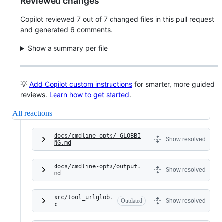
Reviewed changes
Copilot reviewed 7 out of 7 changed files in this pull request
and generated 6 comments.
Show a summary per file
💡
Add Copilot custom instructions
for smarter, more guided
reviews.
Learn how to get started
.
All reactions
docs/cmdline-opts/_GLOBBI
Show resolved
NG.md
docs/cmdline-opts/output.
Show resolved
md
src/tool_urlglob.
Outdated
Show resolved
c