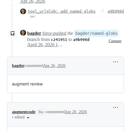
Apr 26, 2026
tool_urlglob: add named globs
a9b998d
…
bagder
force-pushed
the
bagder/named-globs
branch from
to
c241951
a9b998d
Compare
April 26, 2026 10:52
bagder
commented
Apr 26, 2026
augment review
augmentcode
commented
Apr 26, 2026
Bot
•
edited