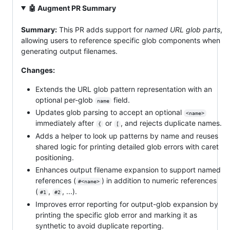
🤖 Augment PR Summary
Summary:
This PR adds support for
named URL glob parts
,
allowing users to reference specific glob components when
generating output filenames.
Changes:
Extends the URL glob pattern representation with an
optional per-glob
field.
name
Updates glob parsing to accept an optional
<name>
immediately after
or
, and rejects duplicate names.
{
[
Adds a helper to look up patterns by name and reuses
shared logic for printing detailed glob errors with caret
positioning.
Enhances output filename expansion to support named
references (
) in addition to numeric references
#<name>
(
,
, ...).
#1
#2
Improves error reporting for output-glob expansion by
printing the specific glob error and marking it as
synthetic to avoid duplicate reporting.