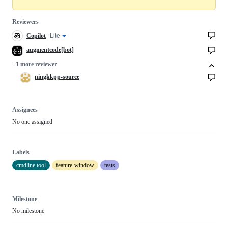
Reviewers
Copilot
Copilot
Lite
Copilot
code
review
review
augmentcode[bot]
effort
+1 more reviewer
ningkkpp-source
Assignees
No one assigned
Labels
cmdline tool
feature-window
tests
Milestone
No milestone