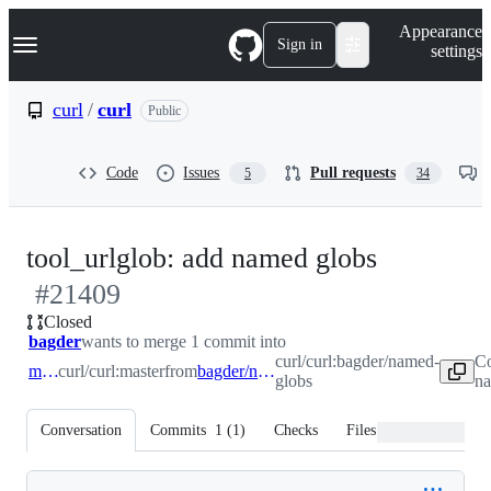
S
Navigation Menu
Appearance
k
Sign in
settings
i
p
t
curl
/
curl
Public
o
c
o
Code
Issues
Pull requests
5
34
n
t
e
n
-
tool_urlglob: add named globs
t
#
21409
#
21409
Closed
bagder
wants to merge 1 commit into
curl/curl:bagder/named-
Co
master
curl/curl:master
from
bagder/named-globs
globs
na
Conversation
Commits
1
(
1
)
Checks
Files changed