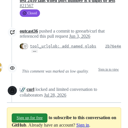
test 2410 fails when port number is 4 digits or less
#21567
Closed
outcast36
pushed a commit to greearb/curl that
referenced this pull request
Jun 3, 2026
tool_urlglob: add named globs
2b76e4e
…
Sign in to view
This comment was marked as low quality.
curl
locked and limited conversation to
collaborators
Jul 28, 2026
to subscribe to this conversation on
Sign up for free
GitHub
. Already have an account?
Sign in
.