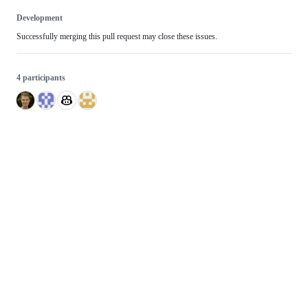
Development
Successfully merging this pull request may close these issues.
4 participants