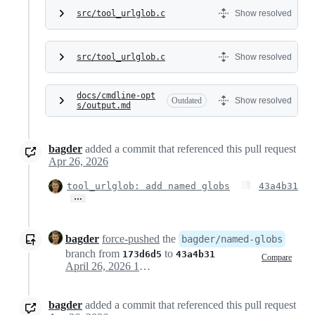
src/tool_urlglob.c
Show resolved
src/tool_urlglob.c
Show resolved
docs/cmdline-opt
Outdated
Show resolved
s/output.md
bagder
added a commit that referenced this pull request
Apr 26, 2026
tool_urlglob: add named globs
43a4b31
…
bagder
force-pushed
the
bagder/named-globs
branch from
to
173d6d5
43a4b31
Compare
April 26, 2026 10:07
bagder
added a commit that referenced this pull request