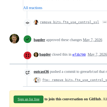
All reactions
…
remove bits.ftp_use_control_ssl
bagder
approved these changes
May 7, 2026
bagder
closed this in
May 7, 2026
ef3b790
outcast36
pushed a commit to greearb/curl that r
ftp: remove bits.ftp_use_control_
to join this conversation on GitHub
. A
Sign up for free