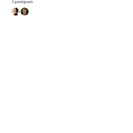
2 participants
© 2026 GitHub, Inc.
Term
Footer
Footer
navigation