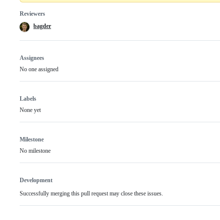
Reviewers
bagder
Assignees
No one assigned
Labels
None yet
Milestone
No milestone
Development
Successfully merging this pull request may close these issues.