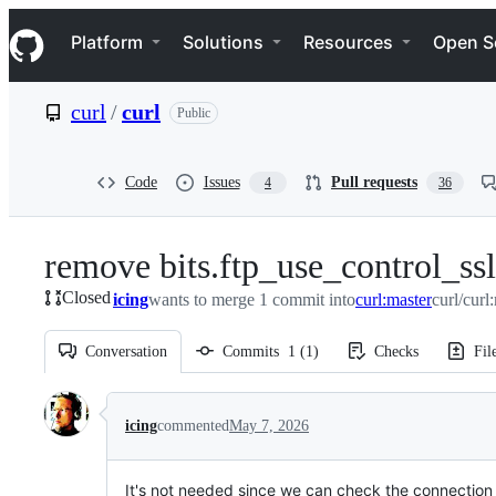
S
Navigation Menu
k
Platform
Solutions
Resources
Open S
i
p
t
curl
/
curl
Public
o
c
o
n
Code
Issues
Pull requests
4
36
t
e
n
remove bits.ftp_use_control_ssl
t
Closed
icing
wants to merge 1 commit into
curl:master
curl/curl
Conversation
Commits
1
(
1
)
Checks
Fil
Conversation
icing
commented
May 7, 2026
It's not needed since we can check the connection 