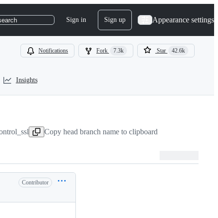
Appearance settings
Sign in
Sign up
search
Notifications
Fork
7.3k
Star
42.6k
Insights
ontrol_ssl
Copy head branch name to clipboard
Contributor