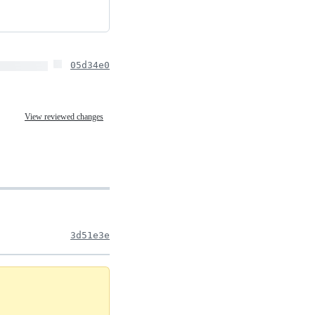
05d34e0
View reviewed changes
3d51e3e