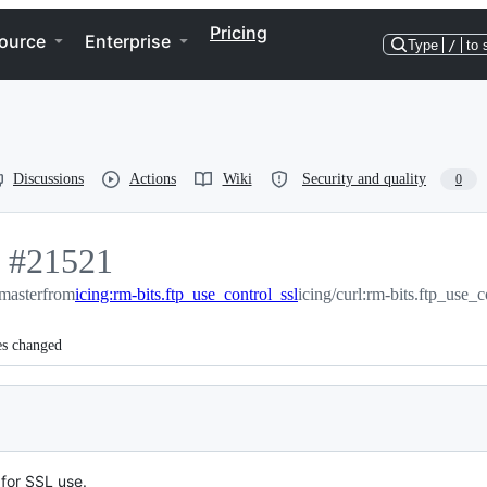
Pricing
ource
Enterprise
Type
/
to 
Discussions
Actions
Wiki
Security and quality
0
-
#
21521
:master
#
21521
from
icing:rm-bits.ftp_use_control_ssl
icing/curl:rm-bits.ftp_use_c
es changed
for SSL use.