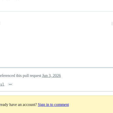
eferenced this pull request
Jun 3, 2026
…
ssl
lready have an account?
Sign in to comment