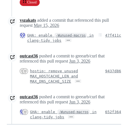
Closed
vszakats
added a commit that referenced this pull
request
May 15, 2026
GHA: enable
in
47f411c
-Wunused-macros
…
clang-tidy jobs
outcast36
pushed a commit to greearb/curl that
referenced this pull request
Jun 3, 2026
hostip: remove unused
9437d86
MAX_HOSTCACHE_LEN and
…
MAX_DNS_CACHE_SIZE
outcast36
pushed a commit to greearb/curl that
referenced this pull request
Jun 3, 2026
GHA: enable
in
652f364
-Wunused-macros
…
clang-tidy jobs