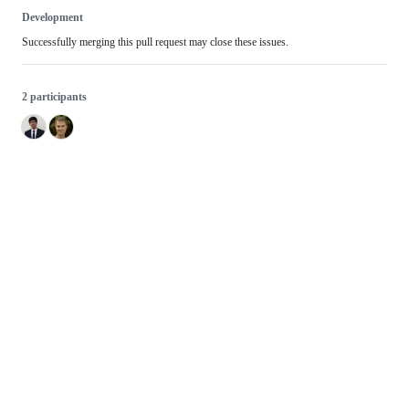
Development
Successfully merging this pull request may close these issues.
2 participants