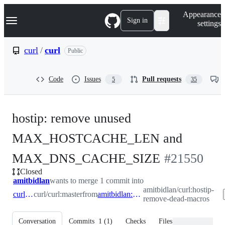
S
Navigation Menu
Appearance
k
Sign in
settings
i
p
t
curl
/
curl
Public
o
c
o
Code
Issues
Pull requests
5
35
n
t
e
n
hostip: remove unused
t
MAX_HOSTCACHE_LEN and
-
MAX_DNS_CACHE_SIZE
#
21550
Closed
#
21550
amitbidlan
wants to merge 1 commit into
amitbidlan/curl:hostip-
curl:master
curl/curl:master
from
amitbidlan:hostip-remove-dead-macros
remove-dead-macros
Conversation
Commits
1
(
1
)
Checks
Files changed