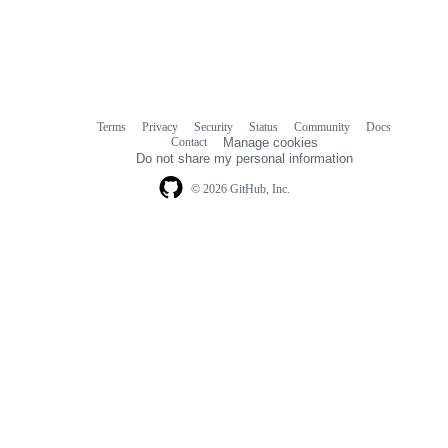
Terms
Privacy
Security
Status
Community
Docs
Footer
Footer
Contact
Manage cookies
navigation
Do not share my personal information
© 2026 GitHub, Inc.