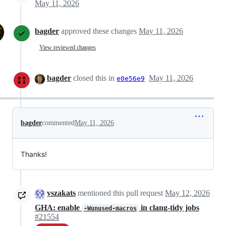
May 11, 2026
bagder
approved these changes
May 11, 2026
View reviewed changes
bagder
closed this in
May 11, 2026
e0e56e9
bagder
commented
May 11, 2026
Thanks!
vszakats
mentioned this pull request
May 12, 2026
GHA: enable
in clang-tidy jobs
-Wunused-macros
#21554