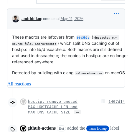
Conversation
amitbidlan
commented
May 11, 2026
These macros are leftovers from
(
96d5b5c
dnscache: own 
) which split DNS caching out of
source file, improvements
hostip.c into lib/dnscache.c. Both macros are still defined
and used in dnscache.c; the copies in hostip.c are no longer
referenced anywhere.
Detected by building with clang
on macOS.
-Wunused-macros
All reactions
hostip: remove unused
1407d14
MAX_HOSTCACHE_LEN and
…
MAX_DNS_CACHE_SIZE
github-actions
added the
label
Bot
name lookup