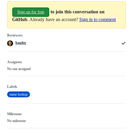
to join this conversation on
Sign up for free
GitHub
. Already have an account?
Sign in to comment
Reviewers
bagder
Assignees
No one assigned
Labels
name lookup
Milestone
No milestone