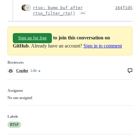
rtsp: bump buf after
164f1d5
…
rtsp_filter_rtp()
to join this conversation on
Sign up for free
GitHub
. Already have an account?
Sign in to comment
Reviewers
Copilot
Copilot
Lite
Copilot
code
review
review
effort
Assignees
No one assigned
Labels
RTSP