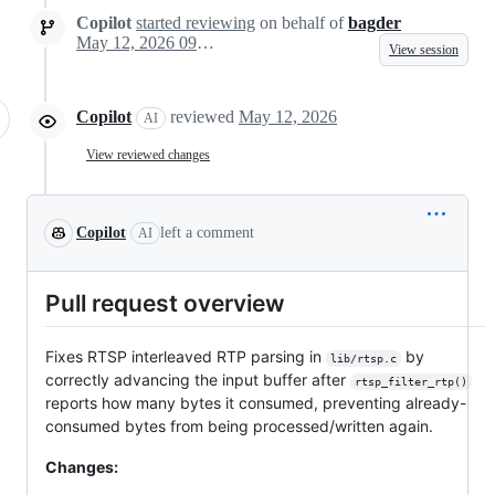
Copilot
started reviewing
on behalf of
bagder
May 12, 2026 09:58
View session
Copilot
reviewed
May 12, 2026
AI
View reviewed changes
Copilot
left a comment
AI
Pull request overview
Fixes RTSP interleaved RTP parsing in
by
lib/rtsp.c
correctly advancing the input buffer after
rtsp_filter_rtp()
reports how many bytes it consumed, preventing already-
consumed bytes from being processed/written again.
Changes: