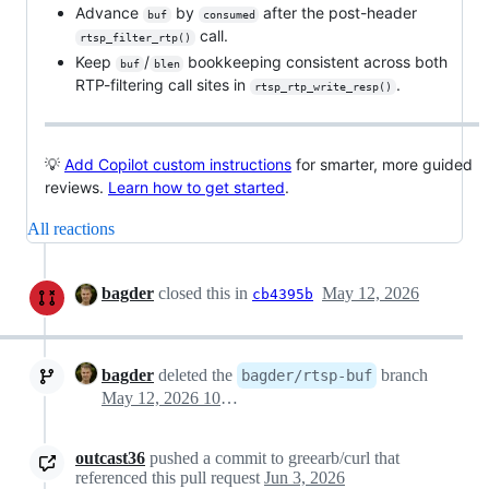
Advance
by
after the post-header
buf
consumed
call.
rtsp_filter_rtp()
Keep
/
bookkeeping consistent across both
buf
blen
RTP-filtering call sites in
.
rtsp_rtp_write_resp()
💡
Add Copilot custom instructions
for smarter, more guided
reviews.
Learn how to get started
.
All reactions
bagder
closed this in
May 12, 2026
cb4395b
bagder
deleted the
branch
bagder/rtsp-buf
May 12, 2026 10:39
outcast36
pushed a commit to greearb/curl that
referenced this pull request
Jun 3, 2026