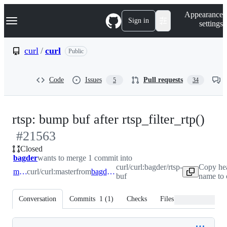
S
Navigation Menu
Appearance
k
Sign in
settings
i
p
t
curl
/
curl
Public
o
c
o
Code
Issues
Pull requests
5
34
n
t
e
n
-
rtsp: bump buf after rtsp_filter_rtp()
t
#
21563
#
2
Closed
bagder
wants to merge 1 commit into
curl/curl:bagder/rtsp-
Copy he
master
curl/curl:master
from
bagder/rtsp-buf
buf
name to 
Conversation
Commits
1
(
1
)
Checks
Files changed