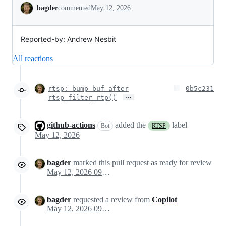
Conversation
bagder
commented
May 12, 2026
Reported-by: Andrew Nesbit
All reactions
rtsp: bump buf after
0b5c231
…
rtsp_filter_rtp()
github-actions
added the
label
Bot
RTSP
May 12, 2026
bagder
marked this pull request as ready for review
May 12, 2026 09:57
bagder
requested a review from
Copilot
May 12, 2026 09:57