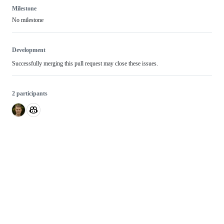
Milestone
No milestone
Development
Successfully merging this pull request may close these issues.
2 participants