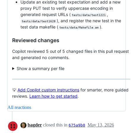
Update an existing test expectation and add a new
proxy PUT test to verify uppercase encoding in
generated request URLs (
,
tests/data/test1221
), and register the new test in the
tests/data/test1628
test data makefile (
).
tests/data/Makefile.am
Reviewed changes
Copilot reviewed 5 out of 5 changed files in this pull request
and generated no comments.
Show a summary per file
💡
Add Copilot custom instructions
for smarter, more guided
reviews.
Learn how to get started
.
All reactions
bagder
closed this in
May 13, 2026
675a9b0