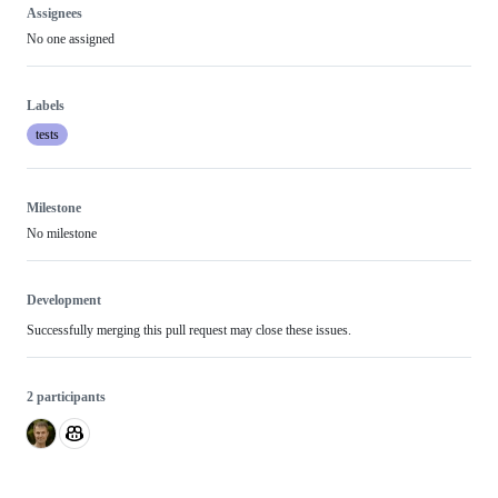
Assignees
No one assigned
Labels
tests
Milestone
No milestone
Development
Successfully merging this pull request may close these issues.
2 participants