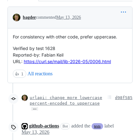
Conversation
bagder
commented
May 13, 2026
For consistency with other code, prefer uppercase.
Verified by test 1628
Reported-by: Fabian Keil
URL:
https://curl.se/mail/lib-2026-05/0006.html
All reactions
👍
1
urlapi: change more lowercase
d98f585
percent-encoded to uppercase
…
github-actions
added the
label
Bot
tests
May 13, 2026