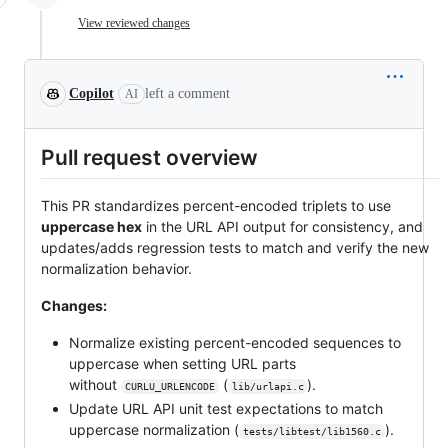
View reviewed changes
Copilot
left a comment
AI
Pull request overview
This PR standardizes percent-encoded triplets to use
uppercase hex
in the URL API output for consistency, and
updates/adds regression tests to match and verify the new
normalization behavior.
Changes:
Normalize existing percent-encoded sequences to
uppercase when setting URL parts
without
(
).
CURLU_URLENCODE
lib/urlapi.c
Update URL API unit test expectations to match
uppercase normalization (
).
tests/libtest/lib1560.c