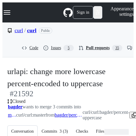
S
Navigation Menu
Appearance
k
Sign in
settings
i
p
t
curl
/
curl
Public
o
c
o
Code
Issues
Pull requests
5
35
n
t
e
n
urlapi: change more lowercase
t
-
percent-encoded to uppercase
#
21592
#
21592
Closed
bagder
wants to merge 3 commits into
curl/curl:bagder/percent-
master
curl/curl:master
from
bagder/percent-uppercase
uppercase
Conversation
Commits
3
(
3
)
Checks
Files changed