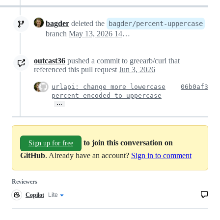
bagder
deleted the
bagder/percent-uppercase
branch
May 13, 2026 14:47
outcast36
pushed a commit to greearb/curl that
referenced this pull request
Jun 3, 2026
urlapi: change more lowercase
06b0af3
percent-encoded to uppercase
…
to join this conversation on
Sign up for free
GitHub
. Already have an account?
Sign in to comment
Reviewers
Copilot
Copilot
Lite
Copilot
code
review
review
effort