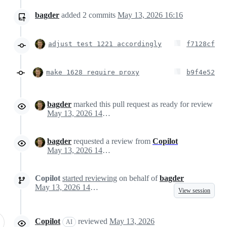
bagder
added
2
commits
May 13, 2026 16:16
adjust test 1221 accordingly
f7128cf
make 1628 require proxy
b9f4e52
bagder
marked this pull request as ready for review
May 13, 2026 14:22
bagder
requested a review from
Copilot
May 13, 2026 14:22
Copilot
started reviewing
on behalf of
bagder
May 13, 2026 14:23
View session
Copilot
reviewed
May 13, 2026
AI