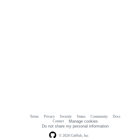
Terms
Privacy
Security
Status
Community
Docs
Footer
Footer
Contact
Manage cookies
navigation
Do not share my personal information
© 2026 GitHub, Inc.