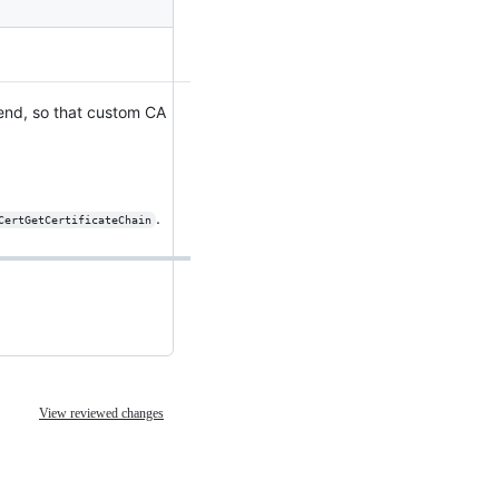
kend, so that custom CA
.
CertGetCertificateChain
View reviewed changes