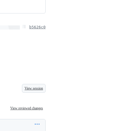
b5626c0
View session
View reviewed changes