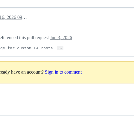
May 16, 2026 09:56
eferenced this pull request
Jun 3, 2026
…
age for custom CA roots
lready have an account?
Sign in to comment