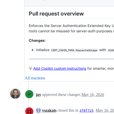
Pull request overview
Enforces the Server Authentication Extended Key U
roots cannot be misused for server-auth purposes 
Changes:
Initialize
with
CERT_CHAIN_PARA.RequestedUsage
USA
💡
Add Copilot custom instructions
for smarter, mo
All reactions
jay
approved these changes
May 16, 2026
vszakats
closed this in
May 16, 2
3f8f725