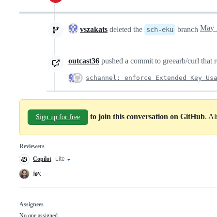
vszakats
deleted the
branch
sch-eku
outcast36
pushed a commit to greearb/curl that r
schannel: enforce Extended Key Us
to join this conversation on GitHub
. A
Sign up for free
Reviewers
Copilot
Copilot
Lite
Copilot
code
review
review
jay
effort
Assignees
No one assigned