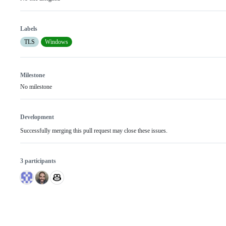
Labels
TLS
Windows
Milestone
No milestone
Development
Successfully merging this pull request may close these issues.
3 participants