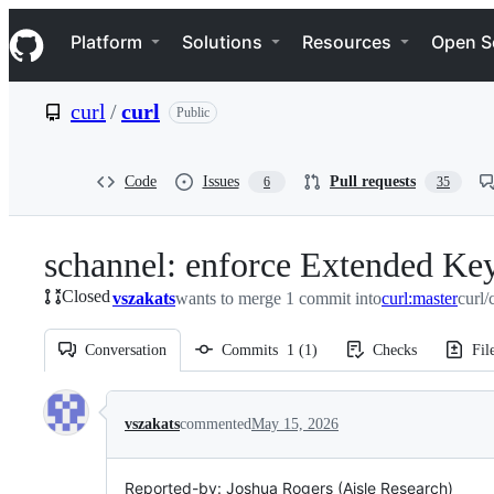
S
Navigation Menu
k
Platform
Solutions
Resources
Open S
i
p
t
curl
/
curl
Public
o
c
o
n
Code
Issues
Pull requests
6
35
t
e
n
schannel: enforce Extended Ke
t
Closed
vszakats
wants to merge 1 commit into
curl:master
curl/
Conversation
Commits
1
(
1
)
Checks
Fil
Conversation
vszakats
commented
May 15, 2026
Reported-by: Joshua Rogers (Aisle Research)