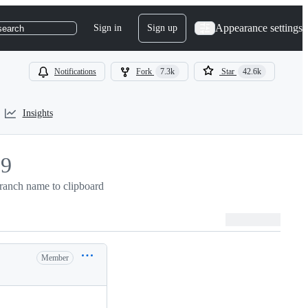
Appearance settings
Sign in
Sign up
search
Notifications
Fork
7.3k
Star
42.6k
Insights
29
ranch name to clipboard
9
Member