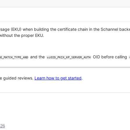
sage (EKU) when building the certificate chain in the Schannel bac
without the proper EKU.
and the
OID before calling
GE_MATCH_TYPE_AND
szOID_PKIX_KP_SERVER_AUTH
re guided reviews.
Learn how to get started
.
026