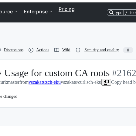
Pricing
ource
Enterprise
Type
/
to 
Discussions
Actions
Wiki
Security and quality
0
y Usage for custom CA roots
-
#
216
curl:master
from
vszakats:sch-eku
vszakats/curl:sch-eku
#
Copy head b
2162
es changed