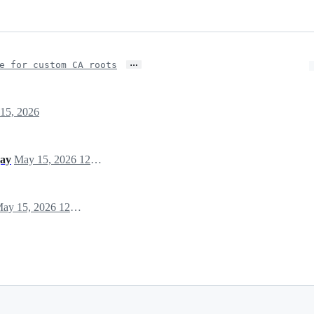
…
e for custom CA roots
15, 2026
jay
May 15, 2026 12:25
May 15, 2026 12:25