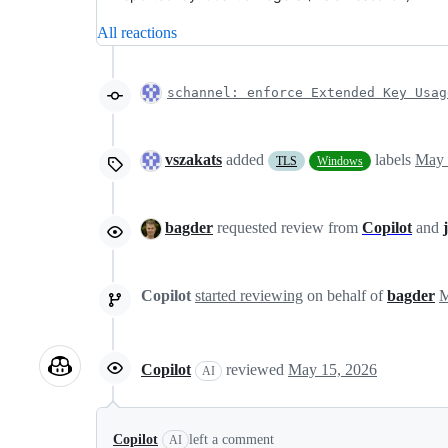
All reactions
schannel: enforce Extended Key Usag
vszakats
added
labels
May 
TLS
Windows
bagder
requested review from
Copilot
and
Copilot
started reviewing
on behalf of
bagder
Copilot
reviewed
May 15, 2026
AI
Copilot
left a comment
AI