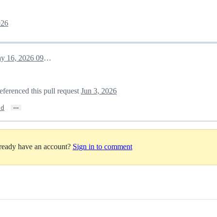
026
May 16, 2026 09:57
eferenced this pull request
Jun 3, 2026
…
ed
lready have an account?
Sign in to comment