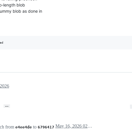
o-length blob
dummy blob as done in
 2026
…
May 16, 2026 02:04
ch from
to
e4ee4de
6796417