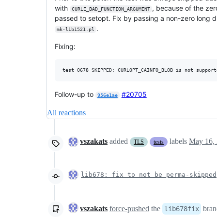
with
, because of the zer
CURLE_BAD_FUNCTION_ARGUMENT
passed to setopt. Fix by passing a non-zero long 
.
mk-lib1521.pl
Fixing:
Follow-up to
#20705
956e1ae
All reactions
vszakats
added
labels
May 16,
TLS
tests
lib678: fix to not be perma-skipped
vszakats
force-pushed
the
bran
lib678fix