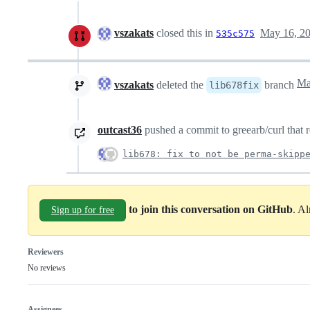
vszakats
closed this in
May 16, 2
535c575
vszakats
deleted the
branch
lib678fix
outcast36
pushed a commit to greearb/curl that r
lib678: fix to not be perma-skipp
to join this conversation on GitHub
. A
Sign up for free
Reviewers
No reviews
Assignees