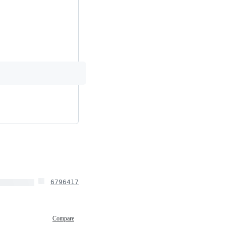
6796417
Compare