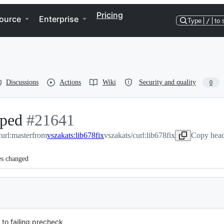
Pricing
ource
Enterprise
Type
/
to 
Discussions
Actions
Wiki
Security and quality
0
pped
-
#
21641
curl:master
#
21641
from
vszakats:lib678fix
vszakats/curl:lib678fix
Copy head
es changed
 to failing precheck