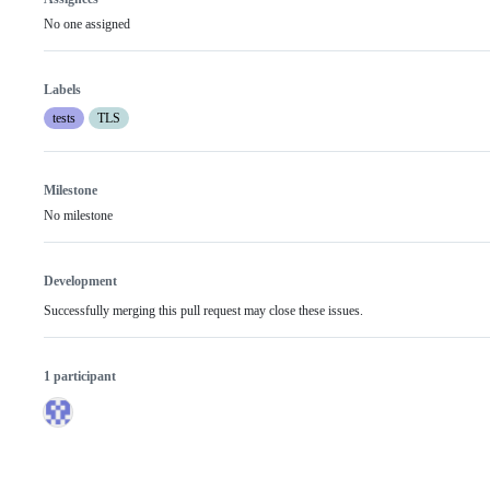
No one assigned
Labels
tests
TLS
Milestone
No milestone
Development
Successfully merging this pull request may close these issues.
1 participant