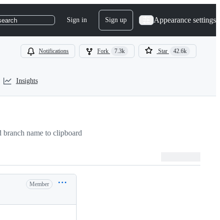
Appearance settings
Sign in
Sign up
search
Notifications
Fork
7.3k
Star
42.6k
Insights
 branch name to clipboard
Member