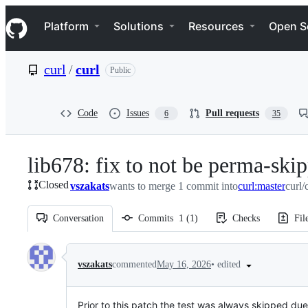
S
Navigation Menu
k
Platform
Solutions
Resources
Open S
i
p
t
curl
/
curl
Public
o
c
o
n
Code
Issues
Pull requests
6
35
t
e
n
lib678: fix to not be perma-ski
t
Closed
vszakats
wants to merge 1 commit into
curl:master
curl/
Conversation
Commits
1
(
1
)
Checks
Fil
Conversation
•
edited
vszakats
commented
May 16, 2026
Prior to this patch the test was always skipped due