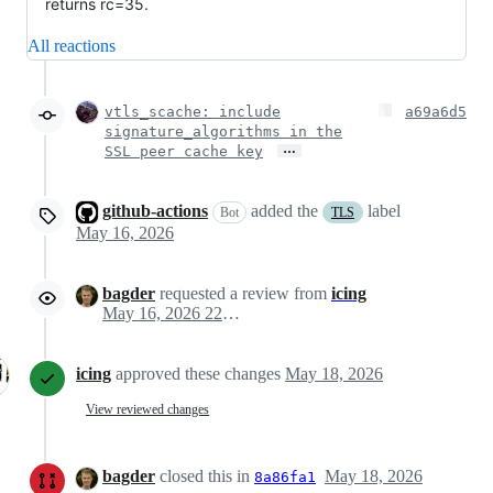
returns rc=35.
All reactions
vtls_scache: include
a69a6d5
signature_algorithms in the
…
SSL peer cache key
github-actions
added the
label
Bot
TLS
May 16, 2026
bagder
requested a review from
icing
May 16, 2026 22:10
icing
approved these changes
May 18, 2026
View reviewed changes
bagder
closed this in
May 18, 2026
8a86fa1