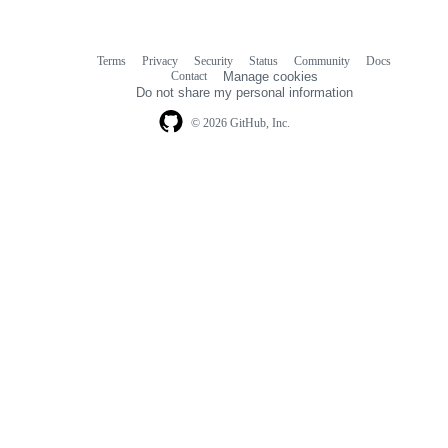
Terms
Privacy
Security
Status
Community
Docs
Footer
Footer
Contact
Manage cookies
navigation
Do not share my personal information
© 2026 GitHub, Inc.