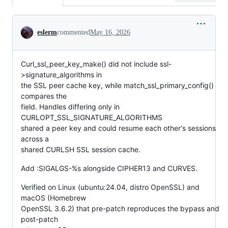
Conversation
eslerm
commented
May 16, 2026
Curl_ssl_peer_key_make() did not include ssl-
>signature_algorithms in
the SSL peer cache key, while match_ssl_primary_config()
compares the
field. Handles differing only in
CURLOPT_SSL_SIGNATURE_ALGORITHMS
shared a peer key and could resume each other's sessions
across a
shared CURLSH SSL session cache.
Add :SIGALGS-%s alongside CIPHER13 and CURVES.
Verified on Linux (ubuntu:24.04, distro OpenSSL) and
macOS (Homebrew
OpenSSL 3.6.2) that pre-patch reproduces the bypass and
post-patch