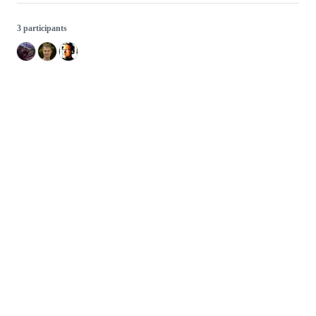
3 participants