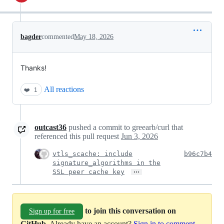
bagder
commented
May 18, 2026
Thanks!
All reactions
❤️
1
outcast36
pushed a commit to greearb/curl that
referenced this pull request
Jun 3, 2026
vtls_scache: include
b96c7b4
signature_algorithms in the
…
SSL peer cache key
to join this conversation on
Sign up for free
GitHub
. Already have an account?
Sign in to comment