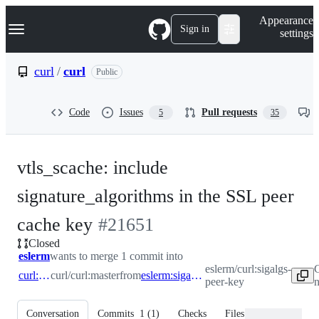
S
Navigation Menu
Appearance
k
Sign in
settings
i
p
t
curl
/
curl
Public
o
c
o
Code
Issues
Pull requests
5
35
n
t
e
n
vtls_scache: include
t
signature_algorithms in the SSL peer
-
cache key
#
21651
Closed
#
21651
eslerm
wants to merge 1 commit into
eslerm/curl:sigalgs-
C
curl:master
curl/curl:master
from
eslerm:sigalgs-peer-key
peer-key
n
Conversation
Commits
1
(
1
)
Checks
Files changed