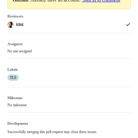
Reviewers
icing
Assignees
No one assigned
Labels
TLS
Milestone
No milestone
Development
Successfully merging this pull request may close these issues.