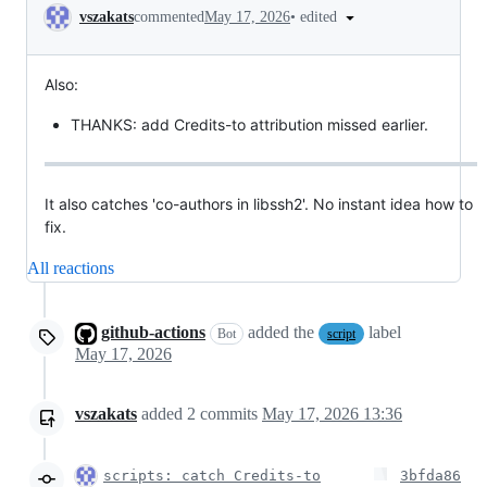
Conversation
•
edited
vszakats
commented
May 17, 2026
Also:
THANKS: add Credits-to attribution missed earlier.
It also catches 'co-authors in libssh2'. No instant idea how to
fix.
All reactions
github-actions
added the
label
Bot
script
May 17, 2026
vszakats
added
2
commits
May 17, 2026 13:36
scripts: catch Credits-to
3bfda86