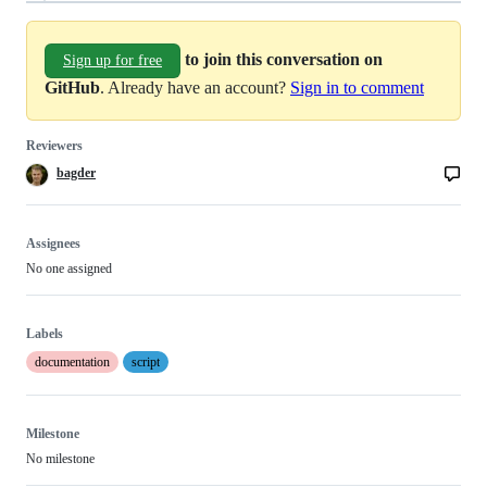
to join this conversation on
Sign up for free
GitHub
. Already have an account?
Sign in to comment
Reviewers
bagder
Assignees
No one assigned
Labels
documentation
script
Milestone
No milestone