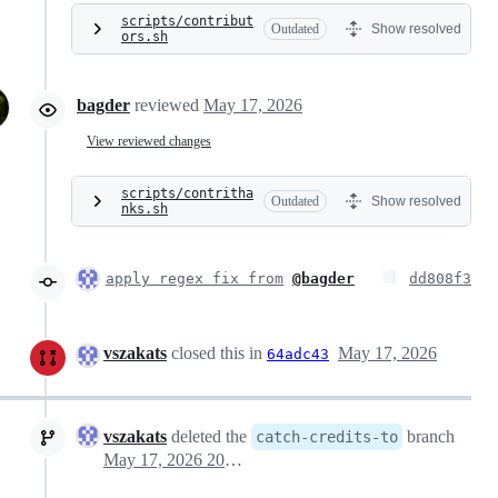
scripts/contribut
Outdated
Show resolved
ors.sh
bagder
reviewed
May 17, 2026
View reviewed changes
scripts/contritha
Outdated
Show resolved
nks.sh
apply regex fix from
@bagder
dd808f3
vszakats
closed this in
May 17, 2026
64adc43
vszakats
deleted the
branch
catch-credits-to
May 17, 2026 20:48