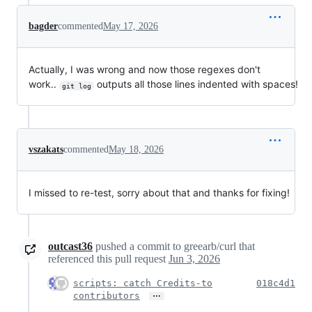
bagder
commented
May 17, 2026
Actually, I was wrong and now those regexes don't
work..
outputs all those lines indented with spaces!
git log
vszakats
commented
May 18, 2026
I missed to re-test, sorry about that and thanks for fixing!
outcast36
pushed a commit to greearb/curl that
referenced this pull request
Jun 3, 2026
scripts: catch Credits-to
018c4d1
…
contributors