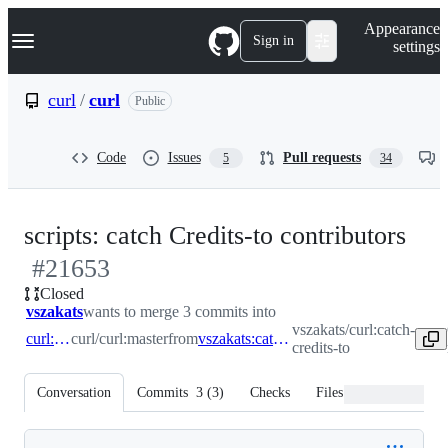
S
Navigation Menu
Appearance
k
Sign in
settings
i
p
t
curl
/
curl
Public
o
c
o
Code
Issues
Pull requests
5
34
n
t
e
n
-
scripts: catch Credits-to contributors
t
#
21653
#
2
Closed
vszakats
wants to merge 3 commits into
vszakats/curl:catch-
curl:master
curl/curl:master
from
vszakats:catch-credits-to
credits-to
Conversation
Commits
3
(
3
)
Checks
Files changed