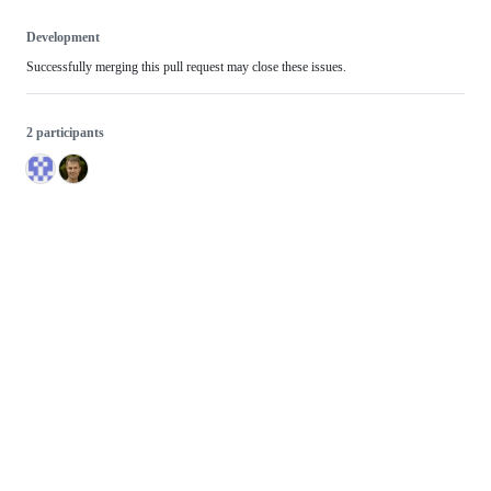
Development
Successfully merging this pull request may close these issues.
2 participants