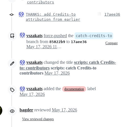
contributors
THANKS: add Credits-to
17aee36
attribution from earlier
vszakats
force-pushed
the
catch-credits-to
branch from
to
85022b9
17aee36
Compare
May 17, 2026 11:36
vszakats
changed the title
scripts: catch Credits-
to: contributors
scripts: catch Credits-to
contributors
May 17, 2026
vszakats
added the
label
documentation
May 17, 2026
bagder
reviewed
May 17, 2026
View reviewed changes