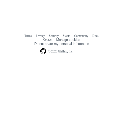
Terms
Privacy
Security
Status
Community
Docs
Footer
Footer
Contact
Manage cookies
navigation
Do not share my personal information
© 2026 GitHub, Inc.