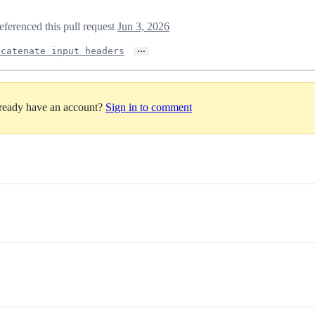
eferenced this pull request
Jun 3, 2026
…
ncatenate input headers
lready have an account?
Sign in to comment