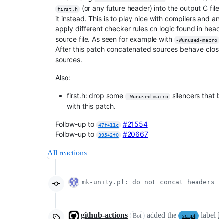
(or any future header) into the output C fil
first.h
it instead. This is to play nice with compilers and 
apply different checker rules on logic found in head
source file. As seen for example with
-Wunused-macro
After this patch concatenated sources behave close
sources.
Also:
first.h: drop some
silencers that
-Wunused-macro
with this patch.
Follow-up to
#21554
47f411c
Follow-up to
#20667
39542f0
All reactions
mk-unity.pl: do not concat headers
github-actions
added the
label
Bot
script