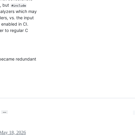
e, but
#include
analyzers which may
ers, vs. the input
enabled in CI.
r to regular C
 became redundant
…
May 18, 2026