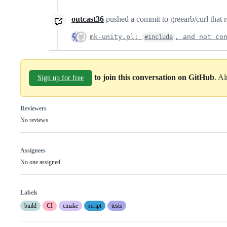
outcast36
pushed a commit to greearb/curl that r
mk-unity.pl:
, and not co
#include
to join this conversation on GitHub
. A
Sign up for free
Reviewers
No reviews
Assignees
No one assigned
Labels
build
CI
cmake
script
tests