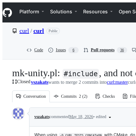
S
Navigation Menu
k
Platform
Solutions
Resources
Open S
i
p
t
curl
/
curl
Public
o
c
o
n
Code
Issues
Pull requests
6
36
t
e
n
mk-unity.pl:
, and not
t
#include
Closed
vszakats
wants to merge 2 commits into
curl:master
curl
Conversation
Commits
2
(
2
)
Checks
Fil
Conversation
•
edited
vszakats
commented
May 18, 2026
When using
with CMake, do 
-D_CURL_TESTS_CONCAT=ON