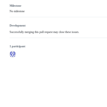
Milestone
No milestone
Development
Successfully merging this pull request may close these issues.
1 participant