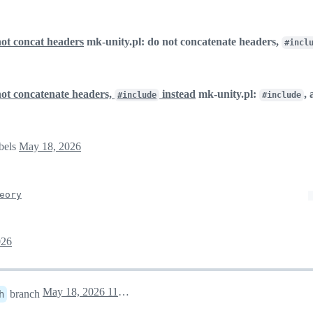
not concat headers
mk-unity.pl: do not concatenate headers,
#incl
not concatenate headers,
instead
mk-unity.pl:
,
#include
#include
abels
May 18, 2026
eory
026
May 18, 2026 11:57
branch
h