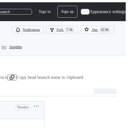
Appearance settings
Sign in
Sign up
search
Notifications
Fork
7.3k
Star
42.6k
Insights
rst-h
Copy head branch name to clipboard
Member