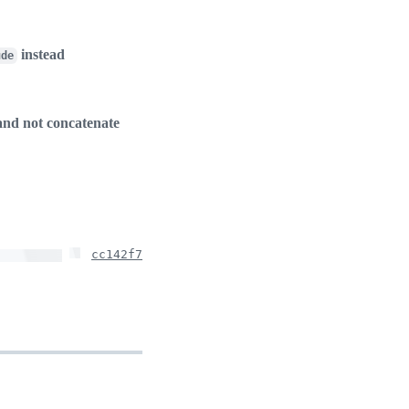
instead
ude
 and not concatenate
cc142f7