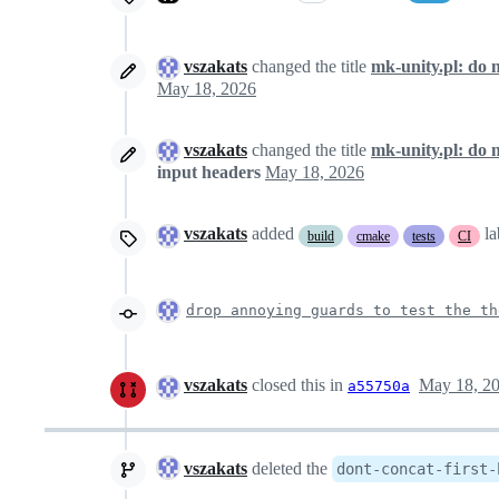
vszakats
changed the title
mk-unity.pl: do 
May 18, 2026
vszakats
changed the title
mk-unity.pl: do 
input headers
May 18, 2026
vszakats
added
l
build
cmake
tests
CI
drop annoying guards to test the th
vszakats
closed this in
May 18, 2
a55750a
vszakats
deleted the
dont-concat-first-