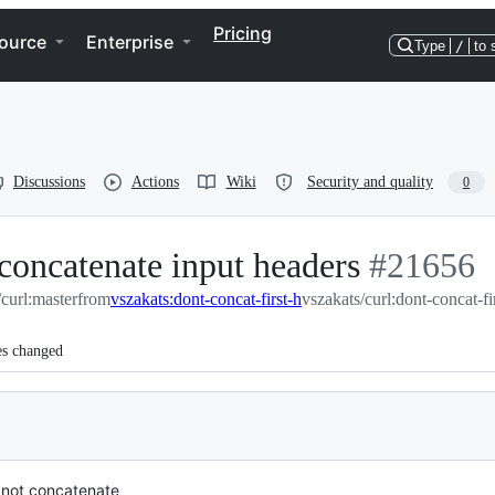
Pricing
ource
Enterprise
Type
/
to 
Discussions
Actions
Wiki
Security and quality
0
 concatenate input headers
-
#
21656
/curl:master
from
vszakats:dont-concat-first-h
vszakats/curl:dont-concat-fi
#
21656
es changed
not concatenate