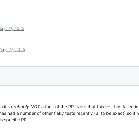
ay 19, 2026
ay 19, 2026
o it's
probably NOT
a fault of the PR. Note that this test has failed in
 has had a number of other flaky tests recently (3, to be exact) so it m
is specific PR.