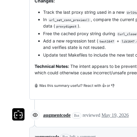
Changes:
Track the last proxy string used in a new
UrlSt
In
, compare the current 
url_set_conn_proxies()
data (
).
proxydigest
Free the cached proxy string during
Curl_close
Add a new regression test (
+
test1647
lib1647.
and verifies state is not reused.
Update test Makefiles to include the new test c
Technical Notes:
The intent appears to be prevent
which could otherwise cause incorrect/unsafe pree
🤖 Was this summary useful? React with 👍 or 👎
augmentcode
reviewed
May 19, 2026
Bot
augmentcode
left a comment
Bot