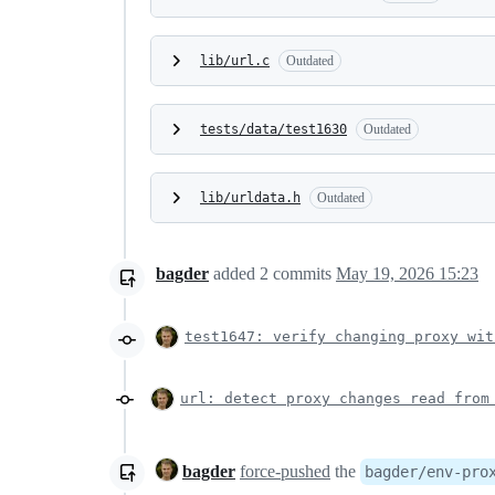
lib/url.c
Outdated
tests/data/test1630
Outdated
lib/urldata.h
Outdated
bagder
added
2
commits
May 19, 2026 15:23
test1647: verify changing proxy wit
url: detect proxy changes read from
bagder
force-pushed
the
bagder/env-pro