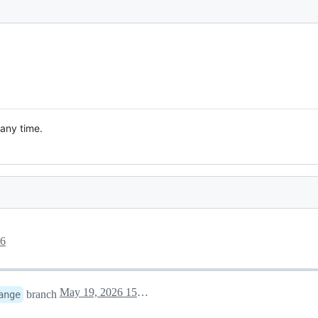
 any time.
26
May 19, 2026 15:16
branch
ange