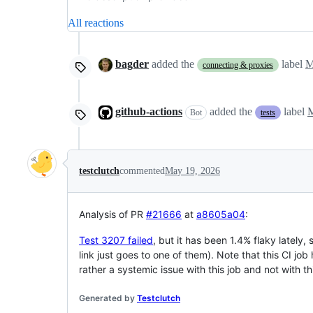
All reactions
bagder
added the
label
M
connecting & proxies
github-actions
added the
label
M
Bot
tests
testclutch
commented
May 19, 2026
Analysis of PR
#21666
at
a8605a04
:
Test 3207 failed
, but it has been 1.4% flaky lately, s
link just goes to one of them). Note that this CI job
rather a systemic issue with this job and not with th
Generated by
Testclutch