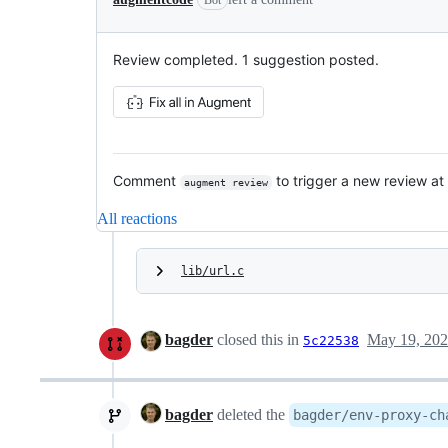
Review completed. 1 suggestion posted.
Comment
to trigger a new review at
augment review
All reactions
lib/url.c
bagder
closed this in
May 19, 20
5c22538
bagder
deleted the
bagder/env-proxy-ch