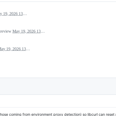
May 19, 2026 13:09
r review
May 19, 2026 13:09
May 19, 2026 13:09
hose coming from environment proxy detection) so libcurl can reset 