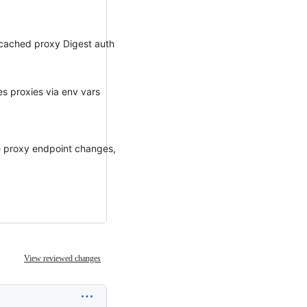
e cached proxy Digest auth
hes proxies via env vars
e proxy endpoint changes,
View reviewed changes