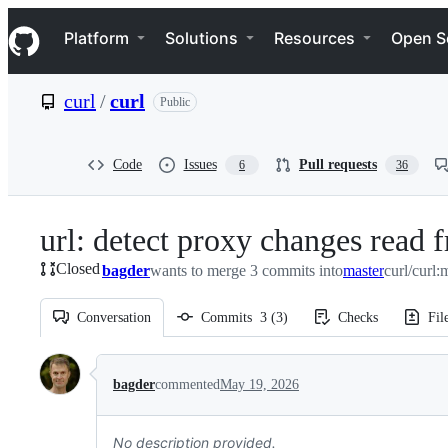
S
Navigation Menu
k
Platform
Solutions
Resources
Open S
i
p
t
curl
/
curl
Public
o
c
o
n
Code
Issues
Pull requests
6
36
t
e
n
url: detect proxy changes read
t
Closed
bagder
wants to merge 3 commits into
master
curl/curl:
Conversation
Commits
3
(
3
)
Checks
Fil
Conversation
bagder
commented
May 19, 2026
No description provided.