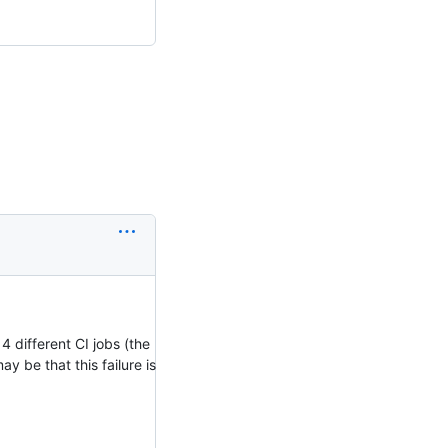
 4 different CI jobs (the
ay be that this failure is