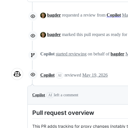
bagder
requested a review from
Copilot
bagder
marked this pull request as ready fo
Copilot
started reviewing
on behalf of
bagder
Copilot
reviewed
May 19, 2026
AI
Copilot
left a comment
AI
Pull request overview
This PR adds tracking for proxy changes (notably t