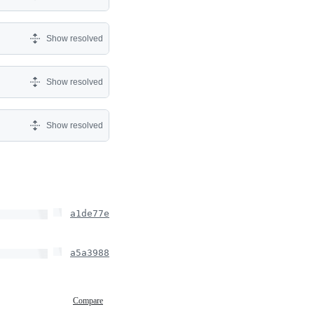
Show resolved
Show resolved
Show resolved
a1de77e
a5a3988
Compare