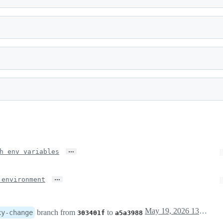
…
h env variables
…
 environment
May 19, 2026 13:26
branch from
to
xy-change
303401f
a5a3988