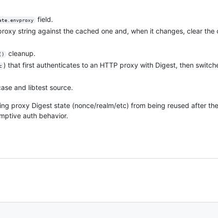
field.
ate.envproxy
proxy string against the cached one and, when it changes, clear th
cleanup.
()
) that first authenticates to an HTTP proxy with Digest, then switc
c
ase and libtest source.
ing proxy Digest state (nonce/realm/etc) from being reused after th
mptive auth behavior.