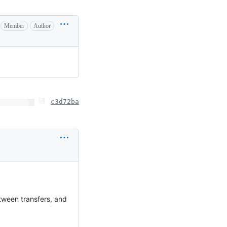
Member
Author
c3d72ba
tween transfers, and