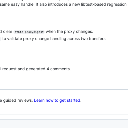
me easy handle. It also introduces a new libtest-based regression t
d clear
when the proxy changes.
state.proxydigest
to validate proxy change handling across two transfers.
0
pull request and generated 4 comments.
re guided reviews.
Learn how to get started
.