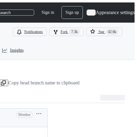
Appearance settings
Sign in
Sign up
search
Notifications
Fork
7.3k
Star
42.6k
Insights
Copy head branch name to clipboard
Member