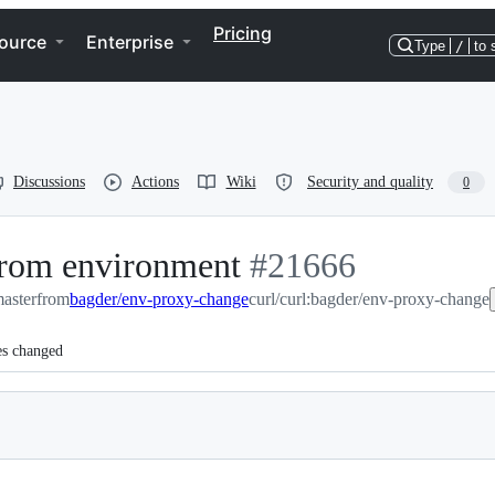
Pricing
ource
Enterprise
Type
/
to 
Discussions
Actions
Wiki
Security and quality
0
 from environment
-
#
21666
master
from
bagder/env-proxy-change
#
curl/curl:bagder/env-proxy-change
21666
es changed