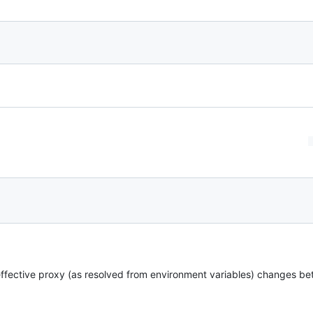
ffective proxy (as resolved from environment variables) changes be