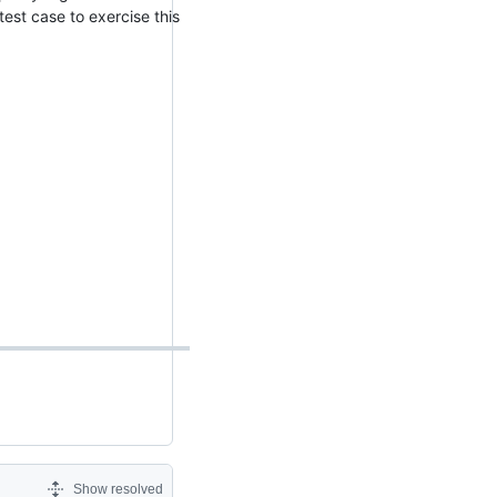
est case to exercise this
Show resolved