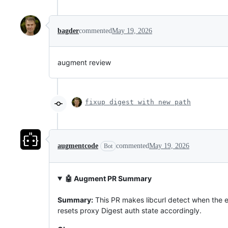
bagder
commented
May 19, 2026
augment review
fixup digest with new path
augmentcode
commented
May 19, 2026
Bot
🤖 Augment PR Summary
Summary:
This PR makes libcurl detect when the e
resets proxy Digest auth state accordingly.