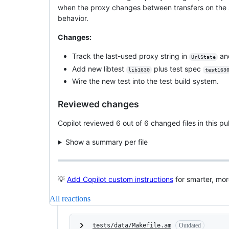
when the proxy changes between transfers on the sa
behavior.
Changes:
Track the last-used proxy string in
an
UrlState
Add new libtest
plus test spec
lib1630
test163
Wire the new test into the test build system.
Reviewed changes
Copilot reviewed 6 out of 6 changed files in this 
Show a summary per file
💡
Add Copilot custom instructions
for smarter, mo
All reactions
tests/data/Makefile.am
Outdated