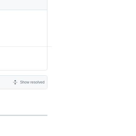
Show resolved