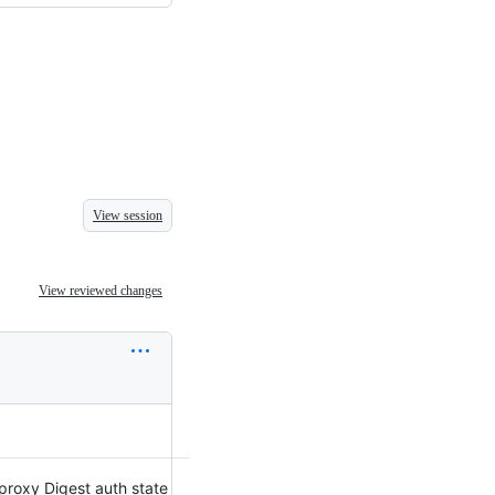
View session
View reviewed changes
proxy Digest auth state