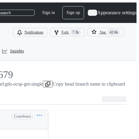
Appearance settings
Sign in
Sign up
search
Notifications
Fork
7.3k
Star
42.6k
Insights
679
:gtls-ocsp-get-single
679
Copy head branch name to clipboard
Contributor