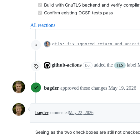
Build with GnuTLS backend and verify compilat
Confirm existing OCSP tests pass
All reactions
gtls: fix ignored return and uninit
github-actions
added the
label
M
Bot
TLS
bagder
approved these changes
May 19, 2026
bagder
commented
May 22, 2026
Seeing as the two checkboxes are still not checked