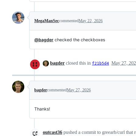
MegaManSec
commented
May 22, 2026
@bagder
checked the checkboxes
bagder
closed this in
May 27, 20
f21b5d4
bagder
commented
May 27, 2026
Thanks!
outcast36
pushed a commit to greearb/curl that r