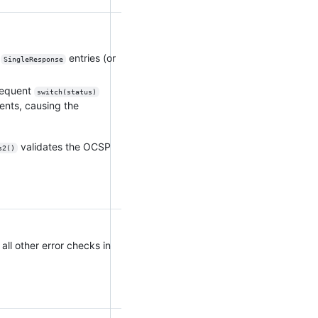
o
entries (or
SingleResponse
sequent
switch(status)
ents, causing the
validates the OCSP
s2()
 all other error checks in