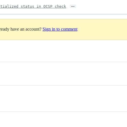
…
itialized status in OCSP check
lready have an account?
Sign in to comment