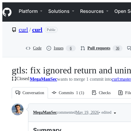
S
Navigation Menu
k
Platform
Solutions
Resources
Open S
i
p
t
curl
/
curl
Public
o
c
o
n
Code
Issues
Pull requests
6
36
t
e
n
gtls: fix ignored return and uni
t
Closed
MegaManSec
wants to merge 1 commit into
curl:maste
Conversation
Commits
1
(
1
)
Checks
Fil
Conversation
•
edited
MegaManSec
commented
May 19, 2026
Summary