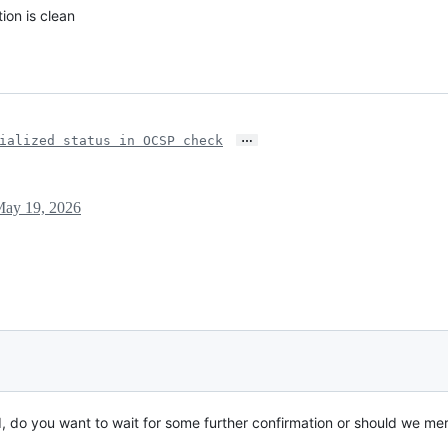
ion is clean
…
ialized status in OCSP check
ay 19, 2026
, do you want to wait for some further confirmation or should we mer