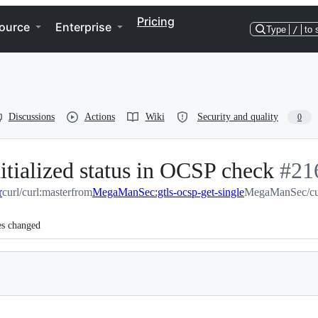
Pricing
ource
Enterprise
Type
/
to 
Discussions
Actions
Wiki
Security and quality
0
nitialized status in OCSP check
-
#
21
r
curl/curl:master
from
MegaManSec:gtls-ocsp-get-single
MegaManSec/curl
#
21
es changed