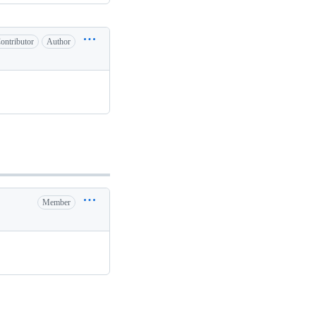
ontributor
Author
Member