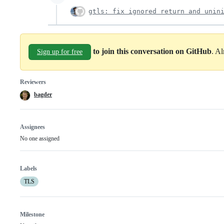
gtls: fix ignored return and unin
to join this conversation on GitHub
. A
Sign up for free
Reviewers
bagder
Assignees
No one assigned
Labels
TLS
Milestone