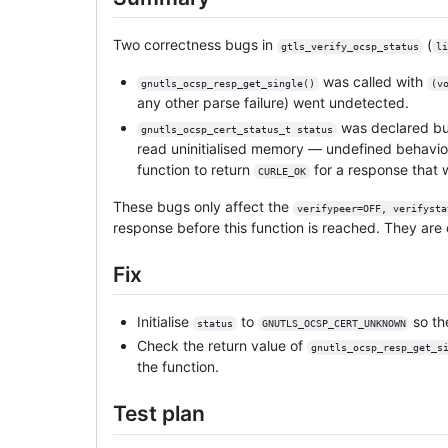
Two correctness bugs in
(
gtls_verify_ocsp_status
li
was called with
gnutls_ocsp_resp_get_single()
(v
any other parse failure) went undetected.
was declared but
gnutls_ocsp_cert_status_t status
read uninitialised memory — undefined behavio
function to return
for a response that 
CURLE_OK
These bugs only affect the
verifypeer=OFF, verifysta
response before this function is reached. They are 
Fix
Initialise
to
so t
status
GNUTLS_OCSP_CERT_UNKNOWN
Check the return value of
gnutls_ocsp_resp_get_s
the function.
Test plan