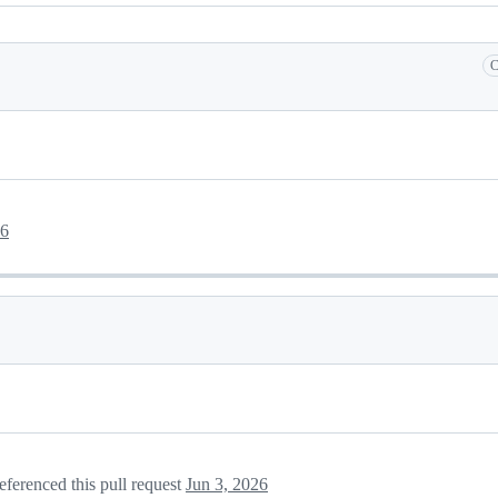
C
26
eferenced this pull request
Jun 3, 2026