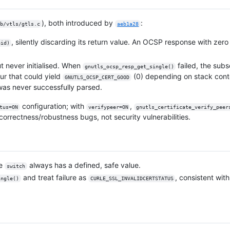
), both introduced by
:
b/vtls/gtls.c
aeb1a28
, silently discarding its return value. An OCSP response with zer
oid)
 never initialised. When
failed, the sub
gnutls_ocsp_resp_get_single()
ur that could yield
(0) depending on stack cont
GNUTLS_OCSP_CERT_GOOD
was never successfully parsed.
configuration; with
,
tus=ON
verifypeer=ON
gnutls_certificate_verify_peer
correctness/robustness bugs, not security vulnerabilities.
he
always has a defined, safe value.
switch
and treat failure as
, consistent with
ingle()
CURLE_SSL_INVALIDCERTSTATUS