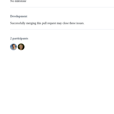
No milestone
Development
Successfully merging this pull request may close these issues.
2 participants