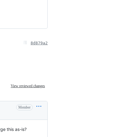
8d879a2
View reviewed changes
Member
ge this as-is?