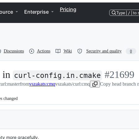
Pricing
ource
Enterprise
Type
/
to 
Discussions
Actions
Wiki
Security and quality
0
g in
-
#
21699
curl-config.in.cmake
curl:master
from
vszakats:cmq
vszakats/curl:cmq
Copy head branch n
#
21699
es changed
ty more gracefully.