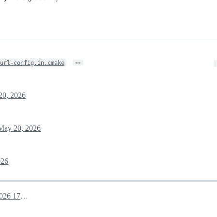
…
url-config.in.cmake
20, 2026
May 20, 2026
026
May 20, 2026 17:25