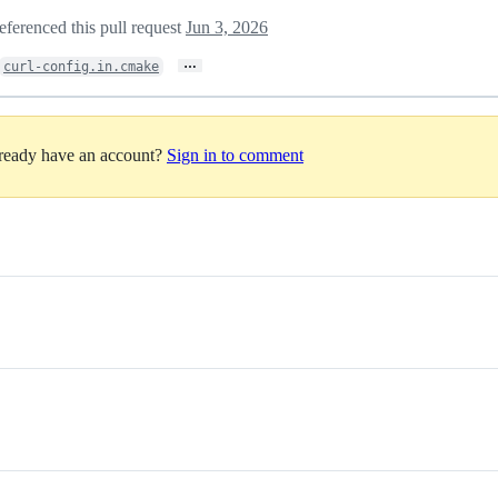
eferenced this pull request
Jun 3, 2026
…
curl-config.in.cmake
lready have an account?
Sign in to comment