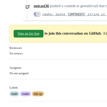
outcast36
pushed a commit to greearb/curl that r
cmake: quote
string in
COMPONENTS
to join this conversation on GitHub
. A
Sign up for free
Reviewers
No reviews
Assignees
No one assigned
Labels
build
cmake
tidy-up