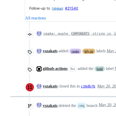
Follow-up to
#21540
7d546e5
All reactions
cmake: quote
string in
COMPONENTS
c
vszakats
added
labels
May 
cmake
tidy-up
github-actions
added the
label
Bot
build
vszakats
closed this in
May 20, 2
c30db7b
vszakats
deleted the
branch
cmq