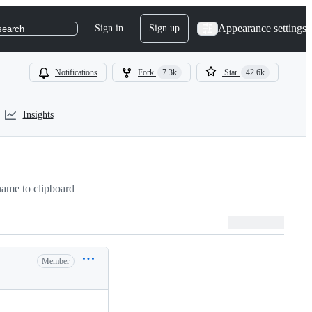
Appearance settings
Sign in
Sign up
search
Notifications
Fork
7.3k
Star
42.6k
Insights
ame to clipboard
Member