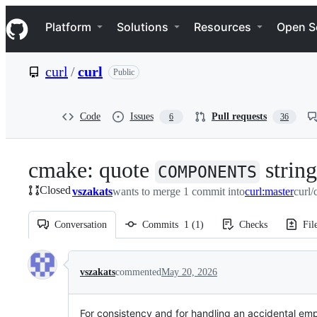
S
Navigation Menu
k
Platform
Solutions
Resources
Open S
i
p
t
curl
/
curl
Public
o
c
o
n
Code
Issues
Pull requests
6
36
t
e
n
cmake: quote
strin
t
COMPONENTS
Closed
vszakats
wants to merge 1 commit into
curl:master
curl/
Conversation
Commits
1
(
1
)
Checks
Fil
Conversation
vszakats
commented
May 20, 2026
For consistency and for handling an accidental emp