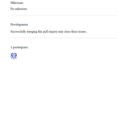
Milestone
No milestone
Development
Successfully merging this pull request may close these issues.
1 participant