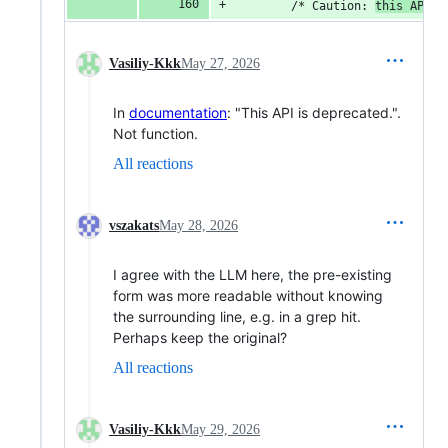
        /* Caution: 
this API
 i
Vasiliy-Kkk
May 27, 2026
In
documentation
: "This API is deprecated.".
Not function.
All reactions
vszakats
May 28, 2026
I agree with the LLM here, the pre-existing
form was more readable without knowing
the surrounding line, e.g. in a grep hit.
Perhaps keep the original?
All reactions
Vasiliy-Kkk
May 29, 2026