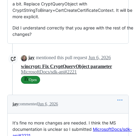
a bit. Replace CryptQueryObject with
CryptStringToBinary+CertCreateCertificateContext. It will be
more explicit.
Did I understand correctly that you agree with the rest of the
changes?
jay
mentioned this pull request
Jun 6, 2026
wincrypt: Fix CryptQueryObject parameter
MicrosoftDocs/sdk-api#2221
Open
jay
commented
Jun 6, 2026
It's fine no more changes are needed. I think the MS
documentation is unclear so I submitted
MicrosoftDocs/sdk-
api#2221
.