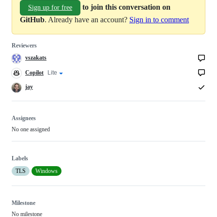
to join this conversation on
Sign up for free
GitHub
. Already have an account?
Sign in to comment
Reviewers
vszakats
Copilot
Copilot
Lite
Copilot
code
review
review
jay
effort
Assignees
No one assigned
Labels
TLS
Windows
Milestone
No milestone