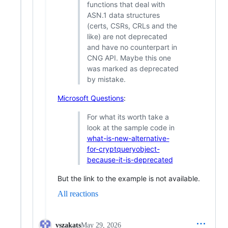
functions that deal with
ASN.1 data structures
(certs, CSRs, CRLs and the
like) are not deprecated
and have no counterpart in
CNG API. Maybe this one
was marked as deprecated
by mistake.
Microsoft Questions
:
For what its worth take a
look at the sample code in
what-is-new-alternative-
for-cryptqueryobject-
because-it-is-deprecated
But the link to the example is not available.
All reactions
vszakats
May 29, 2026