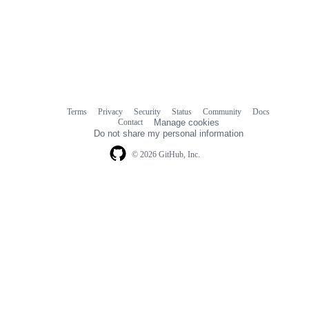
Terms
Privacy
Security
Status
Community
Docs
Footer
Footer
Contact
Manage cookies
navigation
Do not share my personal information
© 2026 GitHub, Inc.