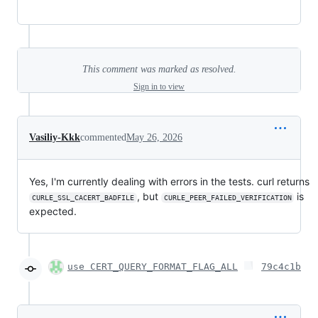
This comment was marked as resolved.
Sign in to view
Vasiliy-Kkk
commented
May 26, 2026
Yes, I'm currently dealing with errors in the tests. curl returns
, but
is
CURLE_SSL_CACERT_BADFILE
CURLE_PEER_FAILED_VERIFICATION
expected.
use CERT_QUERY_FORMAT_FLAG_ALL
79c4c1b