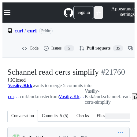
S
Navigation Menu
Appearance
k
Sign in
settings
i
p
t
curl
/
curl
Public
o
c
o
Code
Issues
Pull requests
5
35
n
t
e
n
-
Schannel read certs simplify
#
21760
t
Closed
#
21760
Vasiliy-Kkk
wants to merge 5 commits into
Vasiliy-
curl:master
curl/curl:master
from
Vasiliy-Kkk:schannel-read-certs-simplify
Kkk/curl:schannel-read-
certs-simplify
Conversation
Commits
5
(
5
)
Checks
Files changed
Conversation