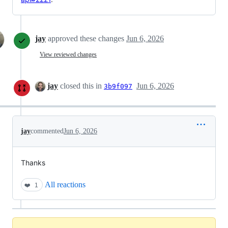
jay
approved these changes
Jun 6, 2026
View reviewed changes
jay
closed this in
Jun 6, 2026
3b9f097
jay
commented
Jun 6, 2026
Thanks
All reactions
❤️
1