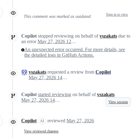
Sign in to view
This comment was marked as outdated.
Copilot
stopped reviewing on behalf of
vszakats
due to
an error
May 27, 2026 12:46
An unexpected error occurred. For more details, see
the detailed logs in GitHub Actions.
vszakats
requested a review from
Copilot
May 27, 2026 14:14
Copilot
started reviewing
on behalf of
vszakats
May 27, 2026 14:15
View session
Copilot
reviewed
May 27, 2026
AI
View reviewed changes