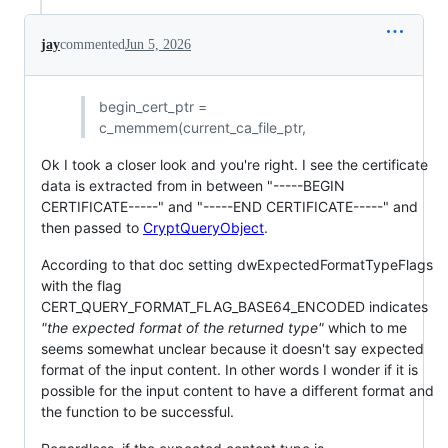
jay
commented
Jun 5, 2026
begin_cert_ptr =
c_memmem(current_ca_file_ptr,
Ok I took a closer look and you're right. I see the certificate
data is extracted from in between "-----BEGIN
CERTIFICATE-----" and "-----END CERTIFICATE-----" and
then passed to
CryptQueryObject
.
According to that doc setting dwExpectedFormatTypeFlags
with the flag
CERT_QUERY_FORMAT_FLAG_BASE64_ENCODED indicates
"the expected format of the returned type"
which to me
seems somewhat unclear because it doesn't say expected
format of the input content. In other words I wonder if it is
possible for the input content to have a different format and
the function to be successful.