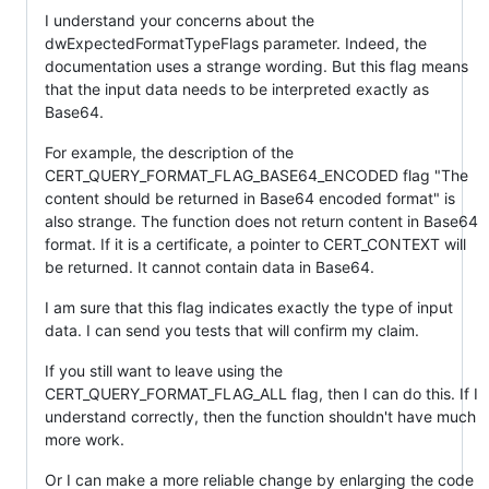
I understand your concerns about the
dwExpectedFormatTypeFlags parameter. Indeed, the
documentation uses a strange wording. But this flag means
that the input data needs to be interpreted exactly as
Base64.
For example, the description of the
CERT_QUERY_FORMAT_FLAG_BASE64_ENCODED flag "The
content should be returned in Base64 encoded format" is
also strange. The function does not return content in Base64
format. If it is a certificate, a pointer to CERT_CONTEXT will
be returned. It cannot contain data in Base64.
I am sure that this flag indicates exactly the type of input
data. I can send you tests that will confirm my claim.
If you still want to leave using the
CERT_QUERY_FORMAT_FLAG_ALL flag, then I can do this. If I
understand correctly, then the function shouldn't have much
more work.
Or I can make a more reliable change by enlarging the code