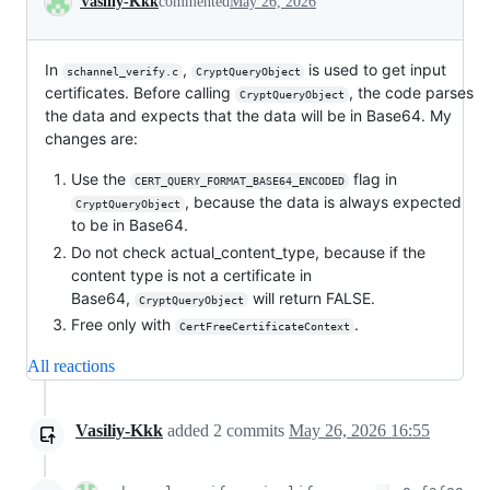
Vasiliy-Kkk
commented
May 26, 2026
In
,
is used to get input
schannel_verify.c
CryptQueryObject
certificates. Before calling
, the code parses
CryptQueryObject
the data and expects that the data will be in Base64. My
changes are:
Use the
flag in
CERT_QUERY_FORMAT_BASE64_ENCODED
, because the data is always expected
CryptQueryObject
to be in Base64.
Do not check actual_content_type, because if the
content type is not a certificate in
Base64,
will return FALSE.
CryptQueryObject
Free only with
.
CertFreeCertificateContext
All reactions
Vasiliy-Kkk
added
2
commits
May 26, 2026 16:55