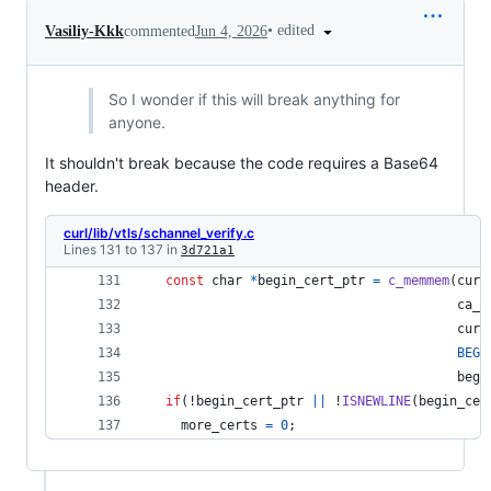
•
edited
Vasiliy-Kkk
commented
Jun 4, 2026
So I wonder if this will break anything for
anyone.
It shouldn't break because the code requires a Base64
header.
curl/lib/vtls/schannel_verify.c
Lines 131 to 137 in
3d721a1
const
char
*
begin_cert_ptr
=
c_memmem
(
curr
ca_b
curr
BEGI
begi
if
(!
begin_cert_ptr
||
 !
ISNEWLINE
(
begin_cer
more_certs
=
0
; 