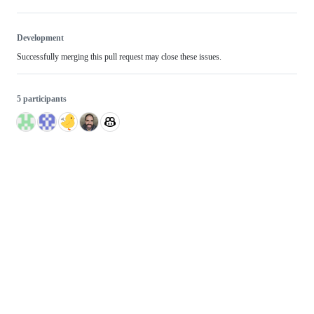
Development
Successfully merging this pull request may close these issues.
5 participants