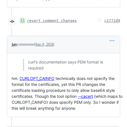
revert comment changes
c1772d9
jay
commented
Jun 4, 2026
curl's documentation says PEM format is
required
hm.
CURLOPT_CAINFO
technically does not specify the
format for the certificates, yet this PR changes the
certificate loading procedure to only allow base64 style
certificates. Though the tool option
--cacert
(which maps to
CURLOPT_CAINFO) does specify PEM only. So I wonder if
this will break anything for anyone.