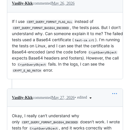
Vasiliy-Kkk
commented
May 26, 2026
If I use
instead of
CERT_QUERY_FORMAT_FLAG_ALL
, the tests pass. But I don't
CERT_QUERY_FORMAT_BASE64_ENCODED
understand why. Can someone explain it to me? The failed
tests used a Base64 certificate (
). I’m running
test-ca.crt
the tests on Linux, and I can see that the certificate is
Base64-encoded (and the code before
CryptQueryObject
expects Base64 headers and footers). However, the call
to
fails. In the logs, I can see the
CryptQueryObject
error.
CRYPT_E_NO_MATCH
•
edited
Vasiliy-Kkk
commented
May 27, 2026
Okay, I really can't understand why
only
doesn't work. I wrote
CERT_QUERY_FORMAT_BASE64_ENCODED
tests for
, and it works correctly with
CryptQueryObject