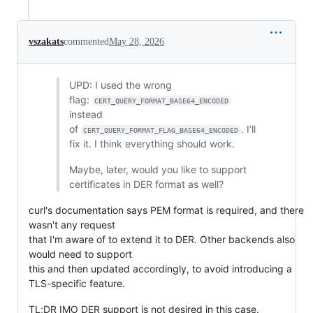
vszakats
commented
May 28, 2026
UPD: I used the wrong
flag:
CERT_QUERY_FORMAT_BASE64_ENCODED
instead
of
. I’ll
CERT_QUERY_FORMAT_FLAG_BASE64_ENCODED
fix it. I think everything should work.
Maybe, later, would you like to support
certificates in DER format as well?
curl's documentation says PEM format is required, and there
wasn't any request
that I'm aware of to extend it to DER. Other backends also
would need to support
this and then updated accordingly, to avoid introducing a
TLS-specific feature.
TL;DR IMO DER support is not desired in this case.