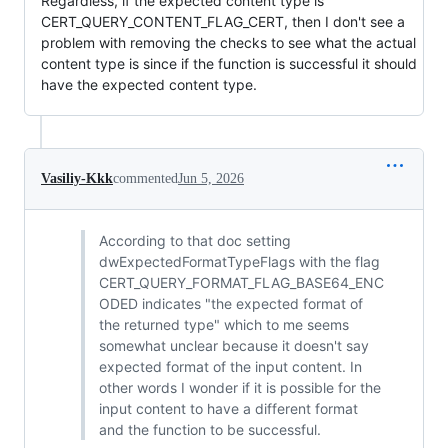
Regardless, if the expected content type is
CERT_QUERY_CONTENT_FLAG_CERT, then I don't see a
problem with removing the checks to see what the actual
content type is since if the function is successful it should
have the expected content type.
Vasiliy-Kkk
commented
Jun 5, 2026
According to that doc setting
dwExpectedFormatTypeFlags with the flag
CERT_QUERY_FORMAT_FLAG_BASE64_ENC
ODED indicates "the expected format of
the returned type" which to me seems
somewhat unclear because it doesn't say
expected format of the input content. In
other words I wonder if it is possible for the
input content to have a different format
and the function to be successful.