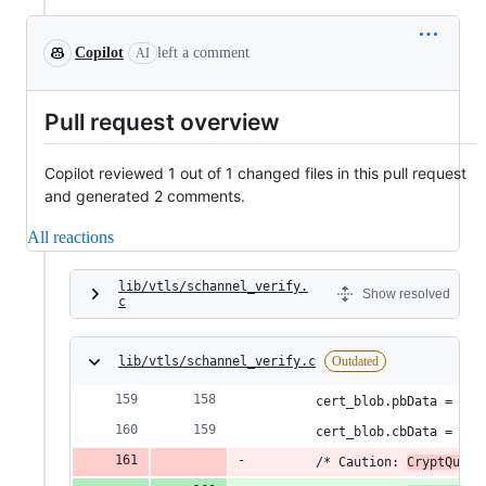
Copilot
left a comment
AI
Pull request overview
Copilot reviewed 1 out of 1 changed files in this pull request
and generated 2 comments.
All reactions
lib/vtls/schannel_verify.
Show resolved
c
lib/vtls/schannel_verify.c
Outdated
        cert_blob.pbData = (BY
        cert_blob.cbData = cer
        /* Caution: 
CryptQuery