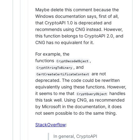
Maybe delete this comment because the
Windows documentation says, first of all,
that CryptoAPI 1.0 is deprecated and
recommends using CNG instead. However,
this function belongs to CryptoAPI 2.0, and
CNG has no equivalent for it.
For example, the
functions
,
CryptDecodeObject
, and
CryptStringToBinary
are not
CertCreateCertificateContext
deprecated. The code could be rewritten
equivalently using these functions. However,
it seems to me that
handles
CryptQueryObject
this task well. Using CNG, as recommended
by Microsoft in the documentation, it does
not seem possible to do the same thing.
StackOverflow
:
In general, CryptoAPI