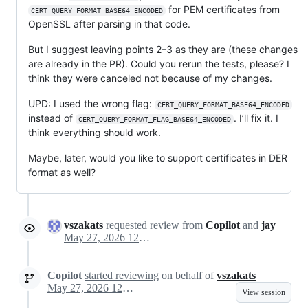
for PEM certificates from
CERT_QUERY_FORMAT_BASE64_ENCODED
OpenSSL after parsing in that code.
But I suggest leaving points 2–3 as they are (these changes
are already in the PR). Could you rerun the tests, please? I
think they were canceled not because of my changes.
UPD: I used the wrong flag:
CERT_QUERY_FORMAT_BASE64_ENCODED
instead of
. I’ll fix it. I
CERT_QUERY_FORMAT_FLAG_BASE64_ENCODED
think everything should work.
Maybe, later, would you like to support certificates in DER
format as well?
vszakats
requested review from
Copilot
and
jay
May 27, 2026 12:45
Copilot
started reviewing
on behalf of
vszakats
May 27, 2026 12:46
View session