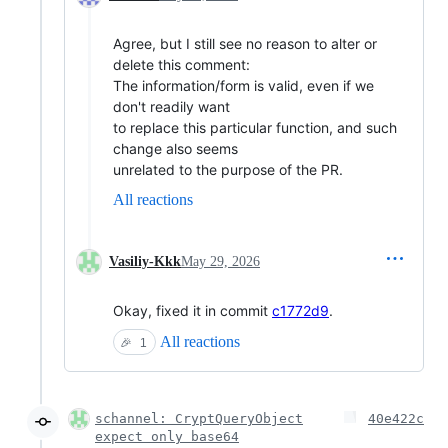
Agree, but I still see no reason to alter or
delete this comment:
The information/form is valid, even if we
don't readily want
to replace this particular function, and such
change also seems
unrelated to the purpose of the PR.
All reactions
Vasiliy-Kkk
May 29, 2026
Okay, fixed it in commit
c1772d9
.
All reactions
🎉
1
schannel: CryptQueryObject
40e422c
expect only base64