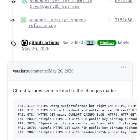
schannel_verify: simplify
8cf2f88
CryptQueryObject use
schannel_verify: spaces
7f51a58
refactoring
github-actions
added
labels
Bot
TLS
Windows
May 26, 2026
vszakats
commented
May 26, 2026
CI test failures seem related to the changes made:
FAIL 311: 'HTTPS wrong subjectAltName but right CN' HTTPS, HTTP G
FAIL 312: 'HTTPS GET to localhost and null-prefixed CN cert' HTTP
FAIL 678: 'HTTPS GET using CURLOPT_CAINFO_BLOB' HTTPS, HTTP GET, 
FAIL 2033: 'simple HTTPS GET with DER public key pinning (Schanne
FAIL 2070: 'Ignore certificate revocation "best effort" strategy'
FAIL 2079: 'simple HTTPS GET with PEM public key pinning (Schanne