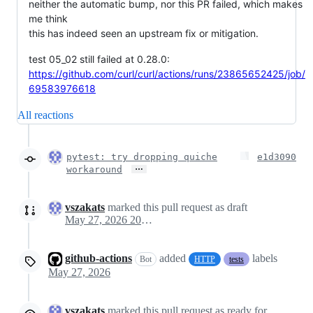
neither the automatic bump, nor this PR failed, which makes
me think
this has indeed seen an upstream fix or mitigation.
test 05_02 still failed at 0.28.0:
https://github.com/curl/curl/actions/runs/23865652425/job/
69583976618
All reactions
pytest: try dropping quiche
e1d3090
…
workaround
vszakats
marked this pull request as draft
May 27, 2026 20:44
github-actions
added
labels
Bot
HTTP
tests
May 27, 2026
vszakats
marked this pull request as ready for