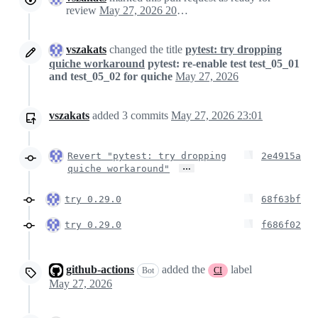
review
May 27, 2026 20:53
vszakats
changed the title
pytest: try dropping
quiche workaround
pytest: re-enable test test_05_01
and test_05_02 for quiche
May 27, 2026
vszakats
added
3
commits
May 27, 2026 23:01
Revert "pytest: try dropping
2e4915a
…
quiche workaround"
try 0.29.0
68f63bf
try 0.29.0
f686f02
github-actions
added the
label
Bot
CI
May 27, 2026