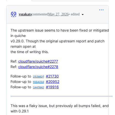
Conversation
•
edited
vszakats
commented
May 27, 2026
The upstream issue seems to have been fixed or mitigated
in quiche
v0.29.0. Though the original upstream report and patch
remain open at
the time of writing this.
Ref:
cloudflare/quiche#2277
Ref:
cloudflare/quiche#2278
Follow-up to
#21730
252b82f
Follow-up to
#20952
91b422d
Follow-up to
#19916
1447842
This was a flaky issue, but previously all bumps failed, and
with 0.29.1