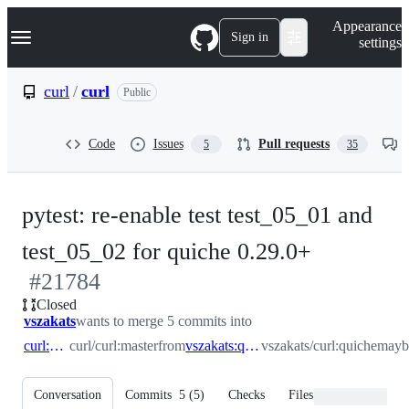
S
Navigation Menu
Appearance
k
Sign in
settings
i
p
t
curl
/
curl
Public
o
c
o
Code
Issues
Pull requests
5
35
n
t
e
n
pytest: re-enable test test_05_01 and
t
-
test_05_02 for quiche 0.29.0+
#
21784
#
21784
Closed
vszakats
wants to merge 5 commits into
curl:master
curl/curl:master
from
vszakats:quichemaybe
vszakats/curl:quichemay
Conversation
Commits
5
(
5
)
Checks
Files changed