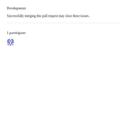
Development
Successfully merging this pull request may close these issues.
1 participant