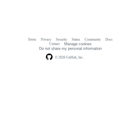
Terms
Privacy
Security
Status
Community
Docs
Footer
Footer
Contact
Manage cookies
navigation
Do not share my personal information
© 2026 GitHub, Inc.