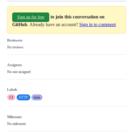
to join this conversation on
Sign up for free
GitHub
. Already have an account?
Sign in to comment
Reviewers
No reviews
Assignees
No one assigned
Labels
CI
HTTP
tests
Milestone
No milestone