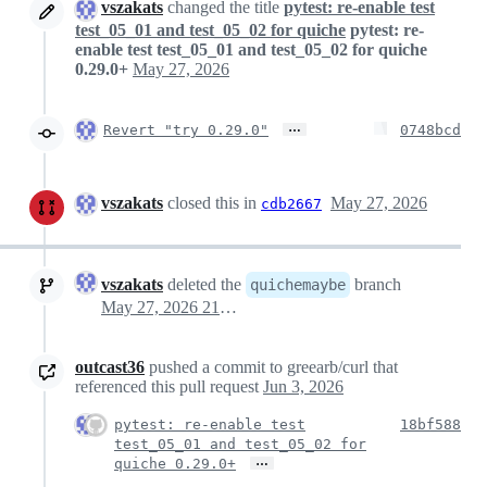
vszakats
changed the title
pytest: re-enable test
test_05_01 and test_05_02 for quiche
pytest: re-
enable test test_05_01 and test_05_02 for quiche
0.29.0+
May 27, 2026
…
Revert "try 0.29.0"
0748bcd
vszakats
closed this in
May 27, 2026
cdb2667
vszakats
deleted the
branch
quichemaybe
May 27, 2026 21:28
outcast36
pushed a commit to greearb/curl that
referenced this pull request
Jun 3, 2026
pytest: re-enable test
18bf588
test_05_01 and test_05_02 for
…
quiche 0.29.0+