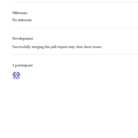
Milestone
No milestone
Development
Successfully merging this pull request may close these issues.
1 participant