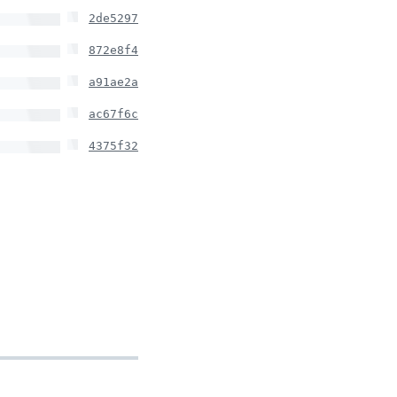
2de5297
872e8f4
a91ae2a
ac67f6c
4375f32