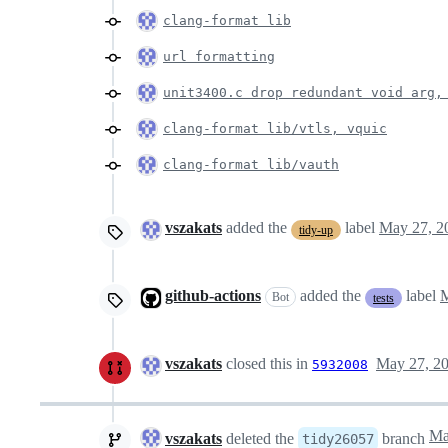
clang-format lib
url formatting
unit3400.c drop redundant void arg,
clang-format lib/vtls, vquic
clang-format lib/vauth
vszakats
added the
label
May 27, 2
tidy-up
github-actions
added the
label
M
Bot
tests
vszakats
closed this in
May 27, 2
5932008
vszakats
deleted the
branch
tidy26057