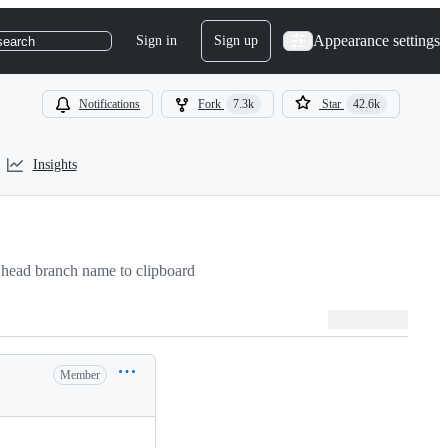
Appearance settings
Sign in
Sign up
search
Notifications
Fork
7.3k
Star
42.6k
Insights
head branch name to clipboard
Member