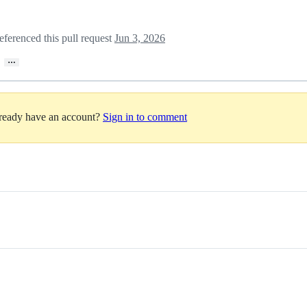
eferenced this pull request
Jun 3, 2026
…
lready have an account?
Sign in to comment