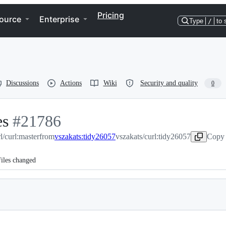
Pricing
ource
Enterprise
Type
/
to 
Discussions
Actions
Wiki
Security and quality
0
es
-
#
21786
l/curl:master
#
21786
from
vszakats:tidy26057
vszakats/curl:tidy26057
Copy 
iles changed