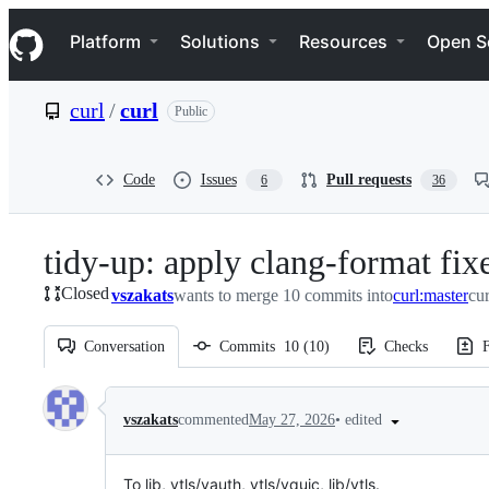
S
Navigation Menu
k
Platform
Solutions
Resources
Open S
i
p
t
curl
/
curl
Public
o
c
o
n
Code
Issues
Pull requests
6
36
t
e
n
tidy-up: apply clang-format fix
t
Closed
vszakats
wants to merge 10 commits into
curl:master
cur
Conversation
Commits
10
(
10
)
Checks
F
Conversation
•
edited
vszakats
commented
May 27, 2026
To lib, vtls/vauth, vtls/vquic, lib/vtls.