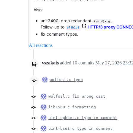
Also:
unit3400: drop redundant
.
(void)arg
Follow-up to
HTTP/3 proxy CONNE
e78b1b3
fix comment typos.
All reactions
vszakats
added
10
commits
May 27, 2026 23:3
wolfssl.c typo
wolfssl.c fix wrong cast
lib1560.c formatting
uint-spbset.c typo in comment
uint-bset.c typo in comment