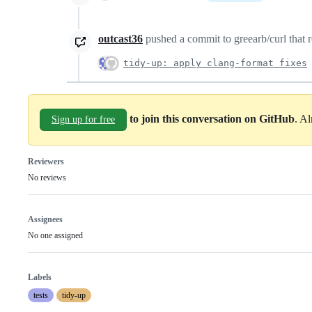
outcast36
pushed a commit to greearb/curl that r
tidy-up: apply clang-format fixes
to join this conversation on GitHub
. A
Sign up for free
Reviewers
No reviews
Assignees
No one assigned
Labels
tests
tidy-up