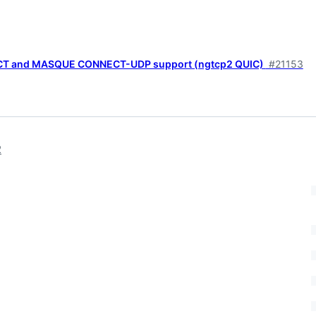
CT and MASQUE CONNECT-UDP support (ngtcp2 QUIC)
#21153
2