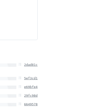
2dad81c
5ef3cd1
e69bfe4
29fc98d
6649578