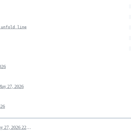
 unfold line
026
ay 27, 2026
026
May 27, 2026 22:06