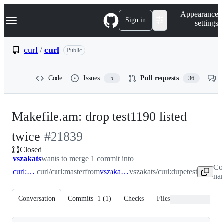
S
Navigation Menu
Appearance
k
Sign in
settings
i
p
t
curl
/
curl
Public
o
c
o
Code
Issues
Pull requests
5
36
n
t
e
n
Makefile.am: drop test1190 listed
t
-
twice
#
21839
Closed
#
21839
vszakats
wants to merge 1 commit into
Co
curl:master
curl/curl:master
from
vszakats:dupetest
vszakats/curl:dupetest
na
Conversation
Commits
1
(
1
)
Checks
Files changed