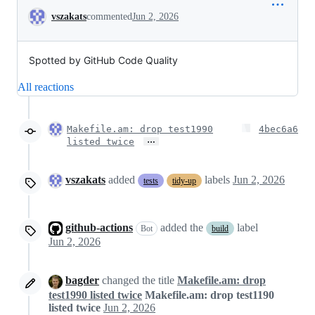
Conversation
vszakats
commented
Jun 2, 2026
Spotted by GitHub Code Quality
All reactions
Makefile.am: drop test1990
4bec6a6
…
listed twice
vszakats
added
labels
Jun 2, 2026
tests
tidy-up
github-actions
added the
label
Bot
build
Jun 2, 2026
bagder
changed the title
Makefile.am: drop
test1990 listed twice
Makefile.am: drop test1190
listed twice
Jun 2, 2026