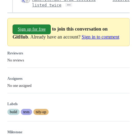
…
listed twice
to join this conversation on
Sign up for free
GitHub
. Already have an account?
Sign in to comment
Reviewers
No reviews
Assignees
No one assigned
Labels
build
tests
tidy-up
Milestone