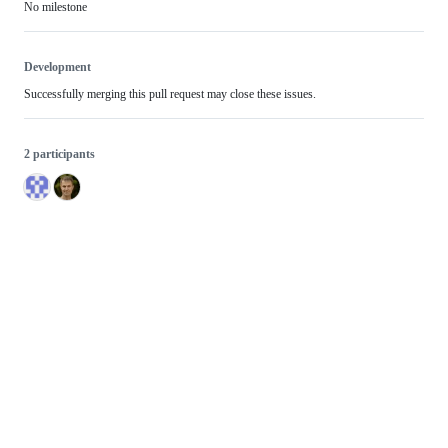
No milestone
Development
Successfully merging this pull request may close these issues.
2 participants