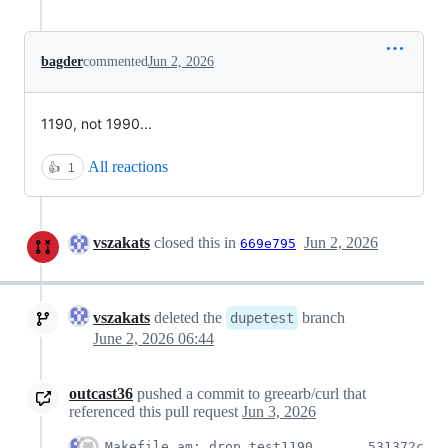
bagder
commented
Jun 2, 2026
1190, not 1990...
All reactions
👍
1
vszakats
closed this in
Jun 2, 2026
669e795
vszakats
deleted the
branch
dupetest
June 2, 2026 06:44
outcast36
pushed a commit to greearb/curl that
referenced this pull request
Jun 3, 2026
Makefile.am: drop test1190
531372c