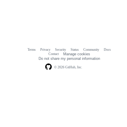
Terms
Privacy
Security
Status
Community
Docs
Footer
Footer
Contact
Manage cookies
navigation
Do not share my personal information
© 2026 GitHub, Inc.