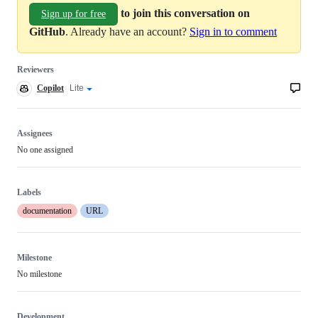
to join this conversation on
Sign up for free
GitHub
. Already have an account?
Sign in to comment
Reviewers
Copilot
Copilot
Lite
Copilot
code
review
review
effort
Assignees
No one assigned
Labels
documentation
URL
Milestone
No milestone
Development