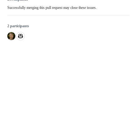
Successfully merging this pull request may close these issues.
2 participants