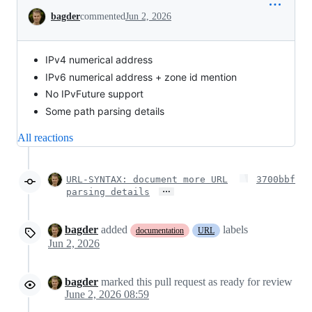
Conversation
bagder
commented
Jun 2, 2026
IPv4 numerical address
IPv6 numerical address + zone id mention
No IPvFuture support
Some path parsing details
All reactions
URL-SYNTAX: document more URL
3700bbf
…
parsing details
bagder
added
labels
documentation
URL
Jun 2, 2026
bagder
marked this pull request as ready for review
June 2, 2026 08:59