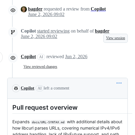
bagder
requested a review from
Copilot
June 2, 2026 09:02
Copilot
started reviewing
on behalf of
bagder
June 2, 2026 09:02
View session
Copilot
reviewed
Jun 2, 2026
AI
View reviewed changes
Copilot
left a comment
AI
Pull request overview
Expands
with additional details about
docs/URL-SYNTAX.md
how libcurl parses URLs, covering numerical IPv4/IPv6
address handling, lack of IPvFuture support, and path