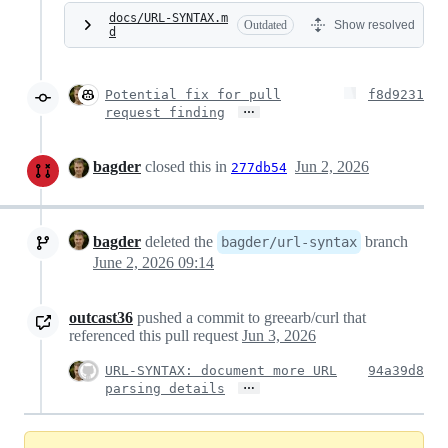
docs/URL-SYNTAX.m
Outdated
Show resolved
d
Potential fix for pull
f8d9231
…
request finding
bagder
closed this in
Jun 2, 2026
277db54
bagder
deleted the
branch
bagder/url-syntax
June 2, 2026 09:14
outcast36
pushed a commit to greearb/curl that
referenced this pull request
Jun 3, 2026
URL-SYNTAX: document more URL
94a39d8
…
parsing details