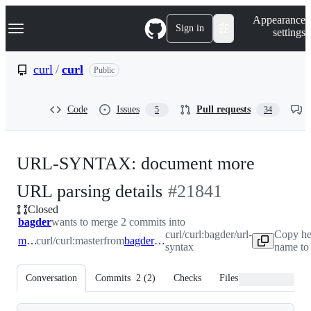
S
Navigation Menu
Appearance
k
Sign in
settings
i
p
t
curl
/
curl
Public
o
c
o
Code
Issues
Pull requests
5
34
n
t
e
n
URL-SYNTAX: document more
t
-
URL parsing details
#
21841
Closed
#
21841
bagder
wants to merge 2 commits into
curl/curl:bagder/url-
Copy he
master
curl/curl:master
from
bagder/url-syntax
syntax
name to
Conversation
Commits
2
(
2
)
Checks
Files changed