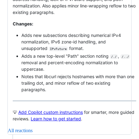
normalization. Also applies minor line-wrapping reflow to two
existing paragraphs.
Changes:
Adds new subsections describing numerical IPv4
normalization, IPv6 zone-id handling, and
unsupported
format.
IPvFuture
Adds a new top-level "Path" section noting
,
/./
/../
removal and percent-encoding normalization to
uppercase.
Notes that libcurl rejects hostnames with more than one
trailing dot, and minor reflow of two existing
paragraphs.
💡
Add Copilot custom instructions
for smarter, more guided
reviews.
Learn how to get started
.
All reactions