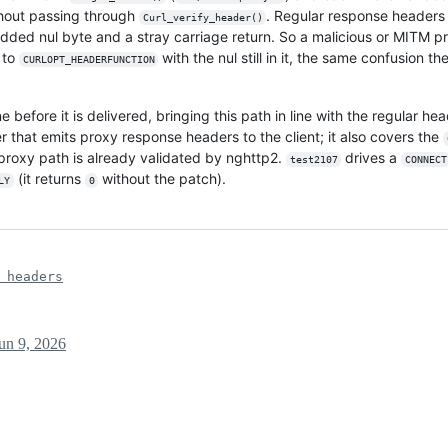
thout passing through
. Regular response headers
Curl_verify_header()
dded nul byte and a stray carriage return. So a malicious or MITM p
 to
with the nul still in it, the same confusion 
CURLOPT_HEADERFUNCTION
ne before it is delivered, bringing this path in line with the regular 
 that emits proxy response headers to the client; it also covers the
proxy path is already validated by nghttp2.
drives a
test2107
CONNECT
(it returns
without the patch).
LY
0
 headers
un 9, 2026