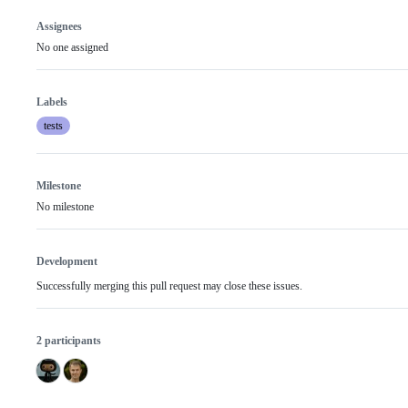
Assignees
No one assigned
Labels
tests
Milestone
No milestone
Development
Successfully merging this pull request may close these issues.
2 participants