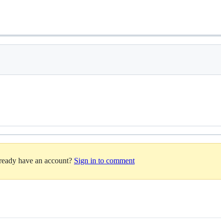
lready have an account?
Sign in to comment