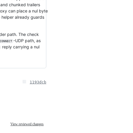
 and chunked trailers
roxy can place a nul byte
the helper already guards
header path. The check
-UDP path, as
CONNECT
reply carrying a nul
1193dcb
View reviewed changes