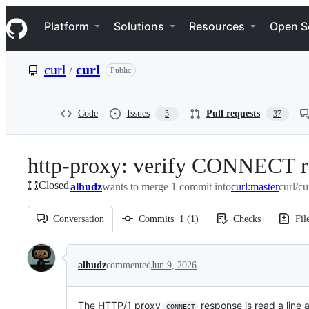
S
Navigation Menu
k
Platform
Solutions
Resources
Open S
i
p
t
curl
/
curl
Public
o
c
o
n
Code
Issues
Pull requests
5
37
t
e
n
http-proxy: verify CONNECT r
t
Closed
alhudz
wants to merge 1 commit into
curl:master
curl/cu
Conversation
Commits
1
(
1
)
Checks
Fil
Conversation
alhudz
commented
Jun 9, 2026
The HTTP/1 proxy
response is read a line a
CONNECT