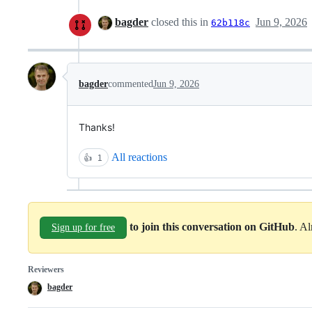
bagder
closed this in
Jun 9, 2026
62b118c
bagder
commented
Jun 9, 2026
Thanks!
All reactions
👍
1
to join this conversation on GitHub
. A
Sign up for free
Reviewers
bagder