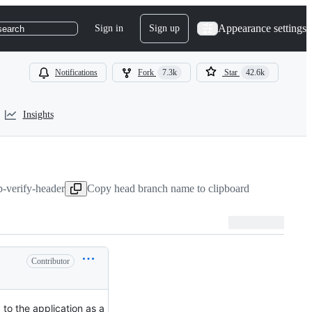
Appearance settings
Sign in
Sign up
search
Notifications
Fork
7.3k
Star
42.6k
Insights
p-verify-header
Copy head branch name to clipboard
Contributor
 to the application as a