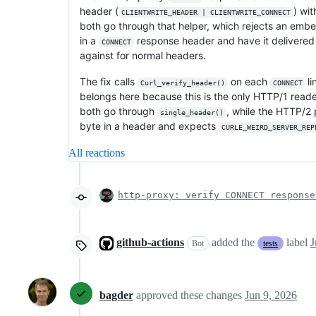
header (
) wi
CLIENTWRITE_HEADER | CLIENTWRITE_CONNECT
both go through that helper, which rejects an embe
in a
response header and have it delivered
CONNECT
against for normal headers.
The fix calls
on each
li
Curl_verify_header()
CONNECT
belongs here because this is the only HTTP/1 reader
both go through
, while the HTTP/2 
single_header()
byte in a header and expects
CURLE_WEIRD_SERVER_REP
All reactions
http-proxy: verify CONNECT response
github-actions
added the
label
J
Bot
tests
bagder
approved these changes
Jun 9, 2026