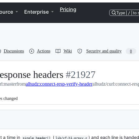
Pricing
ource
Enterprise
Type
/
to 
Discussions
Actions
Wiki
Security and quality
0
esponse headers
-
#
21927
rl:master
from
alhudz:connect-resp-verify-header
#
21927
alhudz/curl:connect-res
es changed
t a time in
(
) and each line is handed
single_header()
lib/cf-h1-proxy.c