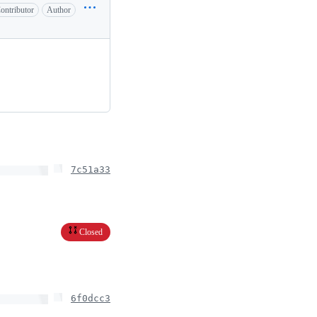
ontributor
Author
7c51a33
Closed
6f0dcc3