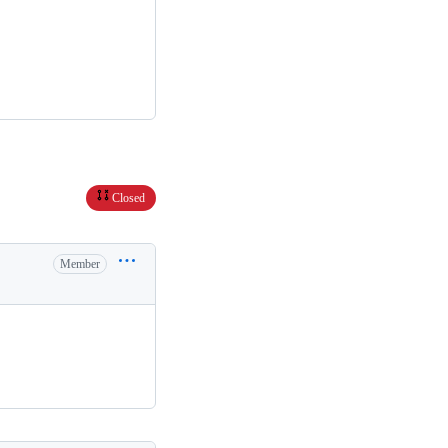
Closed
Member