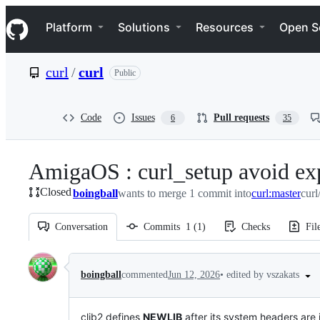
S
Navigation Menu
k
Platform
Solutions
Resources
Open S
i
p
t
curl
/
curl
Public
o
c
o
n
Code
Issues
Pull requests
6
35
t
e
n
AmigaOS : curl_setup avoid exp
t
Closed
boingball
wants to merge 1 commit into
curl:master
curl
Conversation
Commits
1
(
1
)
Checks
Fil
Conversation
•
edited by vszakats
boingball
commented
Jun 12, 2026
clib2 defines
NEWLIB
after its system headers are i