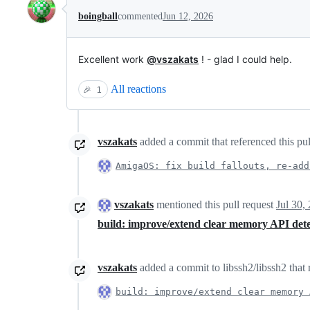
boingball
commented
Jun 12, 2026
Excellent work
@vszakats
! - glad I could help.
All reactions
🎉
1
vszakats
added a commit that referenced this pu
AmigaOS: fix build fallouts, re-add
vszakats
mentioned this pull request
Jul 30,
build: improve/extend clear memory API det
vszakats
added a commit to libssh2/libssh2 that 
build: improve/extend clear memory 