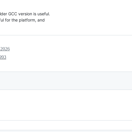
lder GCC version is useful.
ul for the platform, and
 2026
993