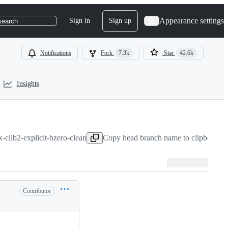
Appearance settings
Sign in
Sign up
search
Notifications
Fork
7.3k
Star
42.6k
Insights
ix-clib2-explicit-bzero-clean
Copy head branch name to clipboard
Contributor