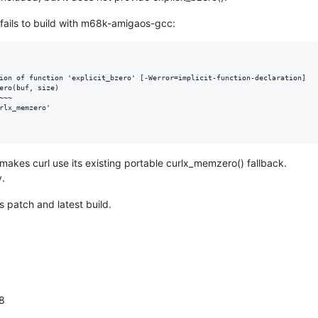
d fails to build with m68k-amigaos-gcc:
ion of function 'explicit_bzero' [-Werror=implicit-function-declaration]

ero(buf, size)

~~

rlx_memzero'

akes curl use its existing portable curlx_memzero() fallback.
y.
s patch and latest build.
28