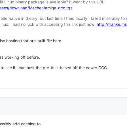
lt Linux binary package is available? It went by this URL:
eases/download/Mechen/amiga-gcc.tgz
ernative in theory, but last time I tried locally I failed miserably to 
nux. I had no luck with accessing this link just now:
http://franke.m
so hosting that pre-built file here
s working off before.
 to see if I can host the pre-built based off the newer GCC.
possibly add caching to