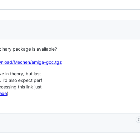
binary package is available?
ownload/Mechen/amiga-gcc.tgz
e in theory, but last
k. I'd also expect perf
cessing this link just
.exe
)
C