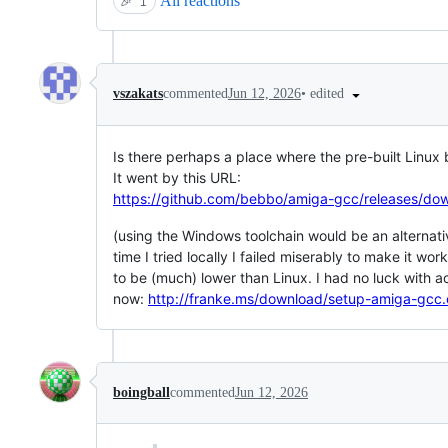
All reactions
🎉
1
•
edited
vszakats
commented
Jun 12, 2026
Is there perhaps a place where the pre-built Linux 
It went by this URL:
https://github.com/bebbo/amiga-gcc/releases/d
(using the Windows toolchain would be an alternativ
time I tried locally I failed miserably to make it wor
to be (much) lower than Linux. I had no luck with ac
now:
http://franke.ms/download/setup-amiga-gcc
boingball
commented
Jun 12, 2026