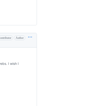
ontributor
Author
ebs. I wish I