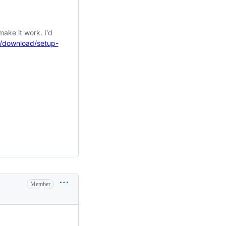
make it work. I'd
s/download/setup-
Member