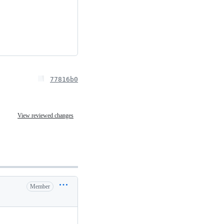
77816b0
View reviewed changes
Member