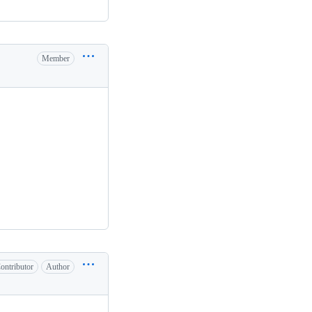
Member
ontributor
Author