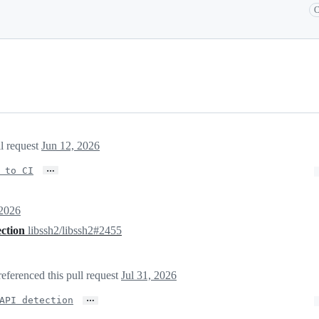
C
ll request
Jun 12, 2026
…
 to CI
 2026
ection
libssh2/libssh2#2455
referenced this pull request
Jul 31, 2026
…
API detection