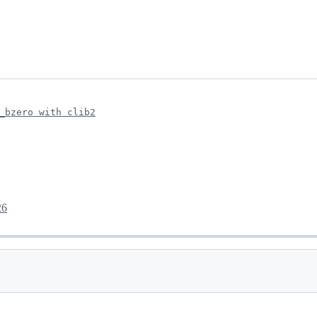
_bzero with clib2
26