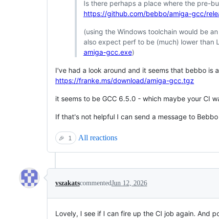
Is there perhaps a place where the pre-bui
https://github.com/bebbo/amiga-gcc/rel
(using the Windows toolchain would be an alt
also expect perf to be (much) lower than Li
amiga-gcc.exe
)
I've had a look around and it seems that bebbo is al
https://franke.ms/download/amiga-gcc.tgz
it seems to be GCC 6.5.0 - which maybe your CI wa
If that's not helpful I can send a message to Bebbo
All reactions
🎉
1
vszakats
commented
Jun 12, 2026
Lovely, I see if I can fire up the CI job again. And 