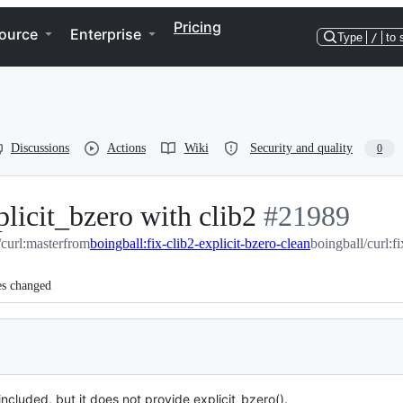
Pricing
ource
Enterprise
Type
/
to 
Discussions
Actions
Wiki
Security and quality
0
licit_bzero with clib2
-
#
21989
/curl:master
from
boingball:fix-clib2-explicit-bzero-clean
#
21989
boingball/curl:f
es changed
ncluded, but it does not provide explicit_bzero().