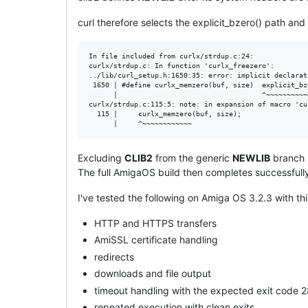
curl therefore selects the explicit_bzero() path an
In file included from curlx/strdup.c:24:

curlx/strdup.c: In function 'curlx_freezero':

../lib/curl_setup.h:1650:35: error: implicit declarat
 1650 | #define curlx_memzero(buf, size)  explicit_bz
      |                                   ^~~~~~~~~~~~
curlx/strdup.c:115:5: note: in expansion of macro 'cu
  115 |     curlx_memzero(buf, size);

Excluding
CLIB2
from the generic
NEWLIB
branch m
The full AmigaOS build then completes successfull
I've tested the following on Amiga OS 3.2.3 with thi
HTTP and HTTPS transfers
AmiSSL certificate handling
redirects
downloads and file output
timeout handling with the expected exit code 
repeated execution with clean exits