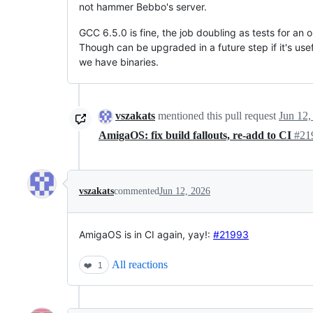
not hammer Bebbo's server.
GCC 6.5.0 is fine, the job doubling as tests for an o
Though can be upgraded in a future step if it's usef
we have binaries.
vszakats
mentioned this pull request
Jun 12,
AmigaOS: fix build fallouts, re-add to CI
#21
vszakats
commented
Jun 12, 2026
AmigaOS is in CI again, yay!:
#21993
All reactions
❤️
1