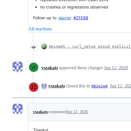
no crashes or regressions observed
Follow-up to
#21598
066478f
All reactions
AmigaOS : curl_setup avoid explicit
vszakats
approved these changes
Jun 12, 2026
vszakats
closed this in
Jun 12, 20
982e2e8
vszakats
commented
Jun 12, 2026
Thanks!