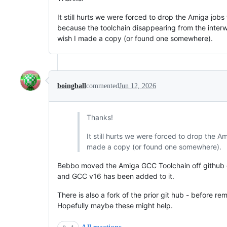
It still hurts we were forced to drop the Amiga jobs
because the toolchain disappearing from the interw
wish I made a copy (or found one somewhere).
boingball
commented
Jun 12, 2026
Thanks!
It still hurts we were forced to drop the A
made a copy (or found one somewhere).
Bebbo moved the Amiga GCC Toolchain off github 
and GCC v16 has been added to it.
There is also a fork of the prior git hub - before re
Hopefully maybe these might help.