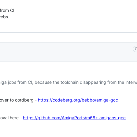
 from CI,
ebs. I
C
miga jobs from CI, because the toolchain disappearing from the interw
over to cordberg -
https://codeberg.org/bebbo/amiga-gcc
moval here -
https://github.com/AmigaPorts/m68k-amigaos-gcc