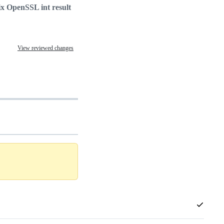
ix OpenSSL int result
View reviewed changes