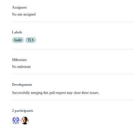
Assignees
No one assigned
Labels
build
TLS
Milestone
No milestone
Development
Successfully merging this pull request may close these issues.
2 participants