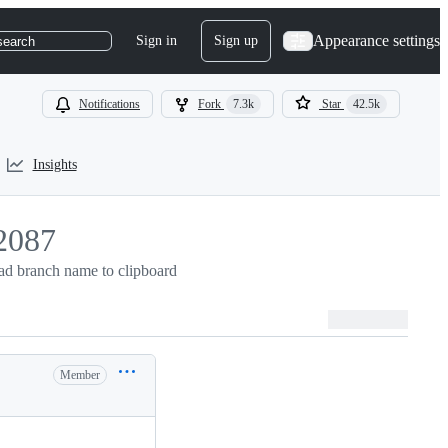
Appearance settings
Sign in
Sign up
search
Notifications
Fork
7.3k
Star
42.5k
Insights
2087
d branch name to clipboard
087
Member