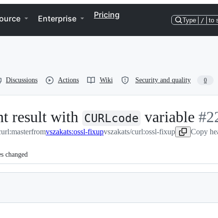
Pricing
ource
Enterprise
Type
/
to 
Discussions
Actions
Wiki
Security and quality
0
t result with
variable
-
#
2
CURLcode
curl:master
from
vszakats:ossl-fixup
vszakats/curl:ossl-fixup
Copy hea
#
22
es changed