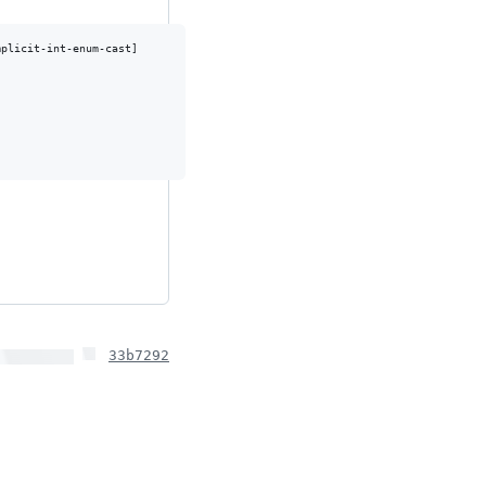
plicit-int-enum-cast]

33b7292