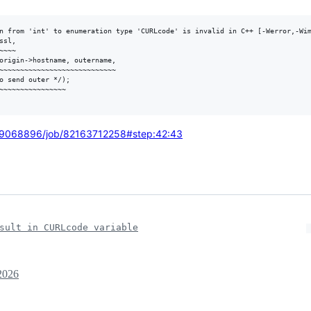
n from 'int' to enumeration type 'CURLcode' is invalid in C++ [-Werror,-Wim
sl,

~~~

origin->hostname, outername,

~~~~~~~~~~~~~~~~~~~~~~~~~~~~

o send outer */);

~~~~~~~~~~~~~~~~

27769068896/job/82163712258#step:42:43
sult in CURLcode variable
2026