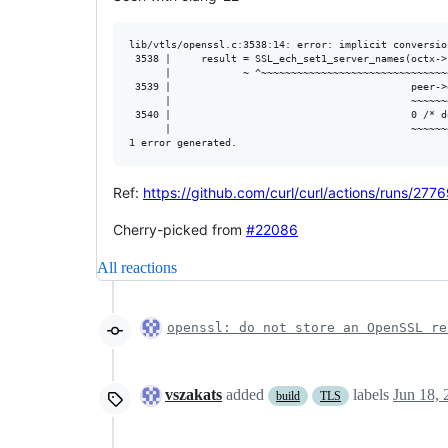
lib/vtls/openssl.c:3538:14: error: implicit conversio
 3538 |     result = SSL_ech_set1_server_names(octx->s
      |            ~ ^~~~~~~~~~~~~~~~~~~~~~~~~~~~~~~~~
 3539 |                                        peer->
      |                                        ~~~~~~
 3540 |                                        0 /* d
      |                                        ~~~~~~
Ref:
https://github.com/curl/curl/actions/runs/
Cherry-picked from
#22086
All reactions
openssl: do not store an OpenSSL re
vszakats
added
labels
Jun 18, 
build
TLS