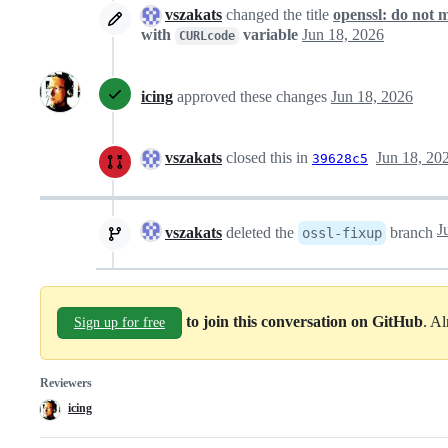
vszakats
changed the title
openssl: do not 
with
variable
Jun 18, 2026
CURLcode
icing
approved these changes
Jun 18, 2026
vszakats
closed this in
Jun 18, 20
39628c5
vszakats
deleted the
branch
ossl-fixup
to join this conversation on GitHub
. A
Sign up for free
Reviewers
icing