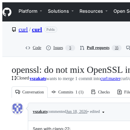
S
Navigation Menu
k
Platform
Solutions
Resources
Open S
i
p
t
curl
/
curl
Public
o
c
o
n
Code
Issues
Pull requests
5
35
t
e
n
openssl: do not mix OpenSSL in
t
Closed
vszakats
wants to merge 1 commit into
curl:master
curl/
Conversation
Commits
1
(
1
)
Checks
Fil
Conversation
•
edited
vszakats
commented
Jun 18, 2026
Seen with clang-22: