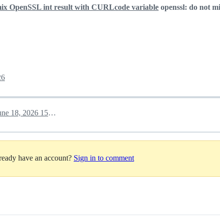
mix OpenSSL int result with CURLcode variable
openssl: do not m
26
June 18, 2026 15:31
lready have an account?
Sign in to comment