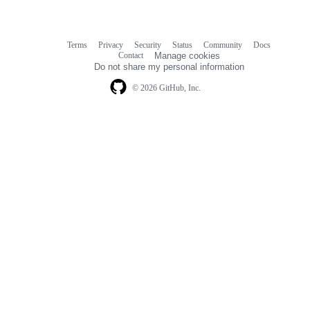
Terms
Privacy
Security
Status
Community
Docs
Footer
Footer
Contact
Manage cookies
navigation
Do not share my personal information
© 2026 GitHub, Inc.