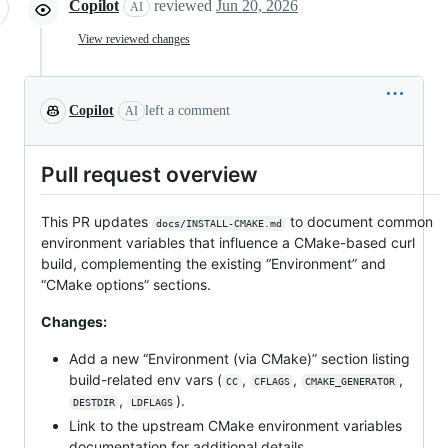
Copilot
reviewed
Jun 20, 2026
AI
View reviewed changes
Copilot
left a comment
AI
Pull request overview
This PR updates
to document common
docs/INSTALL-CMAKE.md
environment variables that influence a CMake-based curl
build, complementing the existing “Environment” and
“CMake options” sections.
Changes:
Add a new “Environment (via CMake)” section listing
build-related env vars (
,
,
,
CC
CFLAGS
CMAKE_GENERATOR
,
).
DESTDIR
LDFLAGS
Link to the upstream CMake environment variables
documentation for additional details.