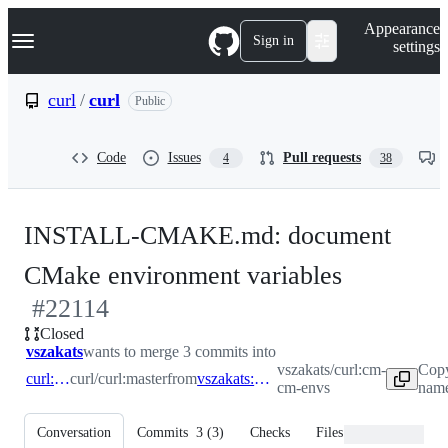
S
Navigation Menu
Appearance
k
Sign in
settings
i
p
t
curl
/
curl
Public
o
c
o
Code
Issues
Pull requests
4
38
n
t
e
n
INSTALL-CMAKE.md: document
t
-
CMake environment variables
#
22114
#
22114
Closed
vszakats
wants to merge 3 commits into
vszakats/curl:cm-
Copy
curl:master
curl/curl:master
from
vszakats:cm-cm-envs
cm-envs
name
Conversation
Commits
3
(
3
)
Checks
Files changed