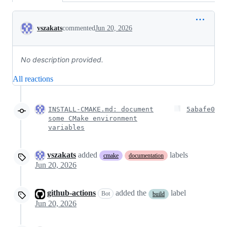
Conversation
vszakats
commented
Jun 20, 2026
No description provided.
All reactions
INSTALL-CMAKE.md: document
5abafe0
some CMake environment
variables
vszakats
added
labels
cmake
documentation
Jun 20, 2026
github-actions
added the
label
Bot
build
Jun 20, 2026