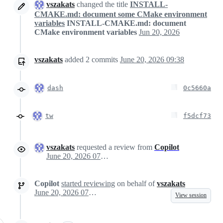
vszakats
changed the title
INSTALL-
CMAKE.md: document some CMake environment
variables
INSTALL-CMAKE.md: document
CMake environment variables
Jun 20, 2026
vszakats
added
2
commits
June 20, 2026 09:38
dash
0c5660a
tw
f5dcf73
vszakats
requested a review from
Copilot
June 20, 2026 07:59
Copilot
started reviewing
on behalf of
vszakats
June 20, 2026 07:59
View session