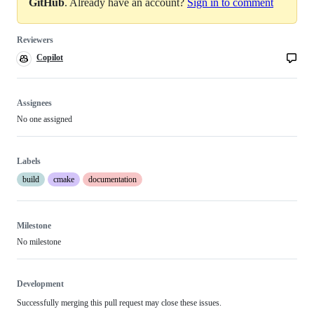
GitHub
. Already have an account?
Sign in to comment
Reviewers
Copilot
Copilot
code
review
Assignees
No one assigned
Labels
build
cmake
documentation
Milestone
No milestone
Development
Successfully merging this pull request may close these issues.