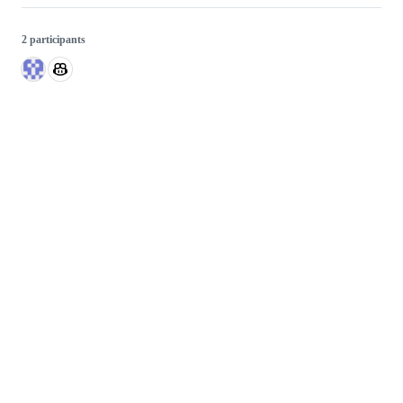
2 participants