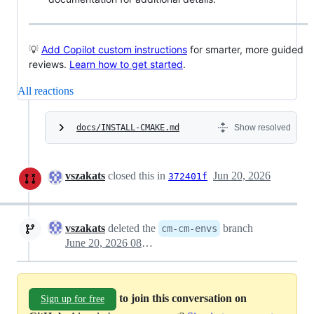
💡
Add Copilot custom instructions
for smarter, more guided
reviews.
Learn how to get started
.
All reactions
docs/INSTALL-CMAKE.md
Show resolved
vszakats
closed this in
Jun 20, 2026
372401f
vszakats
deleted the
branch
cm-cm-envs
June 20, 2026 08:04
to join this conversation on
Sign up for free