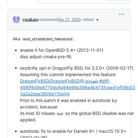
Conversation
•
edited
vszakats
commented
Jun 23, 2026
Aka
.
HAVE_GETADDRINFO_THREADSAFE
enable it for OpenBSD 5.4+ (2013-11-01).
Also adjust cmake pre-fill.
explicitly opt-in DragonFly BSD, for 2.2.0+ (2009-02-17).
Assuming this commit implemented this feature:
DragonFlyBSD/DragonFlyBSD@
#diff-
21fcee4
498ff649e8770eb9a94e99a399a4b473fcea41ef58b03
3a2a2dae3809e17bb04
Prior to this patch it was enabled in autotools by
accident, because
its host ID misses
so the global BSD disable was not
bsd
applied.
autotools: fix to enable for Darwin 9+ / macOS 10.5+
(2007-10-26).