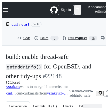
S
Navigation Menu
Appearance
k
Sign in
settings
i
p
t
curl
/
curl
Public
o
c
o
Code
Issues
Pull requests
5
36
n
t
e
n
build: enable thread-safe
t
for OpenBSD, and
getaddrinfo()
-
other tidy-ups
#
22148
Closed
#
22148
vszakats
wants to merge 11 commits into
vszakats/curl:b-
Co
curl:master
curl/curl:master
from
vszakats:b-addrinfo-tsafe
addrinfo-tsafe
na
Conversation
Commits
11
(
11
)
Checks
Files changed