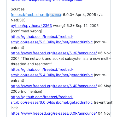
Sources:
freebsd/freebsd-src@
6.0.0+ Apr 4, 2005 (via
9def31d
NetBSD)
python/cpython#42363
wrong? 5.3+ Sep 12, 2005
[confirmed wrong]
https://github.com/freebsd/freebsd-
src/blob/release/5.3.0/lib/libc/net/getaddrinfo.c
(not re-
entrant)
https://www.freebsd.org/releases/5.3R/announce/
06 Nov
2004 "The network and socket subsystems are now multi-
threaded and reentrant"
https://github.com/freebsd/freebsd-
src/blob/release/5.4.0/lib/libc/net/getaddrinfo.c
(not re-
entrant)
https://www.freebsd.org/releases/5.4R/announce/
09 May
2005 (no mention)
https://github.com/freebsd/freebsd-
src/blob/release/6.0.0/lib/libc/net/getaddrinfo.c
(re-entrant)
initial
https://www.freebsd.org/releases/6.0R/announce/
04 Nov