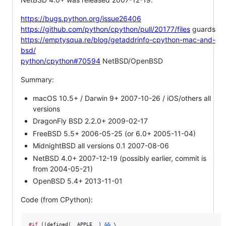
https://bugs.python.org/issue26406
https://github.com/python/cpython/pull/20177/files
guards
https://emptysqua.re/blog/getaddrinfo-cpython-mac-and-
bsd/
python/cpython#70594
NetBSD/OpenBSD
Summary:
macOS 10.5+ / Darwin 9+ 2007-10-26 / iOS/others all
versions
DragonFly BSD 2.2.0+ 2009-02-17
FreeBSD 5.5+ 2006-05-25 (or 6.0+ 2005-11-04)
MidnightBSD all versions 0.1 2007-08-06
NetBSD 4.0+ 2007-12-19 (possibly earlier, commit is
from 2004-05-21)
OpenBSD 5.4+ 2013-11-01
Code (from CPython):
#if
 ((defined(
__APPLE__
) 
&&
 \
