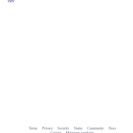
Terms
Privacy
Security
Status
Community
Docs
Footer
Footer
Contact
Manage cookies