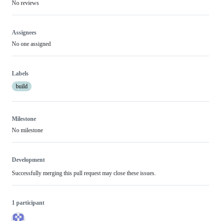
No reviews
Assignees
No one assigned
Labels
build
Milestone
No milestone
Development
Successfully merging this pull request may close these issues.
1 participant