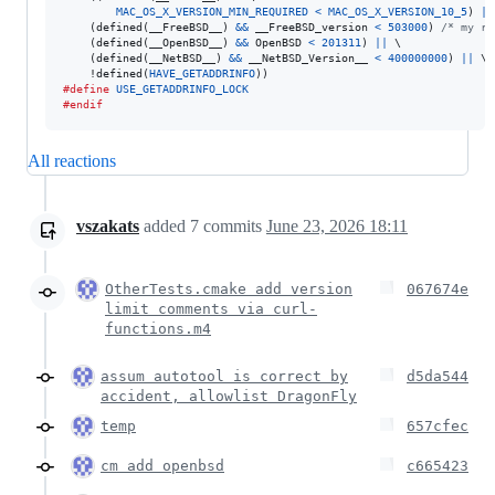
MAC_OS_X_VERSION_MIN_REQUIRED
<
MAC_OS_X_VERSION_10_5
) 
||
    (defined(
__FreeBSD__
) 
&&
__FreeBSD_version
<
503000
) 
/* my re
    (defined(
__OpenBSD__
) 
&&
OpenBSD
<
201311
) 
||
 \

    (defined(
__NetBSD__
) 
&&
__NetBSD_Version__
<
400000000
) 
||
 \

    !defined(
HAVE_GETADDRINFO
#define
USE_GETADDRINFO_LOCK
#endif
All reactions
vszakats
added
7
commits
June 23, 2026 18:11
OtherTests.cmake add version
067674e
limit comments via curl-
functions.m4
assum autotool is correct by
d5da544
accident, allowlist DragonFly
temp
657cfec
cm add openbsd
c665423