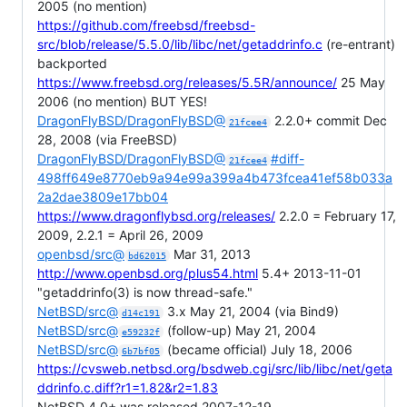
2005 (no mention)
https://github.com/freebsd/freebsd-
src/blob/release/5.5.0/lib/libc/net/getaddrinfo.c
(re-entrant)
backported
https://www.freebsd.org/releases/5.5R/announce/
25 May
2006 (no mention) BUT YES!
DragonFlyBSD/DragonFlyBSD@
2.2.0+ commit Dec
21fcee4
28, 2008 (via FreeBSD)
DragonFlyBSD/DragonFlyBSD@
#diff-
21fcee4
498ff649e8770eb9a94e99a399a4b473fcea41ef58b033a
2a2dae3809e17bb04
https://www.dragonflybsd.org/releases/
2.2.0 = February 17,
2009, 2.2.1 = April 26, 2009
openbsd/src@
Mar 31, 2013
bd62015
http://www.openbsd.org/plus54.html
5.4+ 2013-11-01
"getaddrinfo(3) is now thread-safe."
NetBSD/src@
3.x May 21, 2004 (via Bind9)
d14c191
NetBSD/src@
(follow-up) May 21, 2004
e59232f
NetBSD/src@
(became official) July 18, 2006
6b7bf05
https://cvsweb.netbsd.org/bsdweb.cgi/src/lib/libc/net/geta
ddrinfo.c.diff?r1=1.82&r2=1.83
NetBSD 4.0+ was released 2007-12-19.