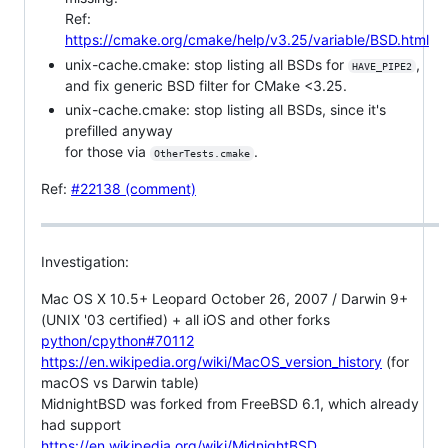
Ref:
https://cmake.org/cmake/help/v3.25/variable/BSD.html
unix-cache.cmake: stop listing all BSDs for
,
HAVE_PIPE2
and fix generic BSD filter for CMake <3.25.
unix-cache.cmake: stop listing all BSDs, since it's
prefilled anyway
for those via
.
OtherTests.cmake
Ref:
#22138 (comment)
Investigation:
Mac OS X 10.5+ Leopard October 26, 2007 / Darwin 9+
(UNIX '03 certified) + all iOS and other forks
python/cpython#70112
https://en.wikipedia.org/wiki/MacOS_version_history
(for
macOS vs Darwin table)
MidnightBSD was forked from FreeBSD 6.1, which already
had support
https://en.wikipedia.org/wiki/MidnightBSD