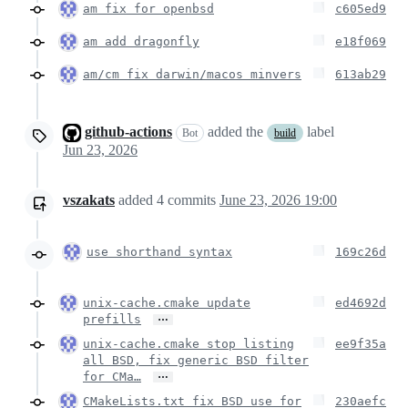
am fix for openbsd
c605ed9
am add dragonfly
e18f069
am/cm fix darwin/macos minvers
613ab29
github-actions
added the
label
Bot
build
Jun 23, 2026
vszakats
added
4
commits
June 23, 2026 19:00
use shorthand syntax
169c26d
unix-cache.cmake update
ed4692d
…
prefills
unix-cache.cmake stop listing
ee9f35a
all BSD, fix generic BSD filter
…
for CMa…
CMakeLists.txt fix BSD use for
230aefc