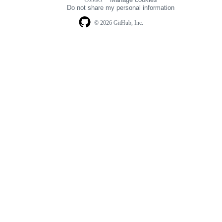
navigation
Do not share my personal information
© 2026 GitHub, Inc.