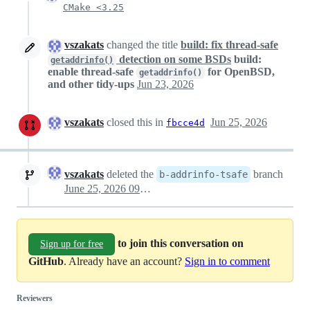
CMake <3.25
vszakats
changed the title
build: fix thread-safe
detection on some BSDs
build:
getaddrinfo()
enable thread-safe
for OpenBSD,
getaddrinfo()
and other tidy-ups
Jun 23, 2026
vszakats
closed this in
Jun 25, 2026
fbcce4d
vszakats
deleted the
branch
b-addrinfo-tsafe
June 25, 2026 09:38
to join this conversation on
Sign up for free
GitHub
. Already have an account?
Sign in to comment
Reviewers