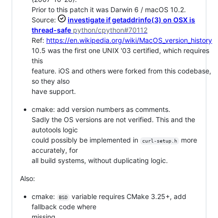
Prior to this patch it was Darwin 6 / macOS 10.2.
Source:
investigate if getaddrinfo(3) on OSX is
thread-safe
python/cpython#70112
Ref:
https://en.wikipedia.org/wiki/MacOS_version_history
10.5 was the first one UNIX '03 certified, which requires
this
feature. iOS and others were forked from this codebase,
so they also
have support.
cmake: add version numbers as comments.
Sadly the OS versions are not verified. This and the
autotools logic
could possibly be implemented in
more
curl-setup.h
accurately, for
all build systems, without duplicating logic.
Also:
cmake:
variable requires CMake 3.25+, add
BSD
fallback code where
missing.