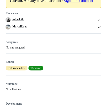
GitHub
. Already have an account?
Sign in to comment
Reviewers
mback2k
MarcelRaad
Assignees
No one assigned
Labels
feature-window
Windows
Milestone
No milestone
Development