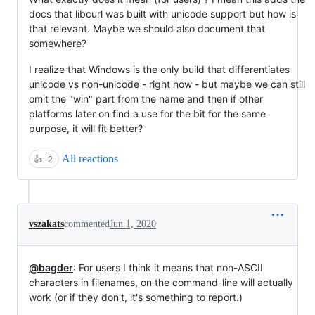
docs that libcurl was built with unicode support but how is
that relevant. Maybe we should also document that
somewhere?
I realize that Windows is the only build that differentiates
unicode vs non-unicode - right now - but maybe we can still
omit the "win" part from the name and then if other
platforms later on find a use for the bit for the same
purpose, it will fit better?
All reactions
👍
2
vszakats
commented
Jun 1, 2020
@bagder
: For users I think it means that non-ASCII
characters in filenames, on the command-line will actually
work (or if they don't, it's something to report.)