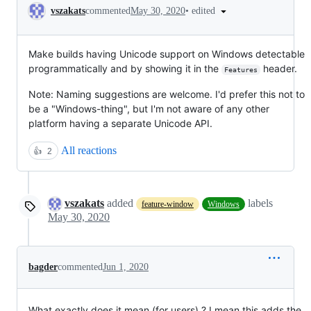
Conversation
•
edited
vszakats
commented
May 30, 2020
Make builds having Unicode support on Windows detectable
programmatically and by showing it in the
header.
Features
Note: Naming suggestions are welcome. I'd prefer this not to
be a "Windows-thing", but I'm not aware of any other
platform having a separate Unicode API.
All reactions
👍
2
vszakats
added
labels
feature-window
Windows
May 30, 2020
bagder
commented
Jun 1, 2020
What exactly does it mean (for users) ? I mean this adds the