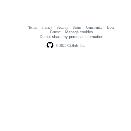
Terms
Privacy
Security
Status
Community
Docs
Footer
Footer
Contact
Manage cookies
navigation
Do not share my personal information
© 2026 GitHub, Inc.