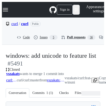
S
Navigation Menu
Appearance
k
Sign in
settings
i
p
t
curl
/
curl
Public
o
c
o
Code
Issues
Pull requests
5
36
n
t
e
n
-
windows: add unicode to feature list
t
#
5491
#
5
Closed
vszakats
wants to merge 1 commit into
vszakats/curl:feat-
Copy
curl:master
curl/curl:master
from
vszakats:feat-winuni
winuni
name
Conversation
Commits
1
(
1
)
Checks
Files changed