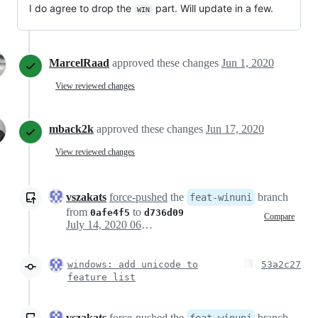
I do agree to drop the
part. Will update in a few.
WIN
MarcelRaad
approved these changes
Jun 1, 2020
View reviewed changes
mback2k
approved these changes
Jun 17, 2020
View reviewed changes
vszakats
force-pushed
the
branch
feat-winuni
from
to
0afe4f5
d736d09
Compare
July 14, 2020 06:40
windows: add unicode to
53a2c27
feature list
vszakats
force-pushed
the
branch