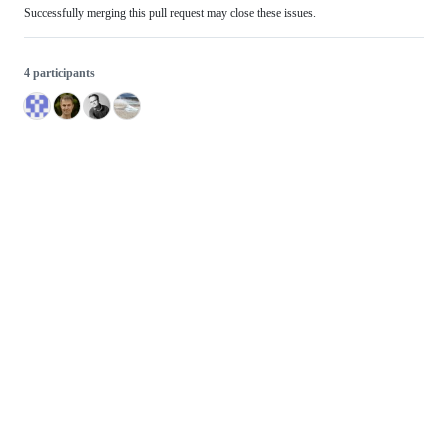
Successfully merging this pull request may close these issues.
4 participants