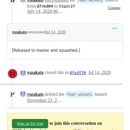
feat-winuni
from
to
d736d09
53a2c27
Compare
July 14, 2020 06:43
vszakats
commented
Jul 14, 2020
[Rebased to master and squashed.]
vszakats
closed this in
Jul 14, 2020
8fa3f78
vszakats
deleted the
branch
feat-winuni
November 23, 2020 16:57
to join this conversation on
Sign up for free