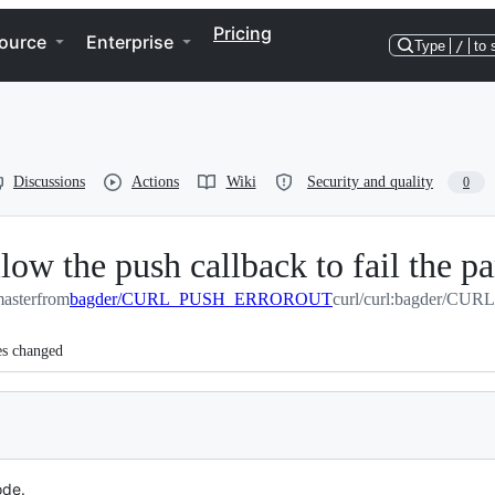
Pricing
ource
Enterprise
Type
/
to 
Discussions
Actions
Wiki
Security and quality
0
e push callback to fail the par
master
from
bagder/CURL_PUSH_ERROROUT
curl/curl:bagder/
es changed
ode.