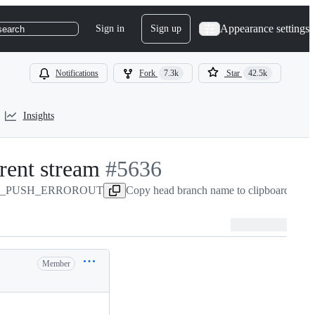
Appearance settings
Sign in
Sign up
search
Notifications
Fork
7.3k
Star
42.5k
Insights
ent stream
-
#
5636
CURL_PUSH_ERROROUT
#
5636
Copy head branch name to clipboard
Member