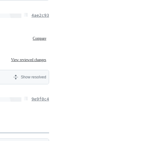
4ae2c93
Compare
View reviewed changes
Show resolved
9e9f0c4