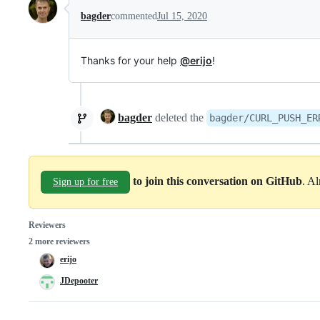
bagder
commented
Jul 15, 2020
Thanks for your help
@erijo
!
bagder
deleted the
bagder/CURL_PUSH_ER
to join this conversation on GitHub
. A
Sign up for free
Reviewers
2 more reviewers
erijo
JDepooter