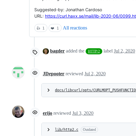
Suggested-by: Jonathan Cardoso
URL:
https://curl.haxx.se/mail/lib-2020-06/0099.h
All reactions
👍
1
❤️
1
bagder
added the
label
Jul 2, 2020
HTTP/2
JDepooter
reviewed
Jul 2, 2020
docs/libcurl/opts/CURLMOPT_PUSHFUNCTIO
erijo
reviewed
Jul 3, 2020
lib/http2.c
Outdated