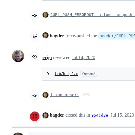
CURL_PUSH_ERROROUT: allow the push 
bagder
force-pushed
the
bagder/CURL_PU
erijo
reviewed
Jul 14, 2020
lib/http2.c
Outdated
…
fixup assert
bagder
closed this in
Jul 15, 2020
954cd3e