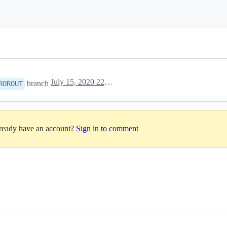
July 15, 2020 22:25
branch
ROROUT
lready have an account?
Sign in to comment