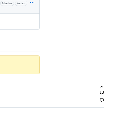
Member
Author