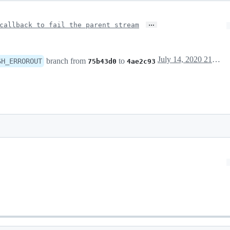
…
callback to fail the parent stream
July 14, 2020 21:06
branch from
to
SH_ERROROUT
75b43d0
4ae2c93