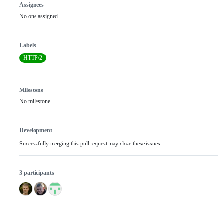
Assignees
No one assigned
Labels
HTTP/2
Milestone
No milestone
Development
Successfully merging this pull request may close these issues.
3 participants