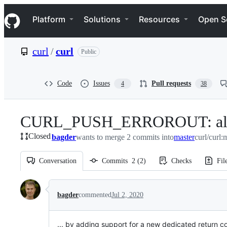
S
Navigation Menu
k
Platform
Solutions
Resources
Open S
i
p
t
curl
/
curl
Public
o
c
o
n
Code
Issues
Pull requests
4
38
t
e
n
CURL_PUSH_ERROROUT: allow th
t
Closed
bagder
wants to merge 2 commits into
master
curl/curl:
Conversation
Commits
2
(
2
)
Checks
Fil
Conversation
bagder
commented
Jul 2, 2020
... by adding support for a new dedicated return c