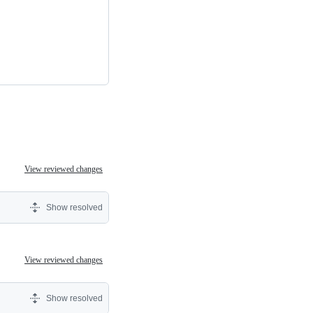
View reviewed changes
Show resolved
View reviewed changes
Show resolved