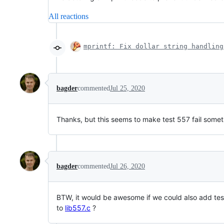
All reactions
mprintf: Fix dollar string handling
bagder
commented
Jul 25, 2020
Thanks, but this seems to make test 557 fail some
bagder
commented
Jul 26, 2020
BTW, it would be awesome if we could also add tes
to
lib557.c
?