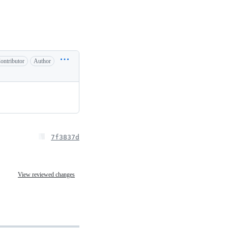
ontributor
Author
7f3837d
View reviewed changes