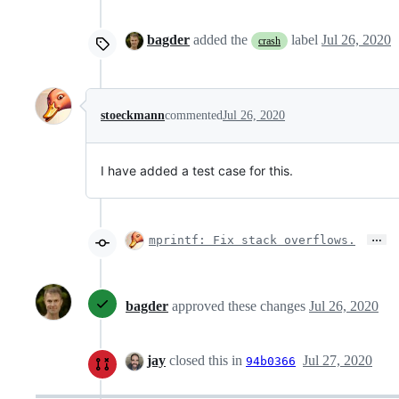
bagder
added the
label
Jul 26, 2020
crash
stoeckmann
commented
Jul 26, 2020
I have added a test case for this.
…
mprintf: Fix stack overflows.
bagder
approved these changes
Jul 26, 2020
jay
closed this in
Jul 27, 2020
94b0366