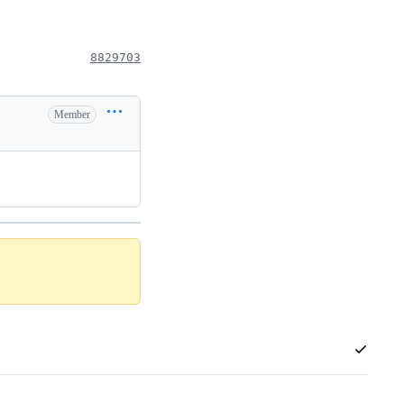
8829703
Member