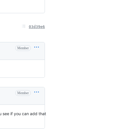
03d39e6
Member
Member
 see if you can add that