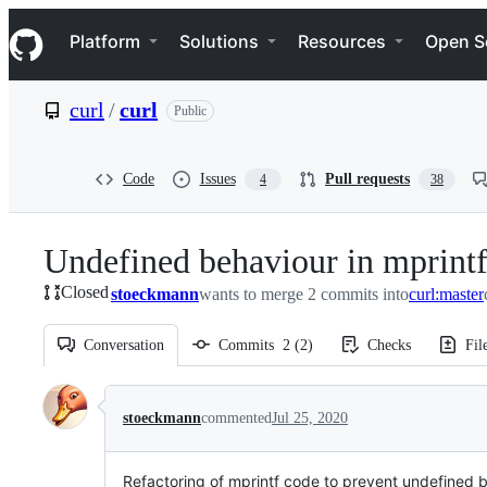
S
Navigation Menu
k
Platform
Solutions
Resources
Open S
i
p
t
curl
/
curl
Public
o
c
o
n
Code
Issues
Pull requests
4
38
t
e
n
Undefined behaviour in mprint
t
Closed
stoeckmann
wants to merge 2 commits into
curl:master
Conversation
Commits
2
(
2
)
Checks
Fil
Conversation
stoeckmann
commented
Jul 25, 2020
Refactoring of mprintf code to prevent undefined 