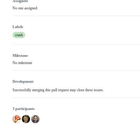
Assignees
No one assigned
Labels
crash
Milestone
No milestone
Development
Successfully merging this pull request may close these issues.
3 participants