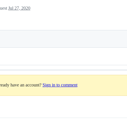
quest
Jul 27, 2020
lready have an account?
Sign in to comment