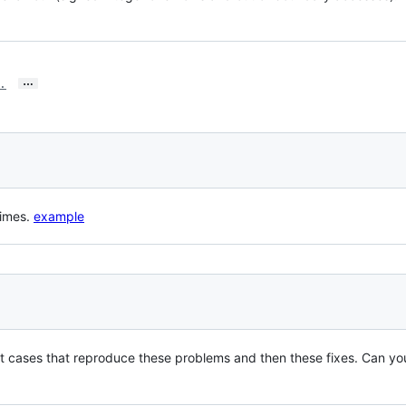
…
.
times.
example
t cases that reproduce these problems and then these fixes. Can you