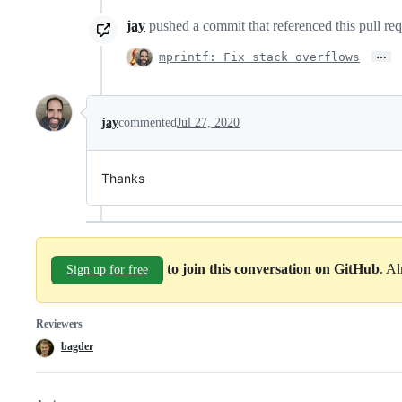
jay
pushed a commit that referenced this pull re
…
mprintf: Fix stack overflows
jay
commented
Jul 27, 2020
Thanks
to join this conversation on GitHub
. A
Sign up for free
Reviewers
bagder