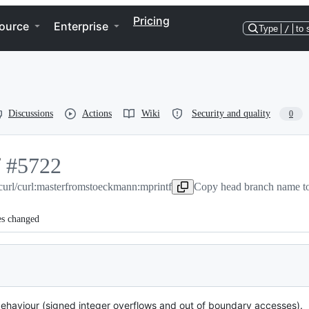
Pricing
ource
Enterprise
Type
/
to 
Discussions
Actions
Wiki
Security and quality
0
f
-
#
5722
curl/curl:master
#
5722
from
stoeckmann:mprintf
Copy head branch name to
es changed
behaviour (signed integer overflows and out of boundary accesses).