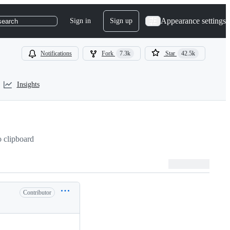
Appearance settings
Sign in
Sign up
search
Notifications
Fork
7.3k
Star
42.5k
Insights
 clipboard
Contributor