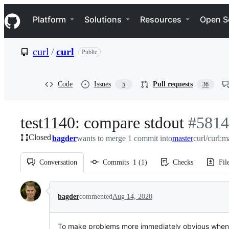
S
Navigation Menu
k
Platform
Solutions
Resources
Open S
i
p
t
curl
/
curl
Public
o
c
o
n
Code
Issues
Pull requests
5
36
t
e
n
test1140: compare stdout
-
#
5814
t
Closed
bagder
wants to merge 1 commit into
master
#
5814
curl/curl:m
Conversation
Commits
1
(
1
)
Checks
Fil
Conversation
bagder
commented
Aug 14, 2020
To make problems more immediately obvious when t