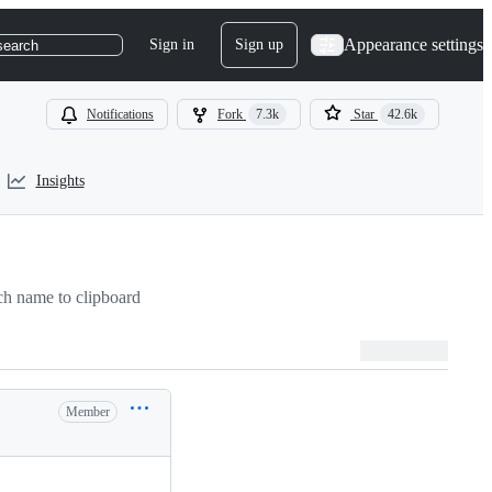
Appearance settings
Sign in
Sign up
search
Notifications
Fork
7.3k
Star
42.6k
Insights
h name to clipboard
Member