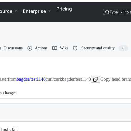
Pricing
ource
Enterprise
Type
/
to 
Discussions
Actions
Wiki
Security and quality
0
aster
from
bagder/test1140
curl/curl:bagder/test1140
Copy head branc
es changed
ests fail.