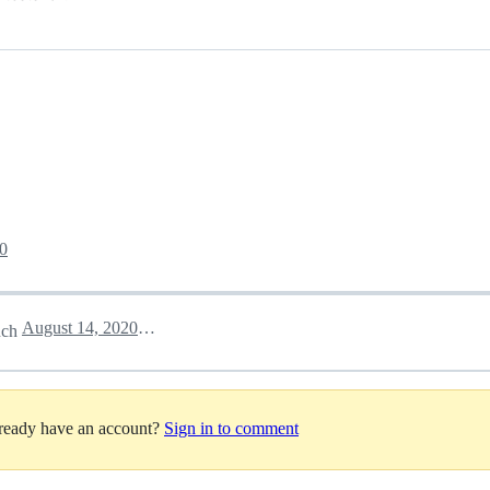
0
August 14, 2020 22:11
nch
lready have an account?
Sign in to comment