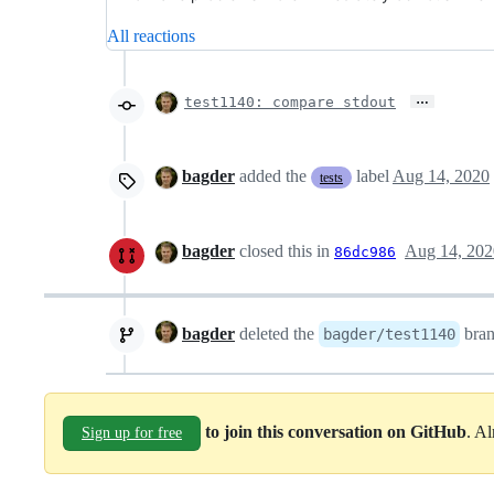
All reactions
…
test1140: compare stdout
bagder
added the
label
Aug 14, 2020
tests
bagder
closed this in
Aug 14, 202
86dc986
bagder
deleted the
bra
bagder/test1140
to join this conversation on GitHub
. A
Sign up for free