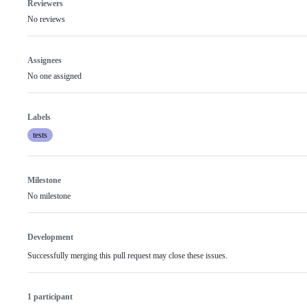
Reviewers
No reviews
Assignees
No one assigned
Labels
tests
Milestone
No milestone
Development
Successfully merging this pull request may close these issues.
1 participant