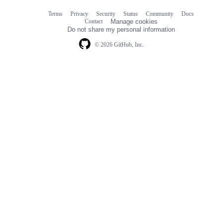
Terms
Privacy
Security
Status
Community
Docs
Footer
Footer
Contact
Manage cookies
navigation
Do not share my personal information
© 2026 GitHub, Inc.