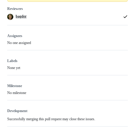
Reviewers
bagder
Assignees
No one assigned
Labels
None yet
Milestone
No milestone
Development
Successfully merging this pull request may close these issues.