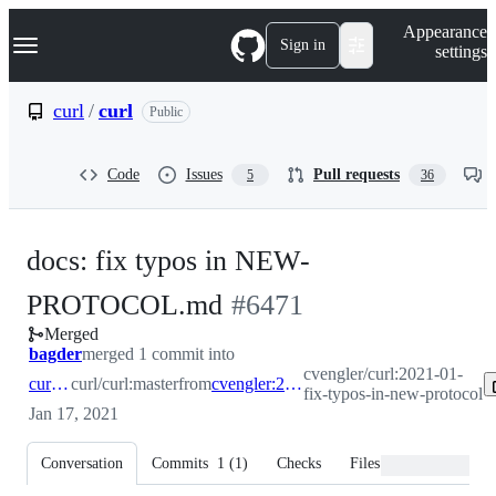
S
Navigation Menu
Appearance
k
Sign in
settings
i
p
t
curl
/
curl
Public
o
c
o
Code
Issues
Pull requests
5
36
n
t
e
n
docs: fix typos in NEW-
t
-
PROTOCOL.md
#
6471
Merged
#
6471
bagder
merged 1 commit into
cvengler/curl:2021-01-
curl:master
curl/curl:master
from
cvengler:2021-01-fix-typos-in-new-protocol
fix-typos-in-new-protocol
Jan 17, 2021
Conversation
Commits
1
(
1
)
Checks
Files changed