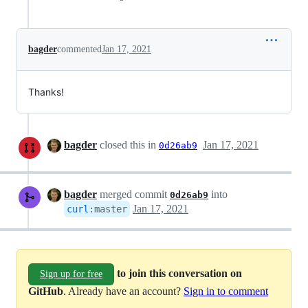
bagder
commented
Jan 17, 2021
Thanks!
bagder
closed this in
Jan 17, 2021
0d26ab9
bagder
merged commit
into
0d26ab9
Jan 17, 2021
curl
:
master
to join this conversation on
Sign up for free
GitHub
. Already have an account?
Sign in to comment