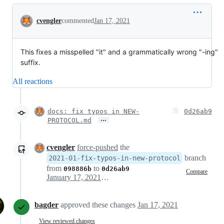
Conversation
cvengler
commented
Jan 17, 2021
This fixes a misspelled "it" and a grammatically wrong "-ing"
suffix.
All reactions
docs: fix typos in NEW-
0d26ab9
…
PROTOCOL.md
cvengler
force-pushed
the
branch
2021-01-fix-typos-in-new-protocol
from
to
098886b
0d26ab9
Compare
January 17, 2021 11:56
bagder
approved these changes
Jan 17, 2021
View reviewed changes