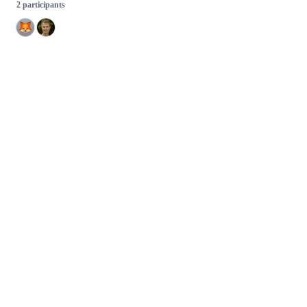
2 participants